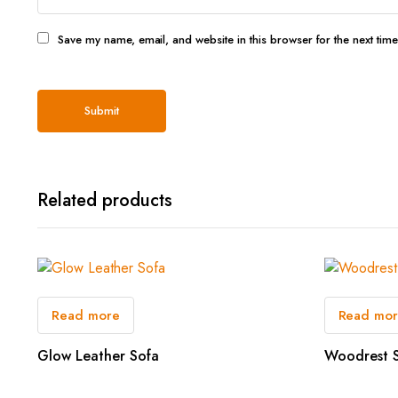
Save my name, email, and website in this browser for the next tim
Related products
Read more
Read mo
Glow Leather Sofa
Woodrest 