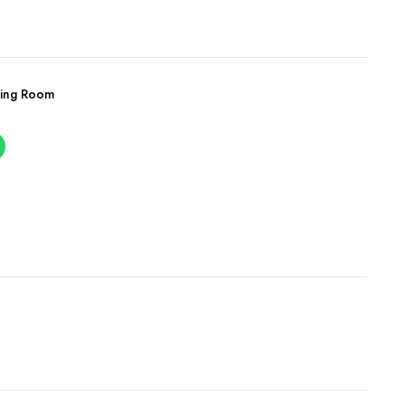
ving Room