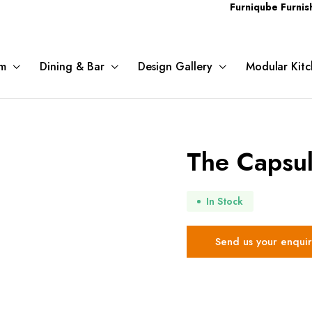
Furniqube Furnishing Pvt. L
m
Dining & Bar
Design Gallery
Modular Kitc
The Capsu
In Stock
Send us your enquir