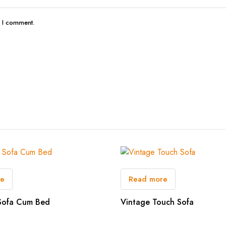
e I comment.
re
Read more
Sofa Cum Bed
Vintage Touch Sofa