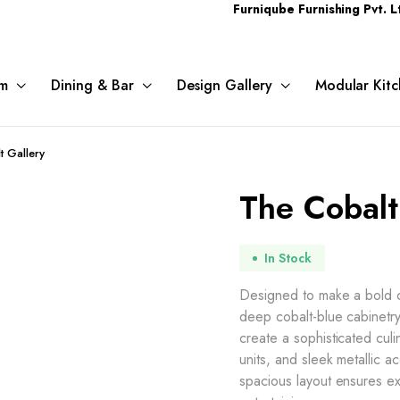
Furniqube Furnishing Pvt. Ltd. A Com
m
Dining & Bar
Design Gallery
Modular Kitc
t Gallery
The Cobalt
In Stock
Designed to make a bold c
deep cobalt-blue cabinetry
create a sophisticated culi
units, and sleek metallic 
spacious layout ensures ex