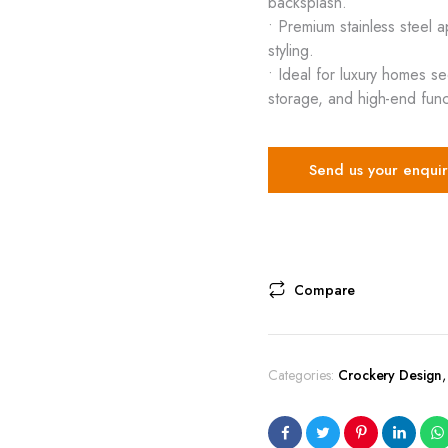
backsplash.
• Premium stainless steel 
styling.
• Ideal for luxury homes s
storage, and high-end funct
Send us your enquir
Compare
Categories:
Crockery Design