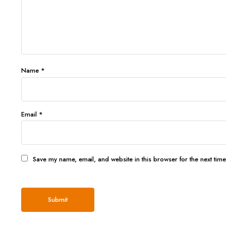
Name
*
Email
*
Save my name, email, and website in this browser for the next tim