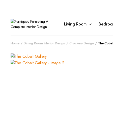
Living Room
Bedroo
Home
Dining Room Interior Design
Crockery Design
The Cobal