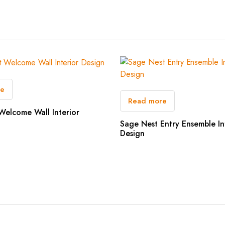
re
Read more
Welcome Wall Interior
Sage Nest Entry Ensemble In
Design