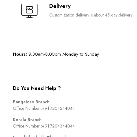
Delivery
Customization delivery is about 45 day delivery
Hours:
9.30am-8.00pm Monday to Sunday
Do You Need Help ?
Bangalore Branch
Office Number :
+91 7204244044
Kerala Branch
Office Number :
+91 7204344044