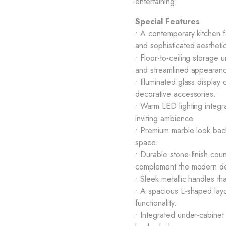
entertaining.
Special Features
• A contemporary kitchen fe
and sophisticated aestheti
• Floor-to-ceiling storage 
and streamlined appearan
• Illuminated glass displ
decorative accessories.
• Warm LED lighting integra
inviting ambience.
• Premium marble-look back
space.
• Durable stone-finish cou
complement the modern de
• Sleek metallic handles t
• A spacious L-shaped layo
functionality.
• Integrated under-cabinet l