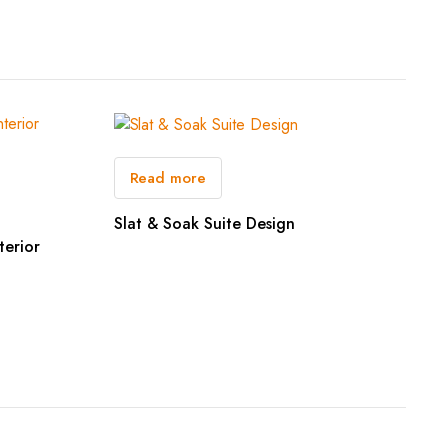
Read more
Slat & Soak Suite Design
terior