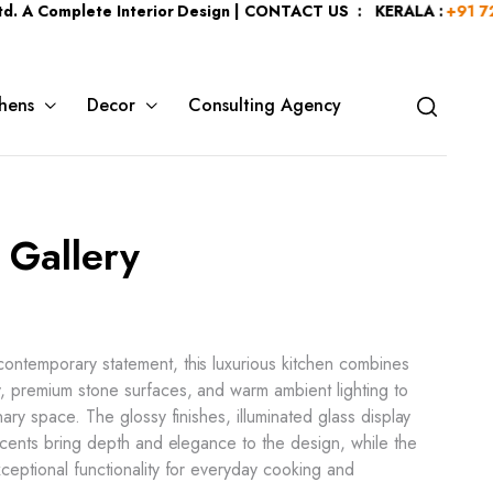
plete Interior Design | CONTACT US : KERALA :
+91 7204344044
hens
Decor
Consulting Agency
 Gallery
ontemporary statement, this luxurious kitchen combines
, premium stone surfaces, and warm ambient lighting to
nary space. The glossy finishes, illuminated glass display
accents bring depth and elegance to the design, while the
ceptional functionality for everyday cooking and