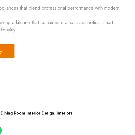
appliances that blend professional performance with modern
eeking a kitchen that combines dramatic aesthetics, smart
ionality.
y
,
Dining Room Interior Design
,
Interiors