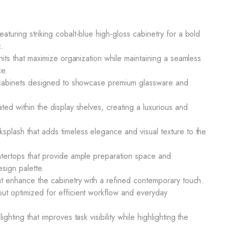
aturing striking cobalt-blue high-gloss cabinetry for a bold
c.
units that maximize organization while maintaining a seamless
ce.
ay cabinets designed to showcase premium glassware and
ted within the display shelves, creating a luxurious and
splash that adds timeless elegance and visual texture to the
ntertops that provide ample preparation space and
sign palette.
hat enhance the cabinetry with a refined contemporary touch.
ut optimized for efficient workflow and everyday
ighting that improves task visibility while highlighting the