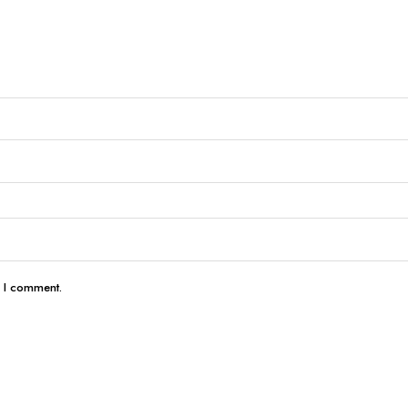
e I comment.