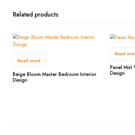
Related products
Read mo
Read more
Panel Mist 
Design
Beige Bloom Master Bedroom Interior
Design