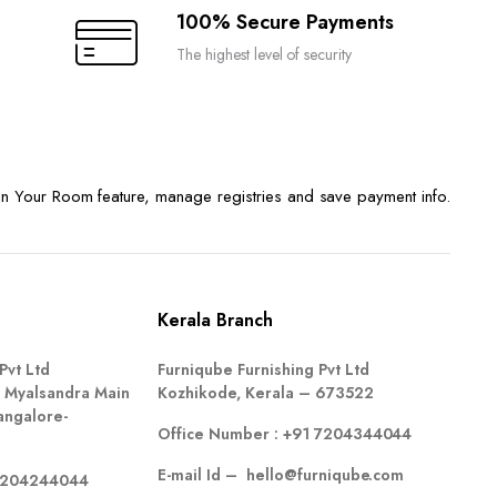
100% Secure Payments
The highest level of security
n Your Room feature, manage registries and save payment info.
Kerala Branch
Pvt Ltd
Furniqube Furnishing Pvt Ltd
 Myalsandra Main
Kozhikode, Kerala – 673522
angalore-
Office Number :
+91 7204344044
E-mail Id –
hello@furniqube.com
7204244044