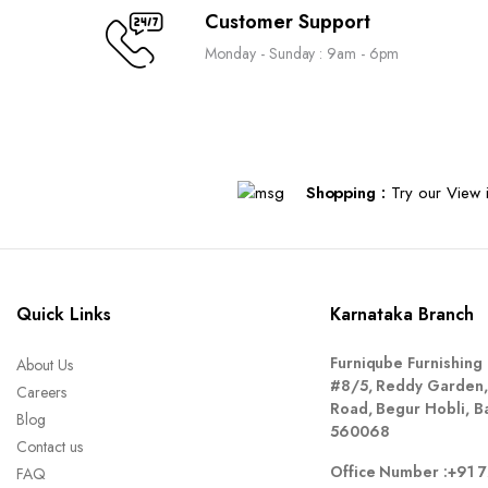
Customer Support
Monday - Sunday : 9am - 6pm
Shopping :
Try our View i
Quick Links
Karnataka Branch
Furniqube Furnishing 
About Us
#8/5, Reddy Garden,
Careers
Road, Begur Hobli, B
Blog
560068
Contact us
Office Number :
+91 
FAQ