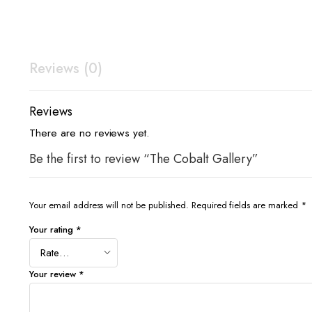
Reviews (0)
Reviews
There are no reviews yet.
Be the first to review “The Cobalt Gallery”
Your email address will not be published.
Required fields are marked
*
Your rating
*
Your review
*