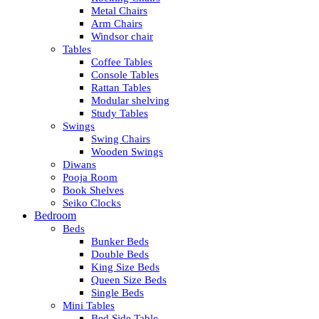
Metal Chairs
Arm Chairs
Windsor chair
Tables
Coffee Tables
Console Tables
Rattan Tables
Modular shelving
Study Tables
Swings
Swing Chairs
Wooden Swings
Diwans
Pooja Room
Book Shelves
Seiko Clocks
Bedroom
Beds
Bunker Beds
Double Beds
King Size Beds
Queen Size Beds
Single Beds
Mini Tables
Bed Side Table