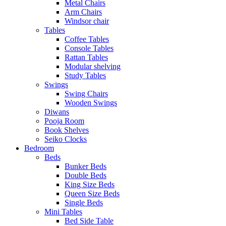
Metal Chairs
Arm Chairs
Windsor chair
Tables
Coffee Tables
Console Tables
Rattan Tables
Modular shelving
Study Tables
Swings
Swing Chairs
Wooden Swings
Diwans
Pooja Room
Book Shelves
Seiko Clocks
Bedroom
Beds
Bunker Beds
Double Beds
King Size Beds
Queen Size Beds
Single Beds
Mini Tables
Bed Side Table