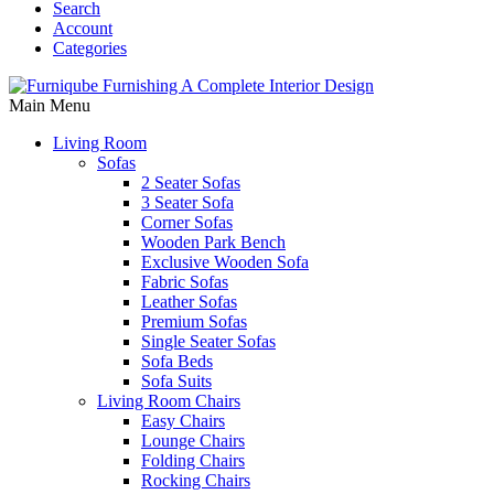
Search
Account
Categories
Main Menu
Living Room
Sofas
2 Seater Sofas
3 Seater Sofa
Corner Sofas
Wooden Park Bench
Exclusive Wooden Sofa
Fabric Sofas
Leather Sofas
Premium Sofas
Single Seater Sofas
Sofa Beds
Sofa Suits
Living Room Chairs
Easy Chairs
Lounge Chairs
Folding Chairs
Rocking Chairs