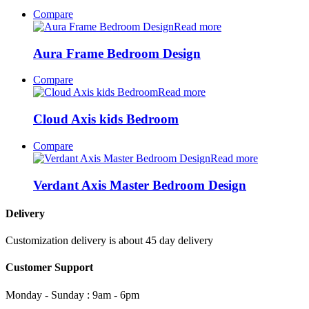
Compare
Read more
Aura Frame Bedroom Design
Compare
Read more
Cloud Axis kids Bedroom
Compare
Read more
Verdant Axis Master Bedroom Design
Delivery
Customization delivery is about 45 day delivery
Customer Support
Monday - Sunday : 9am - 6pm