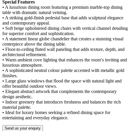
Special Features
• A luxurious dining room featuring a premium marble-top dining
table with dramatic natural veining.
• A striking gold-finish pedestal base that adds sculptural elegance
and contemporary appeal.
• Soft beige upholstered dining chairs with vertical channel detailing
for superior comfort and sophistication.
• A statement linear globe chandelier that creates a stunning visual
centerpiece above the dining table.
• Floor-to-ceiling fluted wall paneling that adds texture, depth, and
architectural refinement.
• Warm ambient cove lighting that enhances the room’s inviting and
luxurious atmosphere.
• A sophisticated neutral colour palette accented with metallic gold
finishes.
• Large glass windows that flood the space with natural light and
offer beautiful outdoor views.
• Elegant abstract artwork that complements the contemporary
design aesthetic.
• Indoor greenery that introduces freshness and balances the rich
material palette.
• Ideal for luxury homes seeking a refined dining space for
entertaining and everyday elegance.
Send us your enquiry