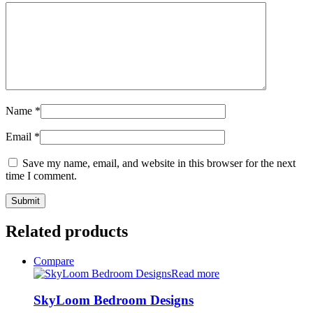
Name
*
Email
*
Save my name, email, and website in this browser for the next
time I comment.
Related products
Compare
Read more
SkyLoom Bedroom Designs