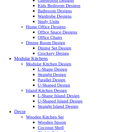
Guestroom Designs
Kids Bedroom Designs
Bathroom Designs
Wardrobe Designs
Study Units
Home Office Designs
Office Space Designs
Office Chairs
Dining Room Design
Dining Set Design
Crockery Design
Modular Kitchens
Modular Kitchen Design
L-Shape Design
Straight Design
Parallel Design
U-Shaped Design
Island Kitchen Design
L-Shape Island Design
U-Shaped Island Design
Straight Island Design
Decor
Wooden Kitchen Set
Wooden Spoon
Coconut Shell