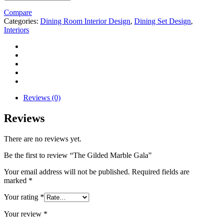
Compare
Categories:
Dining Room Interior Design
,
Dining Set Design
,
Interiors
Reviews (0)
Reviews
There are no reviews yet.
Be the first to review “The Gilded Marble Gala”
Your email address will not be published.
Required fields are
marked
*
Your rating
*
Your review
*