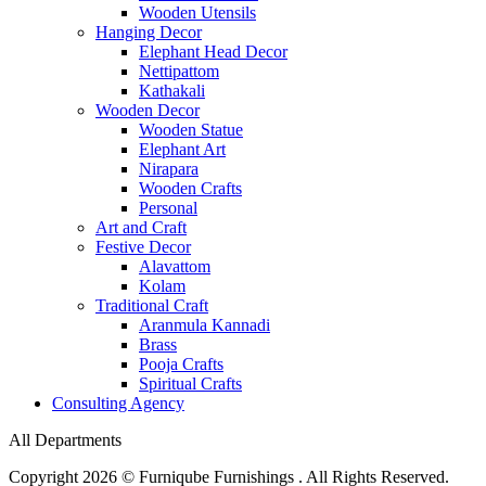
Wooden Utensils
Hanging Decor
Elephant Head Decor
Nettipattom
Kathakali
Wooden Decor
Wooden Statue
Elephant Art
Nirapara
Wooden Crafts
Personal
Art and Craft
Festive Decor
Alavattom
Kolam
Traditional Craft
Aranmula Kannadi
Brass
Pooja Crafts
Spiritual Crafts
Consulting Agency
All Departments
Copyright 2026 © Furniqube Furnishings . All Rights Reserved.