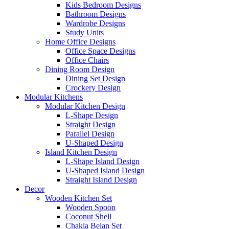
Kids Bedroom Designs
Bathroom Designs
Wardrobe Designs
Study Units
Home Office Designs
Office Space Designs
Office Chairs
Dining Room Design
Dining Set Design
Crockery Design
Modular Kitchens
Modular Kitchen Design
L-Shape Design
Straight Design
Parallel Design
U-Shaped Design
Island Kitchen Design
L-Shape Island Design
U-Shaped Island Design
Straight Island Design
Decor
Wooden Kitchen Set
Wooden Spoon
Coconut Shell
Chakla Belan Set