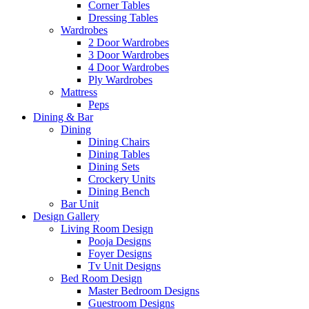
Corner Tables
Dressing Tables
Wardrobes
2 Door Wardrobes
3 Door Wardrobes
4 Door Wardrobes
Ply Wardrobes
Mattress
Peps
Dining & Bar
Dining
Dining Chairs
Dining Tables
Dining Sets
Crockery Units
Dining Bench
Bar Unit
Design Gallery
Living Room Design
Pooja Designs
Foyer Designs
Tv Unit Designs
Bed Room Design
Master Bedroom Designs
Guestroom Designs