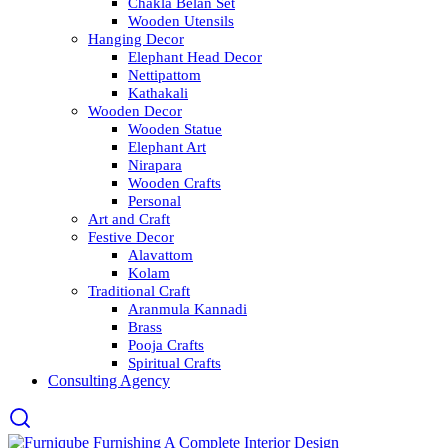
Chakla Belan Set
Wooden Utensils
Hanging Decor
Elephant Head Decor
Nettipattom
Kathakali
Wooden Decor
Wooden Statue
Elephant Art
Nirapara
Wooden Crafts
Personal
Art and Craft
Festive Decor
Alavattom
Kolam
Traditional Craft
Aranmula Kannadi
Brass
Pooja Crafts
Spiritual Crafts
Consulting Agency