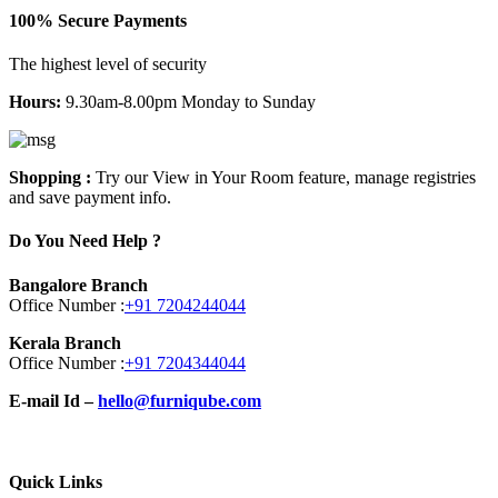
100% Secure Payments
The highest level of security
Hours:
9.30am-8.00pm Monday to Sunday
Shopping :
Try our View in Your Room feature, manage registries
and save payment info.
Do You Need Help ?
Bangalore Branch
Office Number :
+91 7204244044
Kerala Branch
Office Number :
+91 7204344044
E-mail Id –
hello@furniqube.com
Quick Links