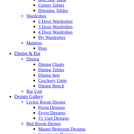
Corner Tables
Dressing Tables
Wardrobes
2 Door Wardrobes
3 Door Wardrobes
4 Door Wardrobes
Ply Wardrobes
Mattress
Peps
Dining & Bar
Dining
Dining Chairs
Dining Tables
Dining Sets
Crockery Units
Dining Bench
Bar Unit
Design Gallery
Living Room Design
Pooja Designs
Foyer Designs
Tv Unit Designs
Bed Room Design
Master Bedroom Designs