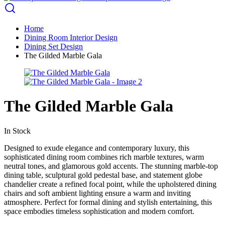
Home
Dining Room Interior Design
Dining Set Design
The Gilded Marble Gala
The Gilded Marble Gala
In Stock
Designed to exude elegance and contemporary luxury, this
sophisticated dining room combines rich marble textures, warm
neutral tones, and glamorous gold accents. The stunning marble-top
dining table, sculptural gold pedestal base, and statement globe
chandelier create a refined focal point, while the upholstered dining
chairs and soft ambient lighting ensure a warm and inviting
atmosphere. Perfect for formal dining and stylish entertaining, this
space embodies timeless sophistication and modern comfort.