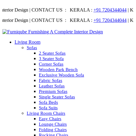
terior Design | CONTACT US : KERALA :
+91 7204344044
| KARNA
terior Design | CONTACT US : KERALA :
+91 7204344044
| KARNA
Living Room
Sofas
2 Seater Sofas
3 Seater Sofa
Corner Sofas
Wooden Park Bench
Exclusive Wooden Sofa
Fabric Sofas
Leather Sofas
Premium Sofas
Single Seater Sofas
Sofa Beds
Sofa Suits
Living Room Chairs
Easy Chairs
Lounge Chairs
Folding Chairs
Rocking Chairs