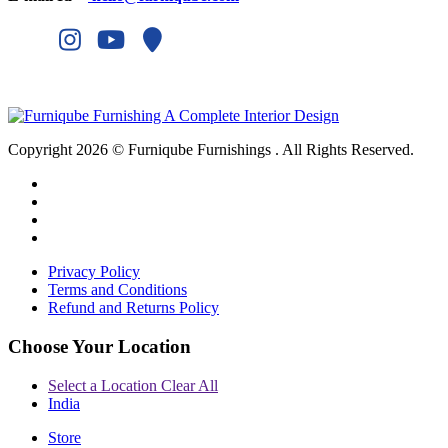
Copyright 2026 © Furniqube Furnishings . All Rights Reserved.
Privacy Policy
Terms and Conditions
Refund and Returns Policy
Choose Your Location
Select a Location
Clear All
India
Store