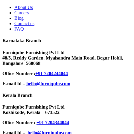
About Us
Careers
Blog
Contact us
FAQ
Karnataka Branch
Furniqube Furnishing Pvt Ltd
#8/5, Reddy Garden, Myalsandra Main Road, Begur Hobli,
Bangalore- 560068
Office Number :
+91 7204244044
E-mail Id –
hello@furniqube.com
Kerala Branch
Furniqube Furnishing Pvt Ltd
Kozhikode, Kerala – 673522
Office Number :
+91 7204344044
E-mail Id –
hello@furniqube.com