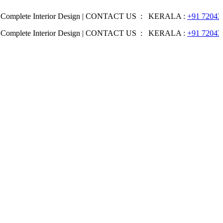
e Interior Design | CONTACT US : KERALA :
+91 7204344044
| KA
e Interior Design | CONTACT US : KERALA :
+91 7204344044
| KA