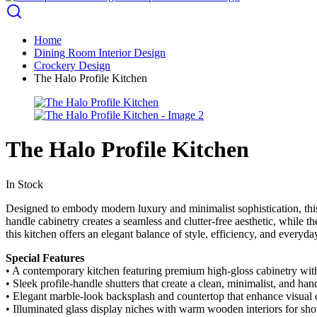
Home
Dining Room Interior Design
Crockery Design
The Halo Profile Kitchen
The Halo Profile Kitchen
In Stock
Designed to embody modern luxury and minimalist sophistication, this
handle cabinetry creates a seamless and clutter-free aesthetic, while t
this kitchen offers an elegant balance of style, efficiency, and everyday
Special Features
• A contemporary kitchen featuring premium high-gloss cabinetry with 
• Sleek profile-handle shutters that create a clean, minimalist, and hand
• Elegant marble-look backsplash and countertop that enhance visual c
• Illuminated glass display niches with warm wooden interiors for sh