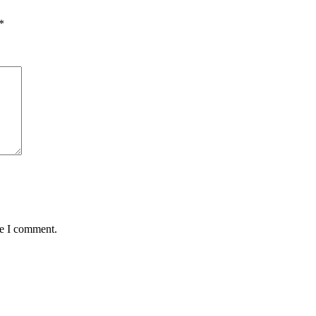
*
me I comment.