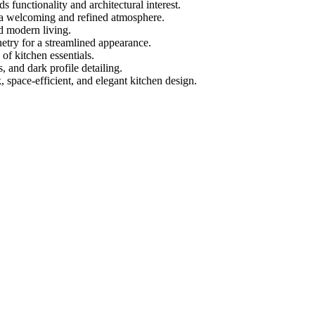
ds functionality and architectural interest.
s a welcoming and refined atmosphere.
d modern living.
etry for a streamlined appearance.
of kitchen essentials.
, and dark profile detailing.
 space-efficient, and elegant kitchen design.