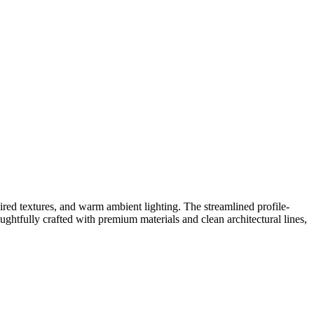
red textures, and warm ambient lighting. The streamlined profile-
oughtfully crafted with premium materials and clean architectural lines,