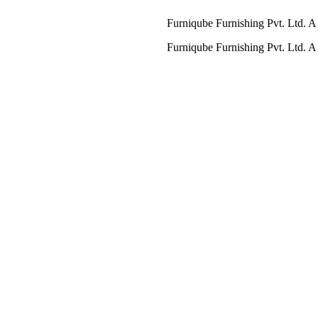
Furniqube Furnishing Pvt. Ltd. A Complet
Furniqube Furnishing Pvt. Ltd. A Complet