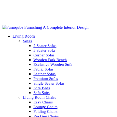
Living Room
Sofas
2 Seater Sofas
3 Seater Sofa
Corner Sofas
Wooden Park Bench
Exclusive Wooden Sofa
Fabric Sofas
Leather Sofas
Premium Sofas
Single Seater Sofas
Sofa Beds
Sofa Suits
Living Room Chairs
Easy Chairs
Lounge Chairs
Folding Chairs
Rocking Chairs