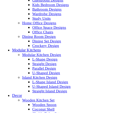
Guestroom Designs
Kids Bedroom Designs
Bathroom Designs
Wardrobe Designs
Study Units
Home Office Designs
Office Space Designs
Office Chairs
Dining Room Design
Dining Set Design
Crockery Design
Modular Kitchens
Modular Kitchen Design
L-Shape Design
Straight Design
Parallel Design
U-Shaped Design
Island Kitchen Design
L-Shape Island Design
U-Shaped Island Design
Straight Island Design
Decor
Wooden Kitchen Set
Wooden Spoon
Coconut Shell