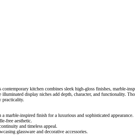
 contemporary kitchen combines sleek high-gloss finishes, marble-inspi
he illuminated display niches add depth, character, and functionality. Th
 practicality.
a marble-inspired finish for a luxurious and sophisticated appearance.
le-free aesthetic.
ontinuity and timeless appeal.
owcasing glassware and decorative accessories.