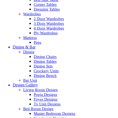
Corner Tables
Dressing Tables
Wardrobes
2 Door Wardrobes
3 Door Wardrobes
4 Door Wardrobes
Ply Wardrobes
Mattress
Peps
Dining & Bar
Dining
Dining Chairs
Dining Tables
Dining Sets
Crockery Units
Dining Bench
Bar Unit
Design Gallery
Living Room Design
Pooja Designs
Foyer Designs
Tv Unit Designs
Bed Room Design
Master Bedroom Designs