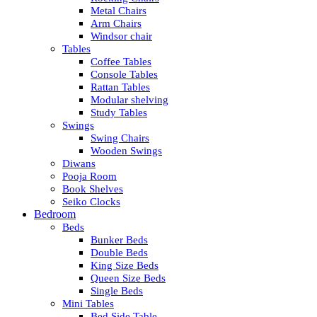
Metal Chairs
Arm Chairs
Windsor chair
Tables
Coffee Tables
Console Tables
Rattan Tables
Modular shelving
Study Tables
Swings
Swing Chairs
Wooden Swings
Diwans
Pooja Room
Book Shelves
Seiko Clocks
Bedroom
Beds
Bunker Beds
Double Beds
King Size Beds
Queen Size Beds
Single Beds
Mini Tables
Bed Side Table