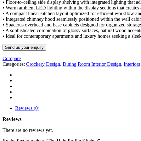
• Floor-to-ceiling side display shelving with integrated lighting that ad
• Warm ambient LED lighting within the display sections that create
• A compact linear kitchen layout optimized for efficient workflow an
• Integrated chimney hood seamlessly positioned within the wall cabin
• Spacious overhead and base cabinets designed for organized storage 
• A sophisticated combination of glossy surfaces, natural wood accents
• Ideal for contemporary apartments and luxury homes seeking a sleek,
Send us your enquiry
Compare
Categories:
Crockery Design
,
Dining Room Interior Design
,
Interiors
Reviews (0)
Reviews
There are no reviews yet.
Be the first to review “The Halo Profile Kitchen”