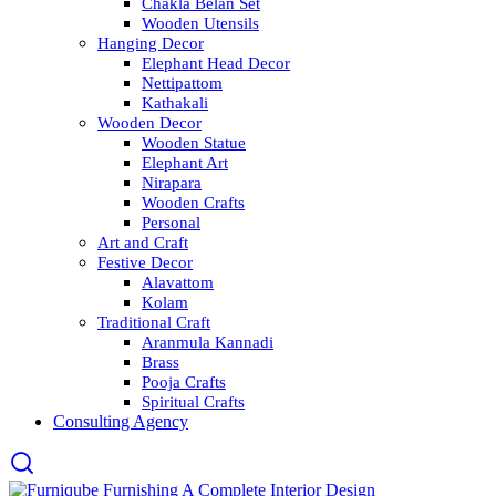
Chakla Belan Set
Wooden Utensils
Hanging Decor
Elephant Head Decor
Nettipattom
Kathakali
Wooden Decor
Wooden Statue
Elephant Art
Nirapara
Wooden Crafts
Personal
Art and Craft
Festive Decor
Alavattom
Kolam
Traditional Craft
Aranmula Kannadi
Brass
Pooja Crafts
Spiritual Crafts
Consulting Agency