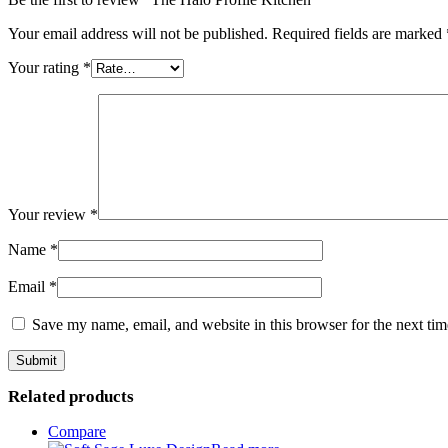
Your email address will not be published.
Required fields are marked
Your rating
*
Your review
*
Name
*
Email
*
Save my name, email, and website in this browser for the next ti
Related products
Compare