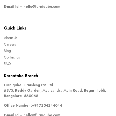
E-mail Id –
hello@furniqube.com
Quick Links
About Us
Careers
Blog
Contact us
FAQ
Karnataka Branch
Furniqube Furnishing Pvt Ltd
#8/5, Reddy Garden, Myalsandra Main Road, Begur Hobli,
Bangalore- 560068
Office Number :
+91 7204244044
E-mail Id –
hello@furniqube.com