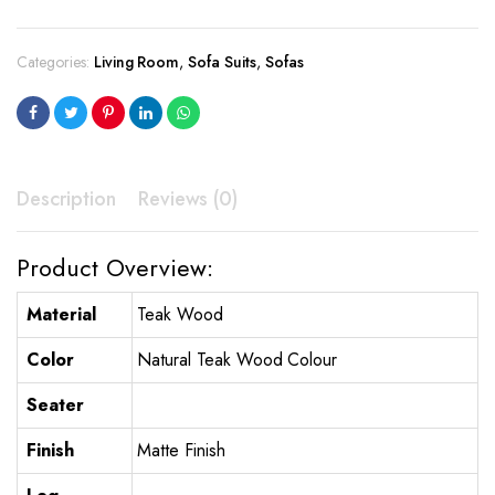
Categories:
Living Room
,
Sofa Suits
,
Sofas
Description
Reviews (0)
Product Overview:
Material
Teak Wood
Color
Natural Teak Wood Colour
Seater
Finish
Matte Finish