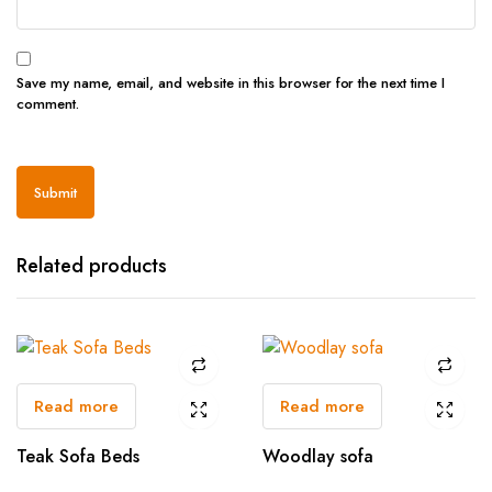
Save my name, email, and website in this browser for the next time I
comment.
Related products
Read more
Read more
Teak Sofa Beds
Woodlay sofa