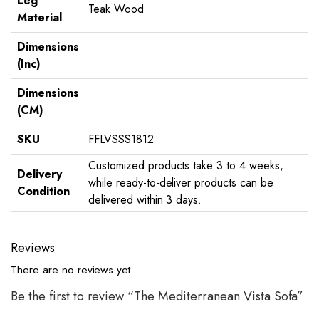
Leg
Teak Wood
Material
Dimensions
(Inc)
Dimensions
(CM)
SKU
FFLVSSS1812
Customized products take 3 to 4 weeks,
Delivery
while ready-to-deliver products can be
Condition
delivered within 3 days.
Reviews
There are no reviews yet.
Be the first to review “The Mediterranean Vista Sofa”