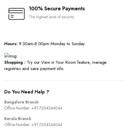
100% Secure Payments
The highest level of security
Hours:
9.30am-8.00pm Monday to Sunday
Shopping :
Try our View in Your Room feature, manage
registries and save payment info.
Do You Need Help ?
Bangalore Branch
Office Number :
+91 7204244044
Kerala Branch
Office Number :
+91 7204344044