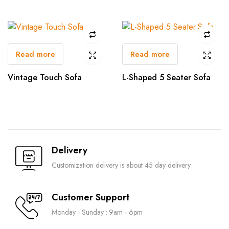
Read more
Read more
Vintage Touch Sofa
L-Shaped 5 Seater Sofa
Delivery
Customization delivery is about 45 day delivery
Customer Support
Monday - Sunday : 9am - 6pm