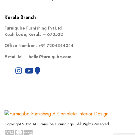
Kerala Branch
Furniqube Furnishing Pvt Ltd
Kozhikode, Kerala – 673522
Office Number :
+91 7204344044
E-mail Id –
hello@furniqube.com
Copyright 2026 © Furniqube Furnishings . All Rights Reserved.