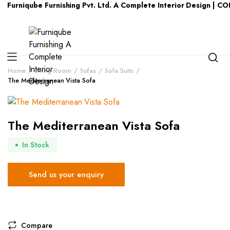
Furniqube Furnishing Pvt. Ltd. A Complete Interior Design | C
Home
Living Room
Sofas
Sofa Suits
The Mediterranean Vista Sofa
The Mediterranean Vista Sofa
In Stock
Send us your enquiry
Compare