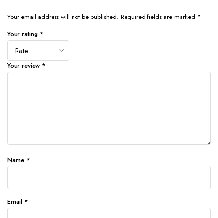
Your email address will not be published.
Required fields are marked
*
Your rating
*
Your review
*
Name
*
Email
*