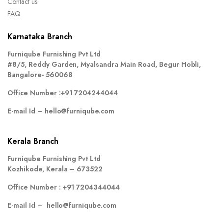
Contact us
FAQ
Karnataka Branch
Furniqube Furnishing Pvt Ltd
#8/5, Reddy Garden, Myalsandra Main Road, Begur Hobli,
Bangalore- 560068
Office Number :
+91 7204244044
E-mail Id –
hello@furniqube.com
Kerala Branch
Furniqube Furnishing Pvt Ltd
Kozhikode, Kerala – 673522
Office Number :
+91 7204344044
E-mail Id –
hello@furniqube.com