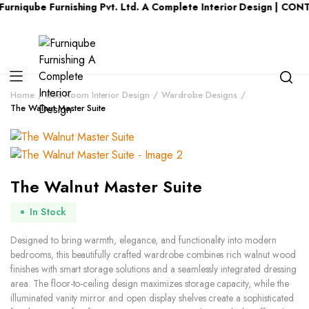
be Furnishing Pvt. Ltd. A Complete Interior Design | CONTACT 
Home
Bed Room Interior Design
Wardrobe Designs
The Walnut Master Suite
The Walnut Master Suite
In Stock
Designed to bring warmth, elegance, and functionality into modern
bedrooms, this beautifully crafted wardrobe combines rich walnut wood
finishes with smart storage solutions and a seamlessly integrated dressing
area. The floor-to-ceiling design maximizes storage capacity, while the
illuminated vanity mirror and open display shelves create a sophisticated