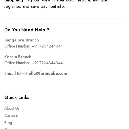
registries and save payment info.
Do You Need Help ?
Bangalore Branch
Office Number :
+91 7204244044
Kerala Branch
Office Number :
+91 7204344044
E-mail Id –
hello@furniqube.com
Quick Links
About Us
Careers
Blog