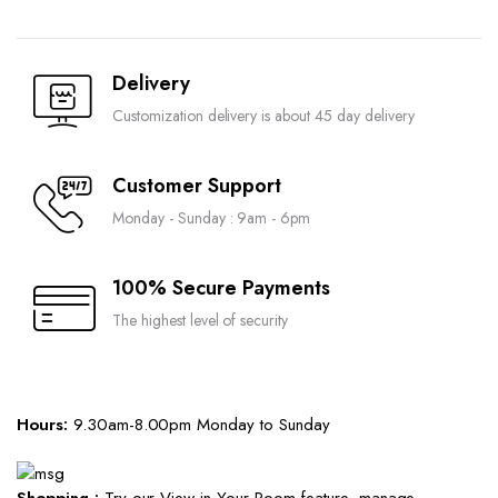
Delivery
Customization delivery is about 45 day delivery
Customer Support
Monday - Sunday : 9am - 6pm
100% Secure Payments
The highest level of security
Hours:
9.30am-8.00pm Monday to Sunday
Shopping :
Try our View in Your Room feature, manage