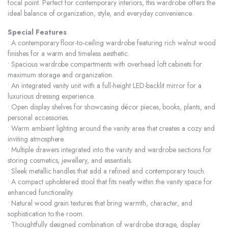
focal point. Perfect for contemporary interiors, this wardrobe offers the
ideal balance of organization, style, and everyday convenience.
Special Features
• A contemporary floor-to-ceiling wardrobe featuring rich walnut wood
finishes for a warm and timeless aesthetic.
• Spacious wardrobe compartments with overhead loft cabinets for
maximum storage and organization.
• An integrated vanity unit with a full-height LED-backlit mirror for a
luxurious dressing experience.
• Open display shelves for showcasing décor pieces, books, plants, and
personal accessories.
• Warm ambient lighting around the vanity area that creates a cozy and
inviting atmosphere.
• Multiple drawers integrated into the vanity and wardrobe sections for
storing cosmetics, jewellery, and essentials.
• Sleek metallic handles that add a refined and contemporary touch.
• A compact upholstered stool that fits neatly within the vanity space for
enhanced functionality.
• Natural wood grain textures that bring warmth, character, and
sophistication to the room.
• Thoughtfully designed combination of wardrobe storage, display