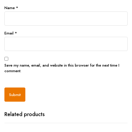
Name
*
Email
*
Save my name, email, and website in this browser for the next time I
comment.
Related products