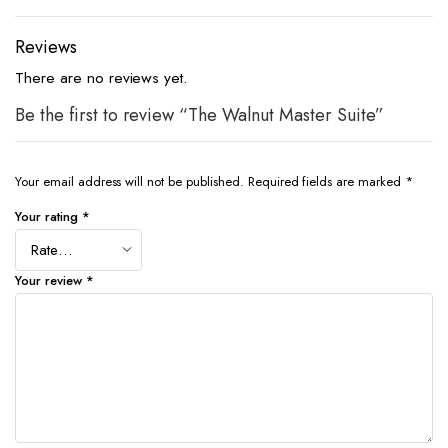
Reviews
There are no reviews yet.
Be the first to review “The Walnut Master Suite”
Your email address will not be published.
Required fields are marked
*
Your rating
*
Your review
*