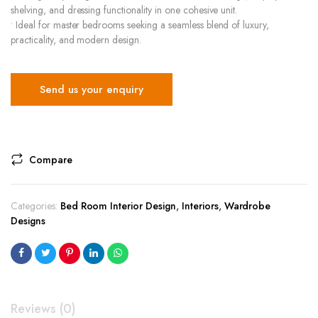
shelving, and dressing functionality in one cohesive unit.
• Ideal for master bedrooms seeking a seamless blend of luxury,
practicality, and modern design.
Send us your enquiry
Compare
Categories:
Bed Room Interior Design
,
Interiors
,
Wardrobe
Designs
Reviews (0)