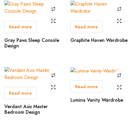
Read more
Read more
Gray Paws Sleep Console
Graphite Haven Wardrobe
Design
Read more
Read more
Lumina Vanity Wardrobe
Verdant Axis Master
Bedroom Design