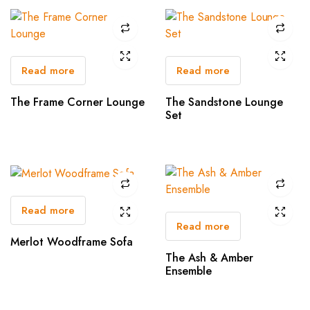
Read more
Read more
The Frame Corner Lounge
The Sandstone Lounge
Set
Read more
Read more
Merlot Woodframe Sofa
The Ash & Amber
Ensemble