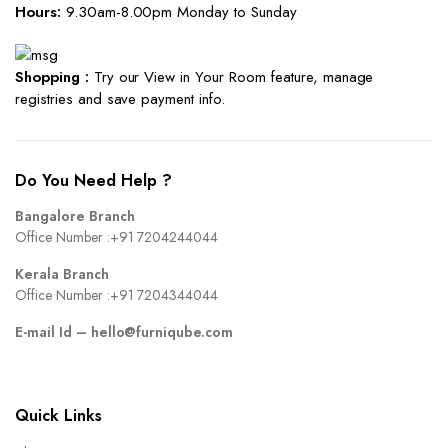
Hours:
9.30am-8.00pm Monday to Sunday
Shopping :
Try our View in Your Room feature, manage
registries and save payment info.
Do You Need Help ?
Bangalore Branch
Office Number :
+91 7204244044
Kerala Branch
Office Number :
+91 7204344044
E-mail Id –
hello@furniqube.com
Quick Links