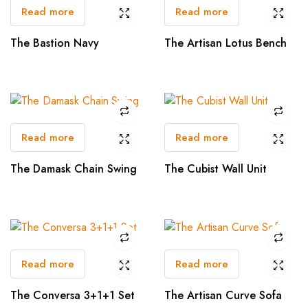
Read more
Read more
The Bastion Navy
The Artisan Lotus Bench
Read more
Read more
The Damask Chain Swing
The Cubist Wall Unit
Read more
Read more
The Conversa 3+1+1 Set
The Artisan Curve Sofa