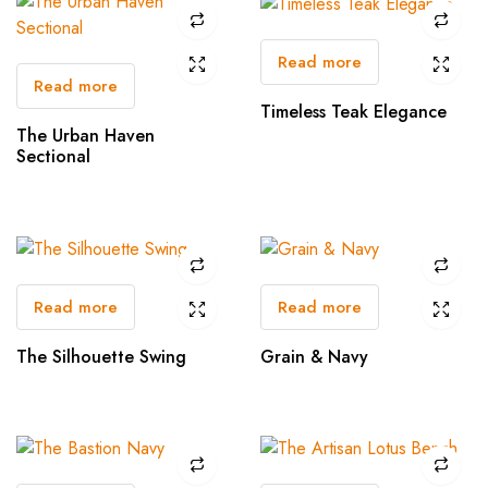
Read more
Read more
Timeless Teak Elegance
The Urban Haven
Sectional
Read more
Read more
The Silhouette Swing
Grain & Navy