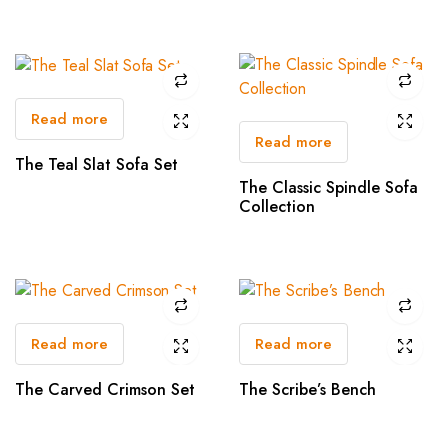
Read more
Read more
The Teal Slat Sofa Set
The Classic Spindle Sofa
Collection
Read more
Read more
The Carved Crimson Set
The Scribe’s Bench