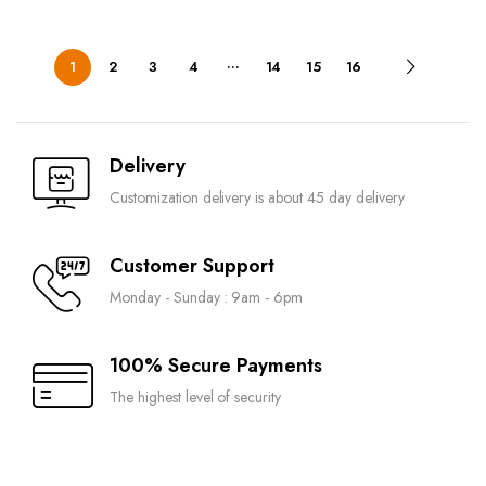
…
1
2
3
4
14
15
16
Delivery
Customization delivery is about 45 day delivery
Customer Support
Monday - Sunday : 9am - 6pm
100% Secure Payments
The highest level of security