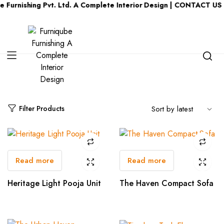
Furnishing Pvt. Ltd. A Complete Interior Design | CONTACT US :
Category:
Living Room
Filter Products
Read more
Read more
Heritage Light Pooja Unit
The Haven Compact Sofa