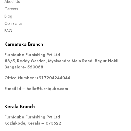
About Us
Careers
Blog
Contact us
FAQ
Karnataka Branch
Furniqube Furnishing Pvt Ltd
#8/5, Reddy Garden, Myalsandra Main Road, Begur Hobli,
Bangalore- 560068
Office Number :
+91 7204244044
E-mail Id –
hello@furniqube.com
Kerala Branch
Furniqube Furnishing Pvt Ltd
Kozhikode, Kerala – 673522