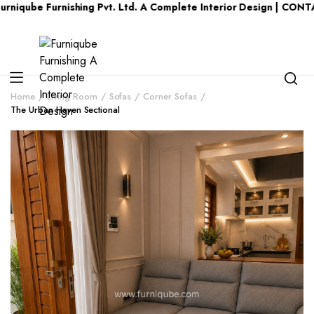
Furnishing Pvt. Ltd. A Complete Interior Design | CONTACT US 
Home
Living Room
Sofas
Corner Sofas
The Urban Haven Sectional