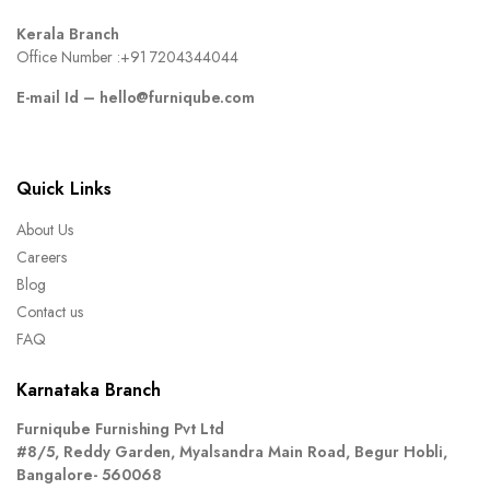
Kerala Branch
Office Number :
+91 7204344044
E-mail Id –
hello@furniqube.com
Quick Links
About Us
Careers
Blog
Contact us
FAQ
Karnataka Branch
Furniqube Furnishing Pvt Ltd
#8/5, Reddy Garden, Myalsandra Main Road, Begur Hobli,
Bangalore- 560068