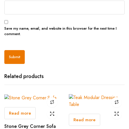
Save my name, email, and website in this browser for the next time I
comment.
Related products
Read more
Read more
Stone Grey Corner Sofa