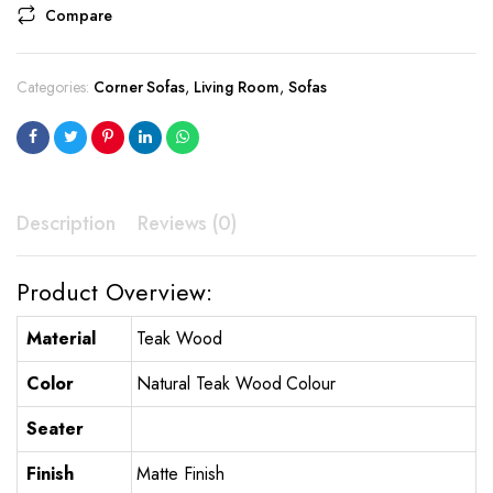
Compare
Categories:
Corner Sofas
,
Living Room
,
Sofas
Description
Reviews (0)
Product Overview:
Material
Teak Wood
Color
Natural Teak Wood Colour
Seater
Finish
Matte Finish