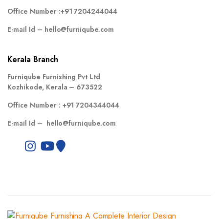
Office Number :
+91 7204244044
E-mail Id –
hello@furniqube.com
Kerala Branch
Furniqube Furnishing Pvt Ltd
Kozhikode, Kerala – 673522
Office Number :
+91 7204344044
E-mail Id –
hello@furniqube.com