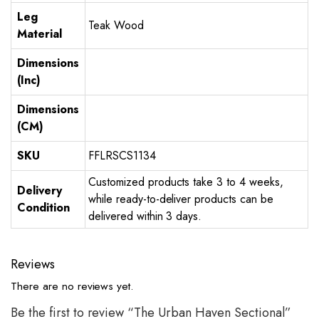
Leg
Teak Wood
Material
Dimensions
(Inc)
Dimensions
(CM)
SKU
FFLRSCS1134
Customized products take 3 to 4 weeks,
Delivery
while ready-to-deliver products can be
Condition
delivered within 3 days.
Reviews
There are no reviews yet.
Be the first to review “The Urban Haven Sectional”