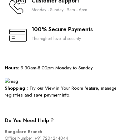
Customer Support
Monday - Sunday : 9am - 6pm
100% Secure Payments
The highest level of security
Hours:
9.30am-8.00pm Monday to Sunday
Shopping :
Try our View in Your Room feature, manage
registries and save payment info.
Do You Need Help ?
Bangalore Branch
Office Number :
+91 7204244044