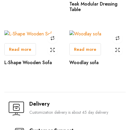
Teak Modular Dressing
Table
Read more
Read more
L-Shape Wooden Sofa
Woodlay sofa
Delivery
Customization delivery is about 45 day delivery