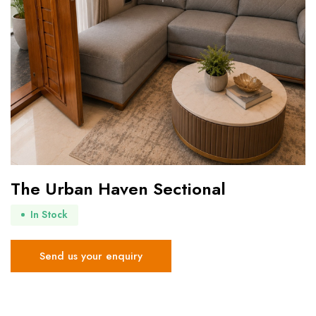
The Urban Haven Sectional
In Stock
Send us your enquiry