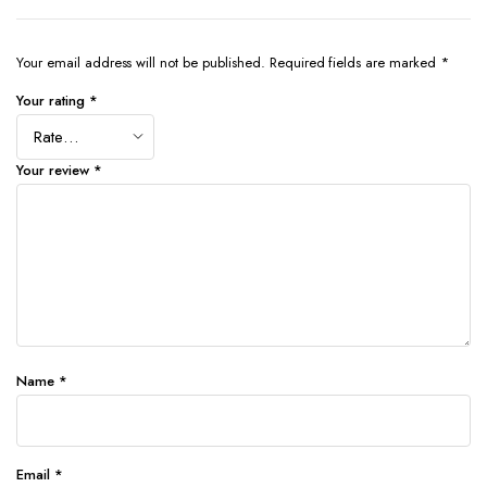
Your email address will not be published.
Required fields are marked
*
Your rating
*
Your review
*
Name
*
Email
*