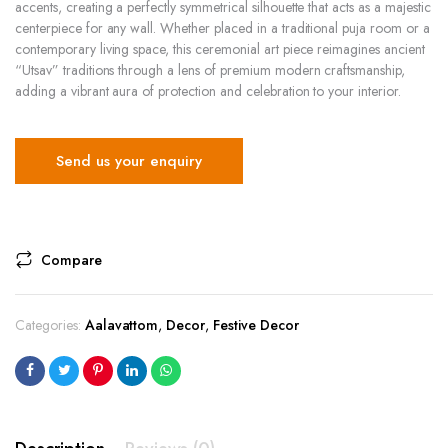
accents, creating a perfectly symmetrical silhouette that acts as a majestic
centerpiece for any wall. Whether placed in a traditional puja room or a
contemporary living space, this ceremonial art piece reimagines ancient
“Utsav” traditions through a lens of premium modern craftsmanship,
adding a vibrant aura of protection and celebration to your interior.
Send us your enquiry
Compare
Categories:
Aalavattom
,
Decor
,
Festive Decor