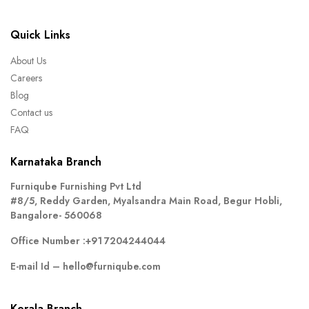
Quick Links
About Us
Careers
Blog
Contact us
FAQ
Karnataka Branch
Furniqube Furnishing Pvt Ltd
#8/5, Reddy Garden, Myalsandra Main Road, Begur Hobli,
Bangalore- 560068
Office Number :
+91 7204244044
E-mail Id –
hello@furniqube.com
Kerala Branch