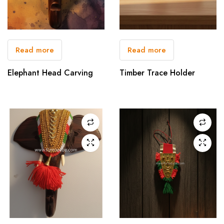
Read more
Read more
Elephant Head Carving
Timber Trace Holder