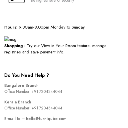
The highest level of security
Hours:
9.30am-8.00pm Monday to Sunday
Shopping :
Try our View in Your Room feature, manage
registries and save payment info.
Do You Need Help ?
Bangalore Branch
Office Number :
+91 7204244044
Kerala Branch
Office Number :
+91 7204344044
E-mail Id –
hello@furniqube.com