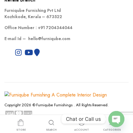
Furniqube Furnishing Pvt Ltd
Kozhikode, Kerala – 673522
Office Number :
+91 7204344044
E-mail Id –
hello@furniqube.com
Copyright 2026 © Furniqube Furnishings . All Rights Reserved.
Chat or Call us
Privacy Policy
Terms and Conditions
Refund and Returns Policy
Open
STORE
SEARCH
ACCOUNT
CATEGORIES