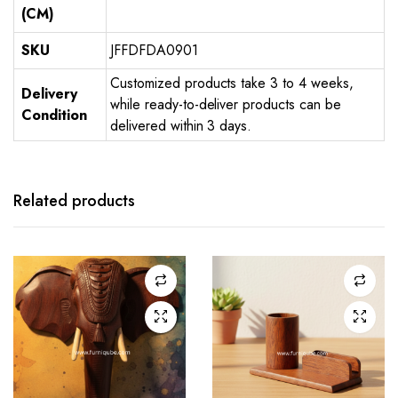
(CM)
SKU
JFFDFDA0901
Customized products take 3 to 4 weeks,
Delivery
while ready-to-deliver products can be
Condition
delivered within 3 days.
Related products