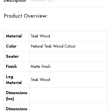
Description
Reviews (0)
Product Overview:
Material
Teak Wood
Color
Natural Teak Wood Colour
Seater
Finish
Matte Finish
Leg
Teak Wood
Material
Dimensions
(Inc)
Dimensions