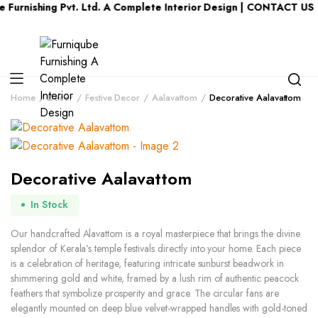
ing Pvt. Ltd. A Complete Interior Design | CONTACT US : KERAL
Home
Decor
Festive Decor
Aalavattom
Decorative Aalavattom
Decorative Aalavattom
In Stock
Our handcrafted Alavattom is a royal masterpiece that brings the divine
splendor of Kerala’s temple festivals directly into your home. Each piece
is a celebration of heritage, featuring intricate sunburst beadwork in
shimmering gold and white, framed by a lush rim of authentic peacock
feathers that symbolize prosperity and grace. The circular fans are
elegantly mounted on deep blue velvet-wrapped handles with gold-toned