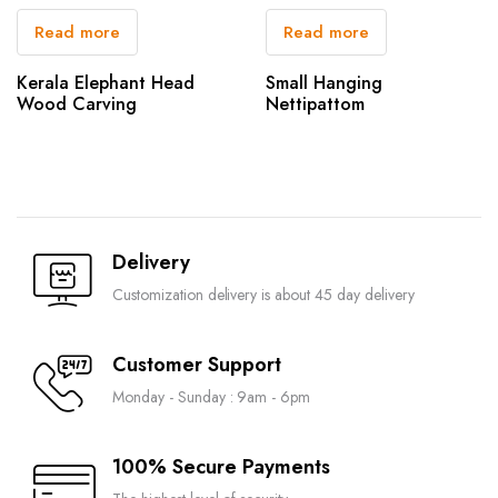
Read more
Read more
Kerala Elephant Head
Small Hanging
Wood Carving
Nettipattom
Delivery
Customization delivery is about 45 day delivery
Customer Support
Monday - Sunday : 9am - 6pm
100% Secure Payments