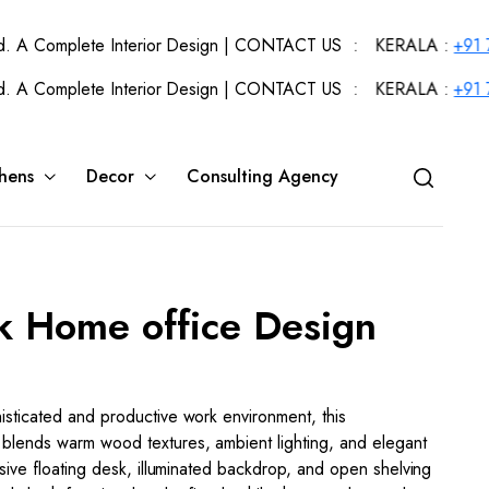
plete Interior Design | CONTACT US : KERALA :
+91 720434404
plete Interior Design | CONTACT US : KERALA :
+91 720434404
hens
Decor
Consulting Agency
k Home office Design
sticated and productive work environment, this
blends warm wood textures, ambient lighting, and elegant
nsive floating desk, illuminated backdrop, and open shelving