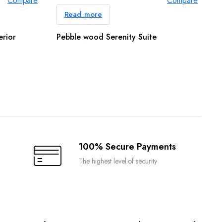
Compare
Compare
Read more
erior
Pebble wood Serenity Suite
100% Secure Payments
The highest level of security