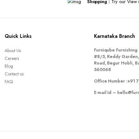
Shopping :
Try our View i
Quick Links
Karnataka Branch
Furniqube Furnishing 
About Us
#8/5, Reddy Garden,
Careers
Road, Begur Hobli, B
Blog
560068
Contact us
Office Number :
+91 
FAQ
E-mail Id –
hello@fur