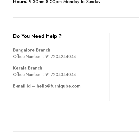
Hours:
9.30am-8.00pm Monday to Sunday
Do You Need Help ?
Bangalore Branch
Office Number :
+91 7204244044
Kerala Branch
Office Number :
+91 7204344044
E-mail Id –
hello@furniqube.com