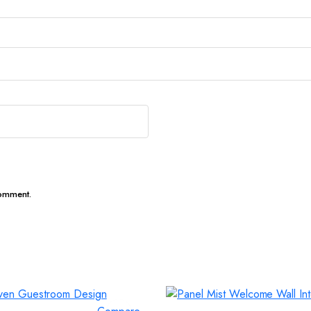
comment.