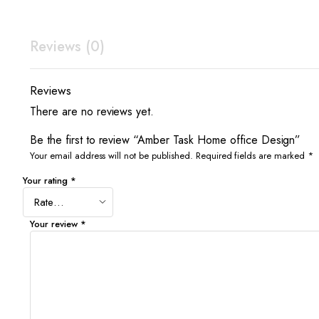
Reviews (0)
Reviews
There are no reviews yet.
Be the first to review “Amber Task Home office Design”
Your email address will not be published.
Required fields are marked
*
Your rating
*
Your review
*