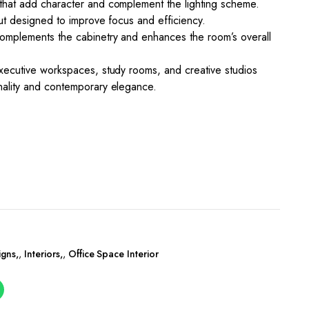
 that add character and complement the lighting scheme.
out designed to improve focus and efficiency.
complements the cabinetry and enhances the room’s overall
executive workspaces, study rooms, and creative studios
nality and contemporary elegance.
igns
,
Interiors
,
Office Space Interior