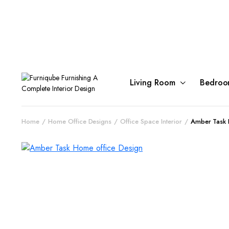
Living Room
Bedroo
Home
Home Office Designs
Office Space Interior
Amber Task 