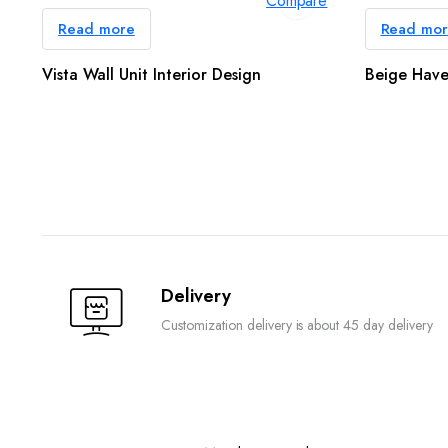
Compare
Read more
Read mo
Vista Wall Unit Interior Design
Beige Have
Delivery
Customization delivery is about 45 day delivery