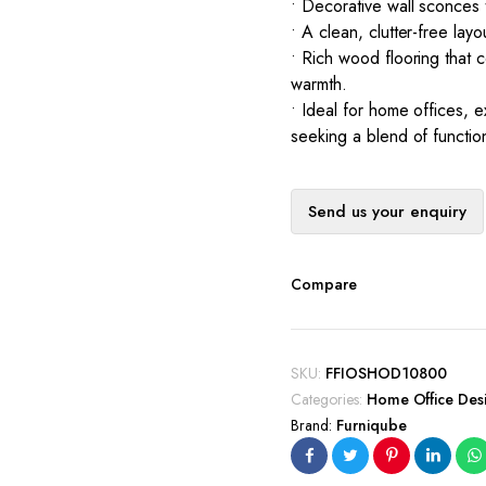
• Decorative wall sconces
• A clean, clutter-free lay
• Rich wood flooring that 
warmth.
• Ideal for home offices, 
seeking a blend of functio
Send us your enquiry
Compare
SKU:
FFIOSHOD10800
Categories:
Home Office Des
Brand:
Furniqube