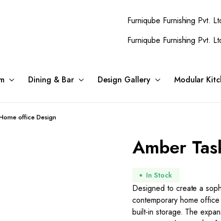
Furniqube Furnishing Pvt. Ltd. A Com
Furniqube Furnishing Pvt. Ltd. A Com
m
Dining & Bar
Design Gallery
Modular Kitc
Home office Design
Amber Tas
In Stock
Designed to create a sophi
contemporary home office 
built-in storage. The expa