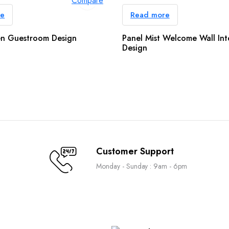
Compare
re
Read more
n Guestroom Design
Panel Mist Welcome Wall Int
Design
Customer Support
Monday - Sunday : 9am - 6pm