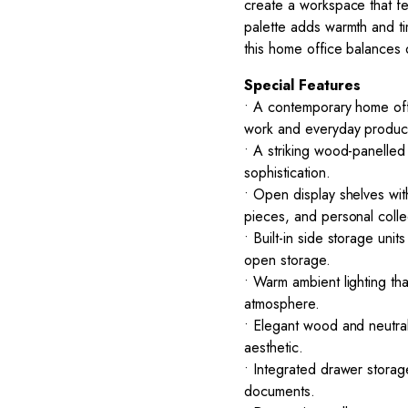
create a workspace that fe
palette adds warmth and ti
this home office balances 
Special Features
• A contemporary home off
work and everyday producti
• A striking wood-panelled
sophistication.
• Open display shelves wit
pieces, and personal colle
• Built-in side storage un
open storage.
• Warm ambient lighting t
atmosphere.
• Elegant wood and neutral
aesthetic.
• Integrated drawer storag
documents.