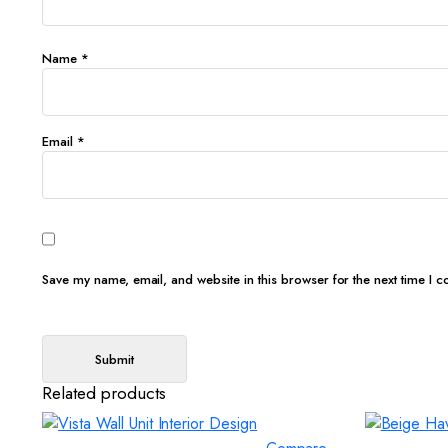
Name
*
Email
*
Save my name, email, and website in this browser for the next time I 
Related products