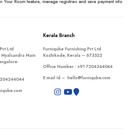
n Your Room feature, manage registries and save payment info.
Kerala Branch
Pvt Ltd
Furniqube Furnishing Pvt Ltd
 Myalsandra Main
Kozhikode, Kerala – 673522
angalore-
Office Number :
+91 7204344044
E-mail Id –
hello@furniqube.com
7204244044
niqube.com