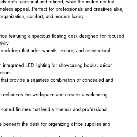
els both functional and refined, while the muted neutral
meless appeal. Perfect for professionals and creatives alike,
organization, comfort, and modern luxury.
ice featuring a spacious floating desk designed for focused
vity.
 backdrop that adds warmth, texture, and architectural
h integrated LED lighting for showcasing books, décor
ctions.
its that provide a seamless combination of concealed and
hat enhances the workspace and creates a welcoming
-toned finishes that lend a timeless and professional
e beneath the desk for organizing office supplies and