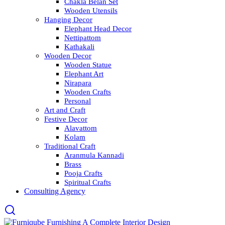
Chakla Belan Set
Wooden Utensils
Hanging Decor
Elephant Head Decor
Nettipattom
Kathakali
Wooden Decor
Wooden Statue
Elephant Art
Nirapara
Wooden Crafts
Personal
Art and Craft
Festive Decor
Alavattom
Kolam
Traditional Craft
Aranmula Kannadi
Brass
Pooja Crafts
Spiritual Crafts
Consulting Agency