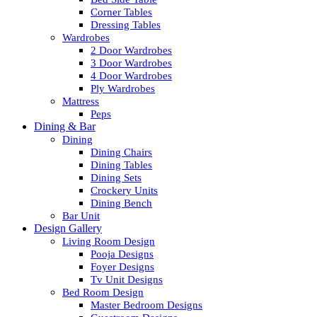
Corner Tables
Dressing Tables
Wardrobes
2 Door Wardrobes
3 Door Wardrobes
4 Door Wardrobes
Ply Wardrobes
Mattress
Peps
Dining & Bar
Dining
Dining Chairs
Dining Tables
Dining Sets
Crockery Units
Dining Bench
Bar Unit
Design Gallery
Living Room Design
Pooja Designs
Foyer Designs
Tv Unit Designs
Bed Room Design
Master Bedroom Designs