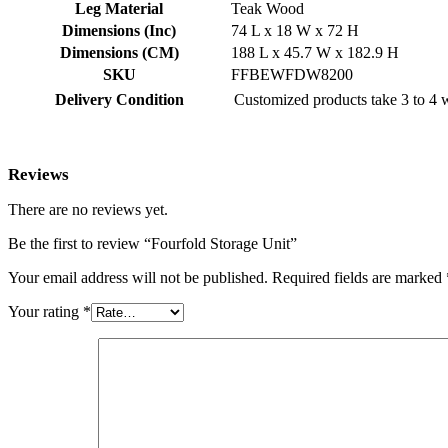
Leg Material
Teak Wood
Dimensions (Inc)
74 L x 18 W x 72 H
Dimensions (CM)
188 L x 45.7 W x 182.9 H
SKU
FFBEWFDW8200
Delivery Condition
Customized products take 3 to 4 w
Reviews
There are no reviews yet.
Be the first to review “Fourfold Storage Unit”
Your email address will not be published.
Required fields are marked
Your rating
*