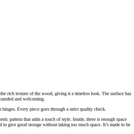
 rich texture of the wood, giving it a timeless look. The surface has
s grounded and welcoming.
hinges. Every piece goes through a strict quality check.
ric pattern that adds a touch of style. Inside, there is enough space
ced to give good storage without taking too much space. It’s made to be