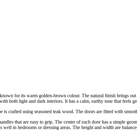
own for its warm golden-brown colour. The natural finish brings out the
 with both light and dark interiors. It has a calm, earthy tone that feel
is crafted using seasoned teak wood. The doors are fitted with smooth 
ndles that are easy to grip. The center of each door has a simple geomet
 fits well in bedrooms or dressing areas. The height and width are balan