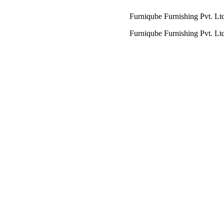
Furniqube Furnishing Pvt. Ltd. A Comp
Furniqube Furnishing Pvt. Ltd. A Comp