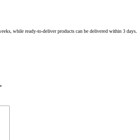
eeks, while ready-to-deliver products can be delivered within 3 days.
*