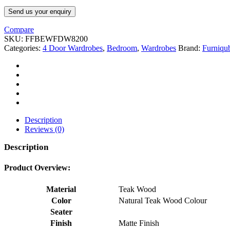
Send us your enquiry
Compare
SKU:
FFBEWFDW8200
Categories:
4 Door Wardrobes
,
Bedroom
,
Wardrobes
Brand:
Furniqu
Description
Reviews (0)
Description
Product Overview:
Material
Teak Wood
Color
Natural Teak Wood Colour
Seater
Finish
Matte Finish