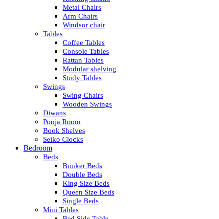
Metal Chairs
Arm Chairs
Windsor chair
Tables
Coffee Tables
Console Tables
Rattan Tables
Modular shelving
Study Tables
Swings
Swing Chairs
Wooden Swings
Diwans
Pooja Room
Book Shelves
Seiko Clocks
Bedroom
Beds
Bunker Beds
Double Beds
King Size Beds
Queen Size Beds
Single Beds
Mini Tables
Bed Side Table