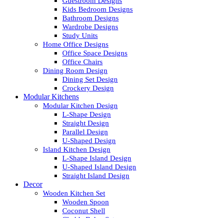
Guestroom Designs
Kids Bedroom Designs
Bathroom Designs
Wardrobe Designs
Study Units
Home Office Designs
Office Space Designs
Office Chairs
Dining Room Design
Dining Set Design
Crockery Design
Modular Kitchens
Modular Kitchen Design
L-Shape Design
Straight Design
Parallel Design
U-Shaped Design
Island Kitchen Design
L-Shape Island Design
U-Shaped Island Design
Straight Island Design
Decor
Wooden Kitchen Set
Wooden Spoon
Coconut Shell