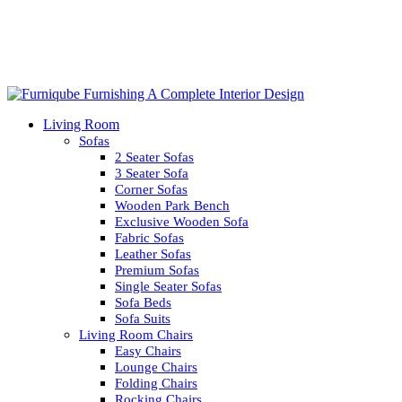
Living Room
Sofas
2 Seater Sofas
3 Seater Sofa
Corner Sofas
Wooden Park Bench
Exclusive Wooden Sofa
Fabric Sofas
Leather Sofas
Premium Sofas
Single Seater Sofas
Sofa Beds
Sofa Suits
Living Room Chairs
Easy Chairs
Lounge Chairs
Folding Chairs
Rocking Chairs