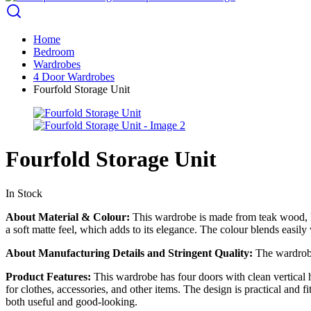
Home
Bedroom
Wardrobes
4 Door Wardrobes
Fourfold Storage Unit
Fourfold Storage Unit
In Stock
About Material & Colour:
This wardrobe is made from teak wood, kn
a soft matte feel, which adds to its elegance. The colour blends easily
About Manufacturing Details and Stringent Quality:
The wardrobe 
Product Features:
This wardrobe has four doors with clean vertical ha
for clothes, accessories, and other items. The design is practical and
both useful and good-looking.