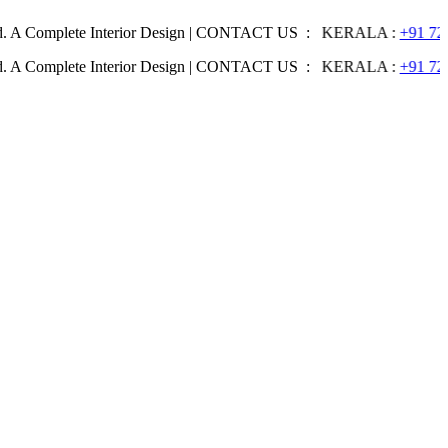
lete Interior Design | CONTACT US : KERALA :
+91 7204344044
| 
lete Interior Design | CONTACT US : KERALA :
+91 7204344044
| 