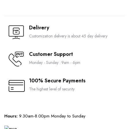
Delivery
Customization delivery is about 45 day delivery
Customer Support
Monday - Sunday : 9am - 6pm
100% Secure Payments
The highest level of security
Hours:
9.30am-8.00pm Monday to Sunday