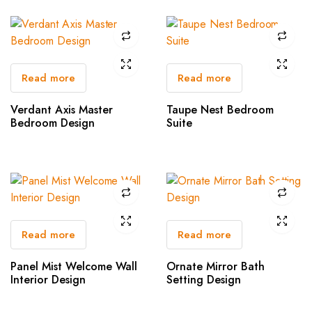
Read more
Read more
Verdant Axis Master
Taupe Nest Bedroom
Bedroom Design
Suite
Read more
Read more
Panel Mist Welcome Wall
Ornate Mirror Bath
Interior Design
Setting Design