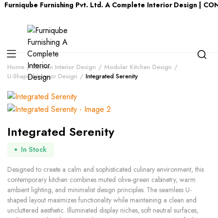
urniqube Furnishing Pvt. Ltd. A Complete Interior Design | CO
Home
Kitchen Interior Design
Modular Kitchen Design
U-Shaped Interior Design
Integrated Serenity
Integrated Serenity
In Stock
Designed to create a calm and sophisticated culinary environment, this
contemporary kitchen combines muted olive-green cabinetry, warm
ambient lighting, and minimalist design principles. The seamless U-
shaped layout maximizes functionality while maintaining a clean and
uncluttered aesthetic. Illuminated display niches, soft neutral surfaces,