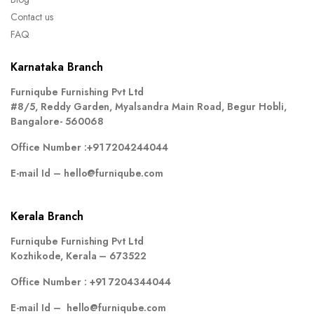
Contact us
FAQ
Karnataka Branch
Furniqube Furnishing Pvt Ltd
#8/5, Reddy Garden, Myalsandra Main Road, Begur Hobli,
Bangalore- 560068
Office Number :
+91 7204244044
E-mail Id –
hello@furniqube.com
Kerala Branch
Furniqube Furnishing Pvt Ltd
Kozhikode, Kerala – 673522
Office Number :
+91 7204344044
E-mail Id –
hello@furniqube.com