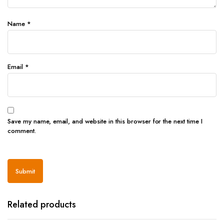
Name
*
Email
*
Save my name, email, and website in this browser for the next time I
comment.
Related products