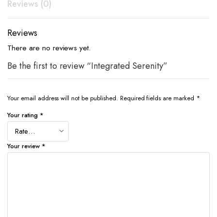
Reviews (0)
Reviews
There are no reviews yet.
Be the first to review “Integrated Serenity”
Your email address will not be published.
Required fields are marked
*
Your rating
*
Your review
*