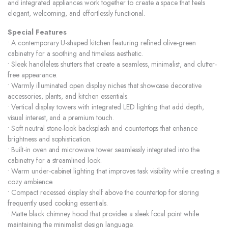
and integrated appliances work together to create a space that feels
elegant, welcoming, and effortlessly functional.
Special Features
• A contemporary U-shaped kitchen featuring refined olive-green
cabinetry for a soothing and timeless aesthetic.
• Sleek handleless shutters that create a seamless, minimalist, and clutter-
free appearance.
• Warmly illuminated open display niches that showcase decorative
accessories, plants, and kitchen essentials.
• Vertical display towers with integrated LED lighting that add depth,
visual interest, and a premium touch.
• Soft neutral stone-look backsplash and countertops that enhance
brightness and sophistication.
• Built-in oven and microwave tower seamlessly integrated into the
cabinetry for a streamlined look.
• Warm under-cabinet lighting that improves task visibility while creating a
cozy ambience.
• Compact recessed display shelf above the countertop for storing
frequently used cooking essentials.
• Matte black chimney hood that provides a sleek focal point while
maintaining the minimalist design language.