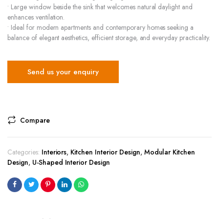
• Large window beside the sink that welcomes natural daylight and
enhances ventilation.
• Ideal for modern apartments and contemporary homes seeking a
balance of elegant aesthetics, efficient storage, and everyday practicality.
Send us your enquiry
Compare
Categories:
Interiors
,
Kitchen Interior Design
,
Modular Kitchen
Design
,
U-Shaped Interior Design