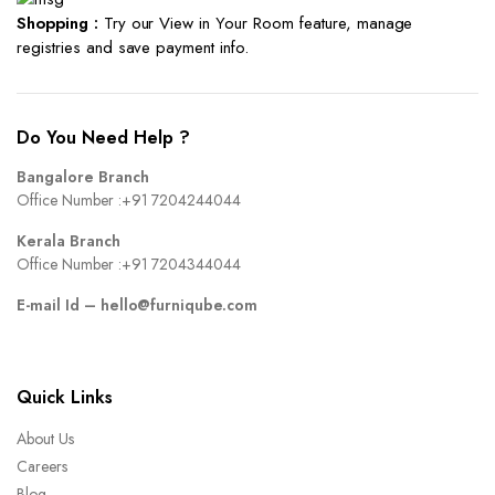
Shopping :
Try our View in Your Room feature, manage
registries and save payment info.
Do You Need Help ?
Bangalore Branch
Office Number :
+91 7204244044
Kerala Branch
Office Number :
+91 7204344044
E-mail Id –
hello@furniqube.com
Quick Links
About Us
Careers
Blog