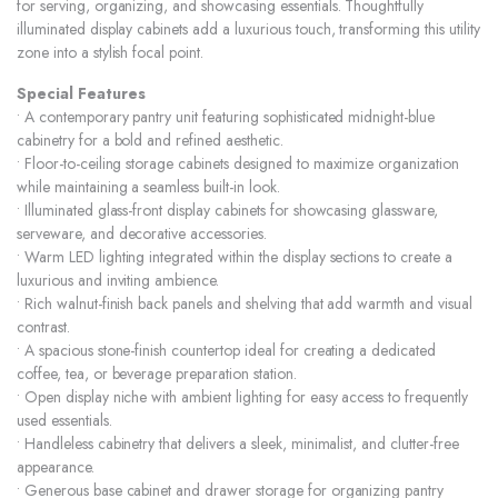
for serving, organizing, and showcasing essentials. Thoughtfully
illuminated display cabinets add a luxurious touch, transforming this utility
zone into a stylish focal point.
Special Features
• A contemporary pantry unit featuring sophisticated midnight-blue
cabinetry for a bold and refined aesthetic.
• Floor-to-ceiling storage cabinets designed to maximize organization
while maintaining a seamless built-in look.
• Illuminated glass-front display cabinets for showcasing glassware,
serveware, and decorative accessories.
• Warm LED lighting integrated within the display sections to create a
luxurious and inviting ambience.
• Rich walnut-finish back panels and shelving that add warmth and visual
contrast.
• A spacious stone-finish countertop ideal for creating a dedicated
coffee, tea, or beverage preparation station.
• Open display niche with ambient lighting for easy access to frequently
used essentials.
• Handleless cabinetry that delivers a sleek, minimalist, and clutter-free
appearance.
• Generous base cabinet and drawer storage for organizing pantry