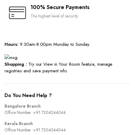
100% Secure Payments
The highest level of security
Hours:
9.30am-8.00pm Monday to Sunday
Shopping :
Try our View in Your Room feature, manage
registries and save payment info.
Do You Need Help ?
Bangalore Branch
Office Number :
+91 7204244044
Kerala Branch
Office Number :
+91 7204344044