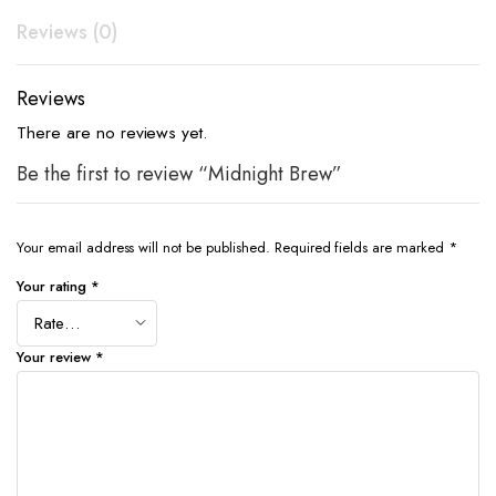
Reviews (0)
Reviews
There are no reviews yet.
Be the first to review “Midnight Brew”
Your email address will not be published.
Required fields are marked
*
Your rating
*
Your review
*