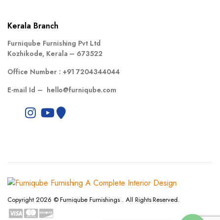
Kerala Branch
Furniqube Furnishing Pvt Ltd
Kozhikode, Kerala – 673522
Office Number :
+91 7204344044
E-mail Id –
hello@furniqube.com
Copyright 2026 © Furniqube Furnishings . All Rights Reserved.