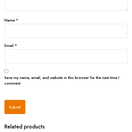
Name
*
Email
*
Save my name, email, and website in this browser for the next time I
comment.
Related products