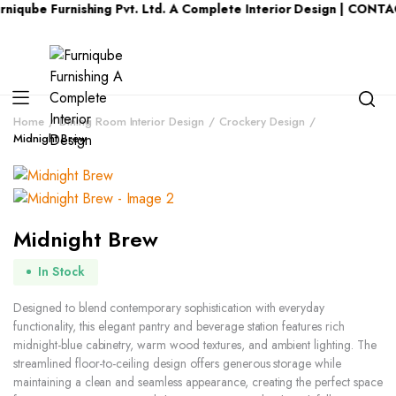
 Furnishing Pvt. Ltd. A Complete Interior Design | CONTACT US 
Home
Dining Room Interior Design
Crockery Design
Midnight Brew
Midnight Brew
In Stock
Designed to blend contemporary sophistication with everyday
functionality, this elegant pantry and beverage station features rich
midnight-blue cabinetry, warm wood textures, and ambient lighting. The
streamlined floor-to-ceiling design offers generous storage while
maintaining a clean and seamless appearance, creating the perfect space