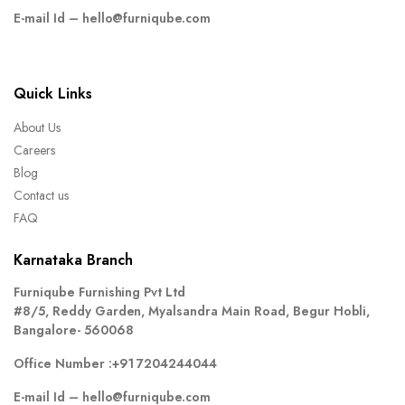
E-mail Id –
hello@furniqube.com
Quick Links
About Us
Careers
Blog
Contact us
FAQ
Karnataka Branch
Furniqube Furnishing Pvt Ltd
#8/5, Reddy Garden, Myalsandra Main Road, Begur Hobli,
Bangalore- 560068
Office Number :
+91 7204244044
E-mail Id –
hello@furniqube.com