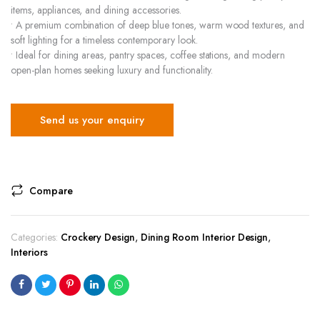
items, appliances, and dining accessories.
• A premium combination of deep blue tones, warm wood textures, and
soft lighting for a timeless contemporary look.
• Ideal for dining areas, pantry spaces, coffee stations, and modern
open-plan homes seeking luxury and functionality.
Send us your enquiry
Compare
Categories:
Crockery Design
,
Dining Room Interior Design
,
Interiors