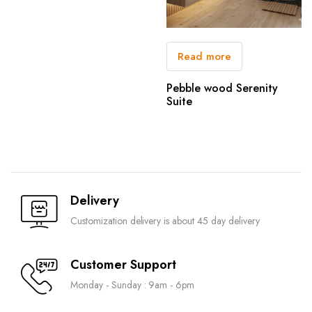
Read more
Pebble wood Serenity
Suite
Delivery
Customization delivery is about 45 day delivery
Customer Support
Monday - Sunday : 9am - 6pm