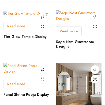
Read more
Read more
Tier Glow Temple Display
Sage Nest Guestroom
Designs
Read more
Panel Shrine Pooja Display