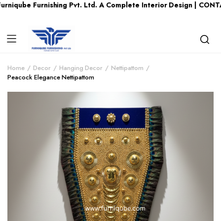
 Furnishing Pvt. Ltd. A Complete Interior Design | CONTACT US 
Home
Decor
Hanging Decor
Nettipattom
Peacock Elegance Nettipattom