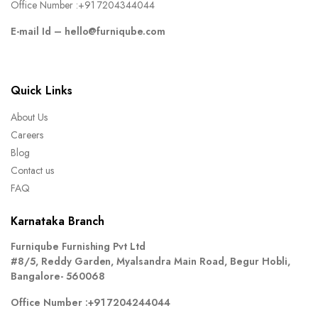
Office Number :
+91 7204344044
E-mail Id –
hello@furniqube.com
Quick Links
About Us
Careers
Blog
Contact us
FAQ
Karnataka Branch
Furniqube Furnishing Pvt Ltd
#8/5, Reddy Garden, Myalsandra Main Road, Begur Hobli,
Bangalore- 560068
Office Number :
+91 7204244044