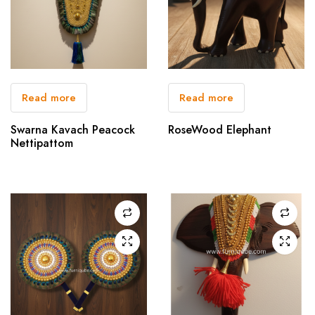
Read more
Read more
Swarna Kavach Peacock
RoseWood Elephant
Nettipattom