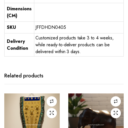
Dimensions
(CM)
SKU
JFFDHDN0405
Customized products take 3 to 4 weeks,
Delivery
while ready-to-deliver products can be
Condition
delivered within 3 days.
Related products