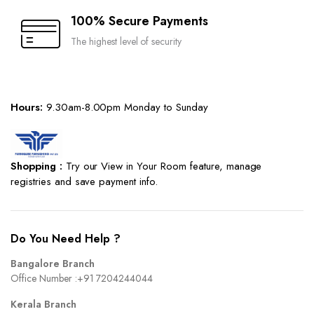
100% Secure Payments
The highest level of security
Hours:
9.30am-8.00pm Monday to Sunday
Shopping :
Try our View in Your Room feature, manage
registries and save payment info.
Do You Need Help ?
Bangalore Branch
Office Number :
+91 7204244044
Kerala Branch