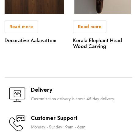
Read more
Read more
Decorative Aalavattom
Kerala Elephant Head
Wood Carving
Delivery
Customization delivery is about 45 day delivery
Customer Support
Monday - Sunday : 9am - 6pm