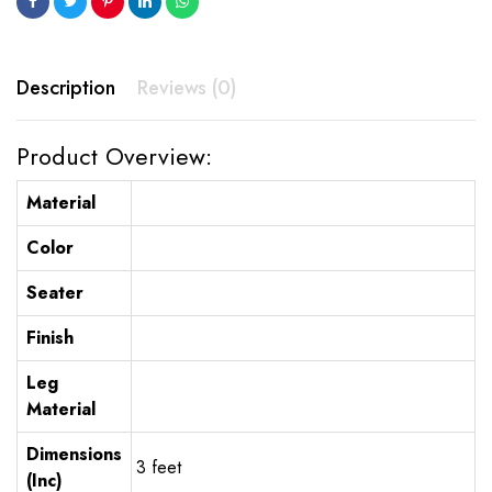
Description
Reviews (0)
Product Overview:
Material
Color
Seater
Finish
Leg
Material
Dimensions
3 feet
(Inc)