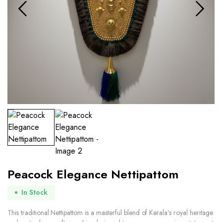
Peacock Elegance Nettipattom
In Stock
This traditional Nettipattom is a masterful blend of Kerala’s royal heritage