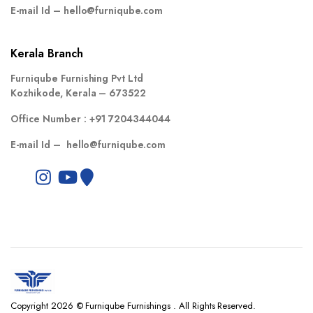
E-mail Id –
hello@furniqube.com
Kerala Branch
Furniqube Furnishing Pvt Ltd
Kozhikode, Kerala – 673522
Office Number :
+91 7204344044
E-mail Id –
hello@furniqube.com
Copyright 2026 © Furniqube Furnishings . All Rights Reserved.