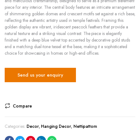
and meticulous craftsmanship, designed to serve as a premium statement
piece for any interior. The central body features an intricate arrangement
of shimmering golden domes and crescent motifs set against a rich base,
reflecting the authentic artistry used in temple festivals. Framing this
golden display are vibrant, iridescent peacock feathers that provide a
natural texture and a striking visual contrast. The piece is elegantly
finished with a deep blue velvet top accented by decorative gold studs
and a matching dual-tone tassel at the base, making it a sophisticated
choice for showcasing in homes or high-end offices.
Send us your enquiry
Compare
Categories:
Decor
,
Hanging Decor
,
Nettipattom