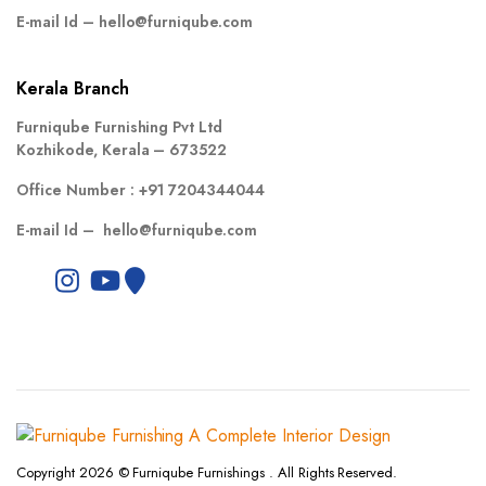
E-mail Id –
hello@furniqube.com
Kerala Branch
Furniqube Furnishing Pvt Ltd
Kozhikode, Kerala – 673522
Office Number :
+91 7204344044
E-mail Id –
hello@furniqube.com
Copyright 2026 © Furniqube Furnishings . All Rights Reserved.