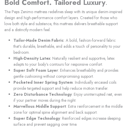
Bold Comfort. Tailored Luxury
.
The Peps Zenimo mattress redefines sleep with its unique denim-inspired
design and high-performance comfort layers. Created for those who
love both style and substance, this mattress delivers breathable support
and a distinctly modern feel.
Tailor-Made Denim Fabric
: A bold, fashion-forward fabric
that’s durable, breathable, and adds a touch of personality to your
bedroom.
High-Density Latex
: Naturally resilient and supportive, latex
adapts to your body’s contours for responsive comfort.
Super Soft Foam Layer
: Enhances breathability and provides
gentle cushioning without compromising support.
Pocketed Inner Spring System
: Individually encased coils
provide targeted support and help reduce motion transfer.
Zero Disturbance Technology
: Enjoy uninterrupted rest, even
if your partner moves during the night.
Marvellous Middle Support
: Extra reinforcement in the middle
zone for optimal spine alignment and back support.
Super Edge Technology
: Reinforced edges increase sleeping
surface and prevent sagging over time.