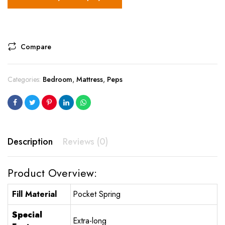
Compare
Categories:
Bedroom
,
Mattress
,
Peps
Description
Reviews (0)
Product Overview:
Fill Material
Pocket Spring
Special
Extra-long