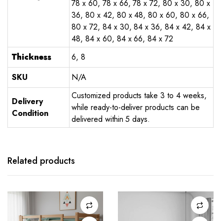
78 x 60, 78 x 66, 78 x 72, 80 x 30, 80 x
36, 80 x 42, 80 x 48, 80 x 60, 80 x 66,
80 x 72, 84 x 30, 84 x 36, 84 x 42, 84 x
48, 84 x 60, 84 x 66, 84 x 72
Thickness
6, 8
SKU
N/A
Customized products take 3 to 4 weeks,
Delivery
while ready-to-deliver products can be
Condition
delivered within 5 days.
Related products