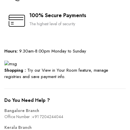
100% Secure Payments
The highest level of security
Hours:
9.30am-8.00pm Monday to Sunday
Shopping :
Try our View in Your Room feature, manage
registries and save payment info.
Do You Need Help ?
Bangalore Branch
Office Number :
+91 7204244044
Kerala Branch