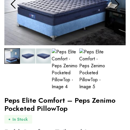
Peps Elite Comfort – Peps Zenimo
Pocketed PillowTop
In Stock