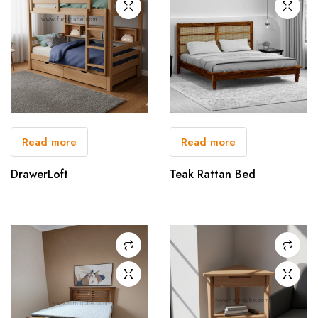
Read more
Read more
DrawerLoft
Teak Rattan Bed