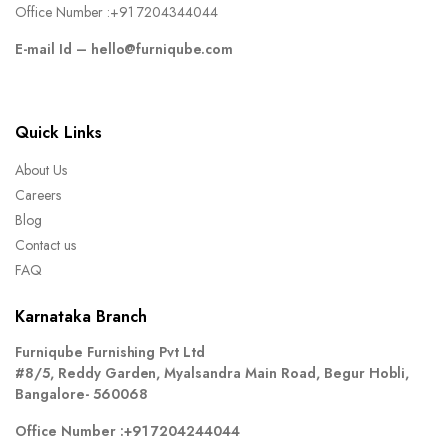
Office Number :
+91 7204344044
E-mail Id –
hello@furniqube.com
Quick Links
About Us
Careers
Blog
Contact us
FAQ
Karnataka Branch
Furniqube Furnishing Pvt Ltd
#8/5, Reddy Garden, Myalsandra Main Road, Begur Hobli,
Bangalore- 560068
Office Number :
+91 7204244044