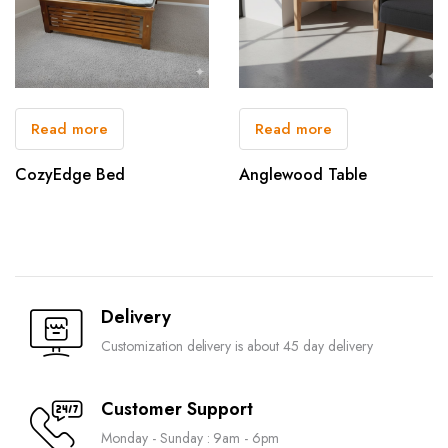
Read more
Read more
CozyEdge Bed
Anglewood Table
Delivery
Customization delivery is about 45 day delivery
Customer Support
Monday - Sunday : 9am - 6pm