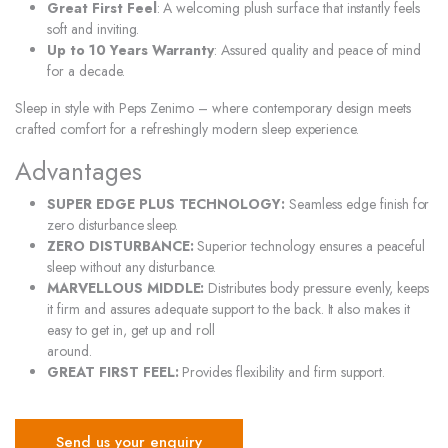
Great First Feel
: A welcoming plush surface that instantly feels
soft and inviting.
Up to 10 Years Warranty
: Assured quality and peace of mind
for a decade.
Sleep in style with Peps Zenimo – where contemporary design meets
crafted comfort for a refreshingly modern sleep experience.
Advantages
SUPER EDGE PLUS TECHNOLOGY:
Seamless edge finish for
zero disturbance sleep.
ZERO DISTURBANCE:
Superior technology ensures a peaceful
sleep without any disturbance.
MARVELLOUS MIDDLE:
Distributes body pressure evenly, keeps
it firm and assures adequate support to the back. It also makes it
easy to get in, get up and roll
around.
GREAT FIRST FEEL:
Provides flexibility and firm support.
Send us your enquiry