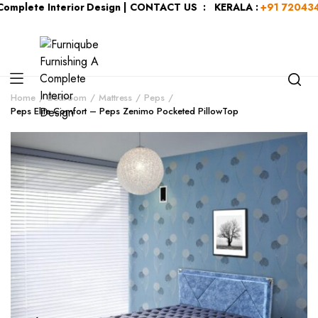
plete Interior Design | CONTACT US : KERALA :
+91 7204344044
Home
Bedroom
Mattress
Peps
Peps Elite Comfort – Peps Zenimo Pocketed PillowTop