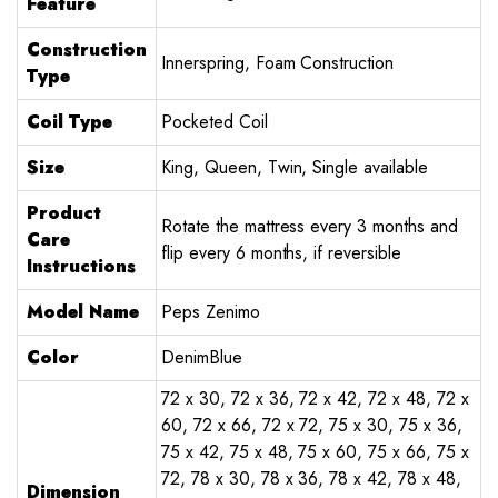
Feature
Construction
Innerspring, Foam Construction
Type
Coil Type
Pocketed Coil
Size
King, Queen, Twin, Single available
Product
Rotate the mattress every 3 months and
Care
flip every 6 months, if reversible
Instructions
Model Name
Peps Zenimo
Color
DenimBlue
72 x 30, 72 x 36, 72 x 42, 72 x 48, 72 x
60, 72 x 66, 72 x 72, 75 x 30, 75 x 36,
75 x 42, 75 x 48, 75 x 60, 75 x 66, 75 x
72, 78 x 30, 78 x 36, 78 x 42, 78 x 48,
Dimension