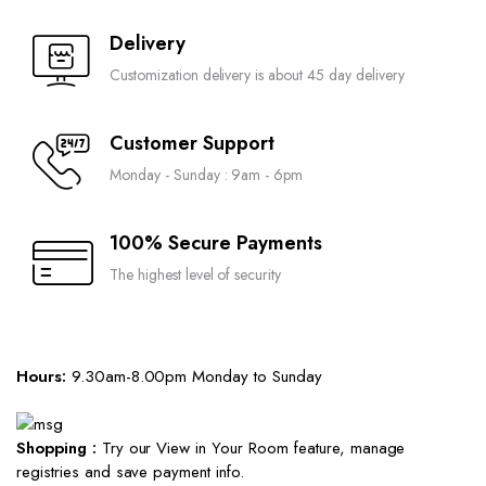
Delivery
Customization delivery is about 45 day delivery
Customer Support
Monday - Sunday : 9am - 6pm
100% Secure Payments
The highest level of security
Hours:
9.30am-8.00pm Monday to Sunday
Shopping :
Try our View in Your Room feature, manage
registries and save payment info.