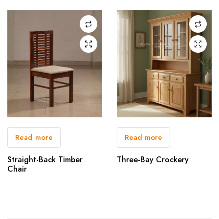
Read more
Read more
Straight-Back Timber
Three-Bay Crockery
Chair