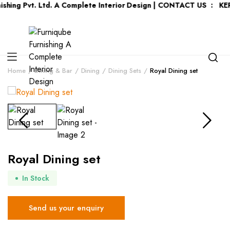
vt. Ltd. A Complete Interior Design | CONTACT US : KERALA :
+9
Home
Dining & Bar
Dining
Dining Sets
Royal Dining set
Royal Dining set
In Stock
Send us your enquiry