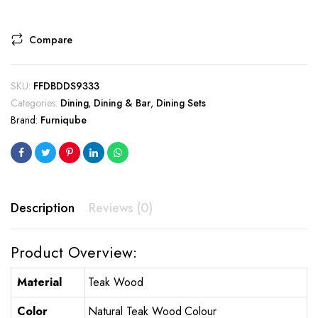
Compare
SKU:
FFDBDDS9333
Categories:
Dining
,
Dining & Bar
,
Dining Sets
Brand:
Furniqube
Description
Reviews (0)
Product Overview:
Material
Teak Wood
Color
Natural Teak Wood Colour