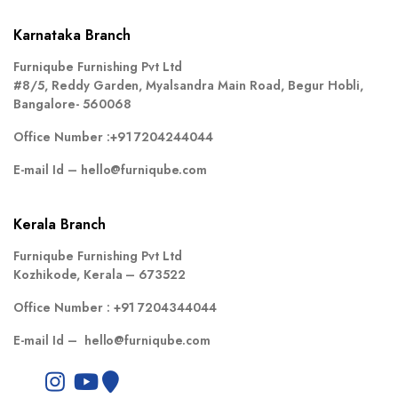
Karnataka Branch
Furniqube Furnishing Pvt Ltd
#8/5, Reddy Garden, Myalsandra Main Road, Begur Hobli,
Bangalore- 560068
Office Number :
+91 7204244044
E-mail Id –
hello@furniqube.com
Kerala Branch
Furniqube Furnishing Pvt Ltd
Kozhikode, Kerala – 673522
Office Number :
+91 7204344044
E-mail Id –
hello@furniqube.com