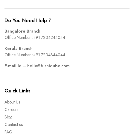
Do You Need Help ?
Bangalore Branch
Office Number :
+91 7204244044
Kerala Branch
Office Number :
+91 7204344044
E-mail Id –
hello@furniqube.com
Quick Links
About Us
Careers
Blog
Contact us
FAQ