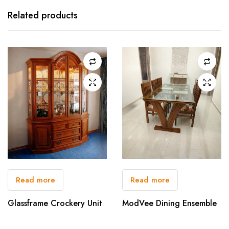
Related products
Read more
Read more
Glassframe Crockery Unit
ModVee Dining Ensemble