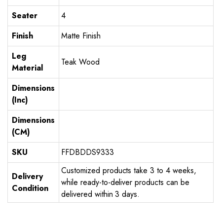
Seater
4
Finish
Matte Finish
Leg
Teak Wood
Material
Dimensions
(Inc)
Dimensions
(CM)
SKU
FFDBDDS9333
Customized products take 3 to 4 weeks,
Delivery
while ready-to-deliver products can be
Condition
delivered within 3 days.