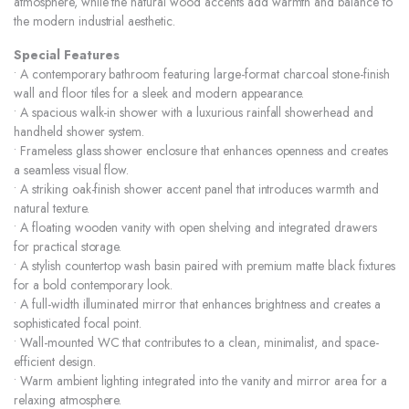
atmosphere, while the natural wood accents add warmth and balance to
the modern industrial aesthetic.
Special Features
• A contemporary bathroom featuring large-format charcoal stone-finish
wall and floor tiles for a sleek and modern appearance.
• A spacious walk-in shower with a luxurious rainfall showerhead and
handheld shower system.
• Frameless glass shower enclosure that enhances openness and creates
a seamless visual flow.
• A striking oak-finish shower accent panel that introduces warmth and
natural texture.
• A floating wooden vanity with open shelving and integrated drawers
for practical storage.
• A stylish countertop wash basin paired with premium matte black fixtures
for a bold contemporary look.
• A full-width illuminated mirror that enhances brightness and creates a
sophisticated focal point.
• Wall-mounted WC that contributes to a clean, minimalist, and space-
efficient design.
• Warm ambient lighting integrated into the vanity and mirror area for a
relaxing atmosphere.