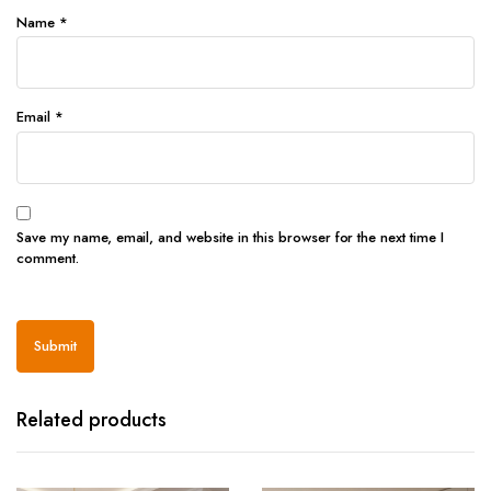
Name
*
Email
*
Save my name, email, and website in this browser for the next time I
comment.
Related products