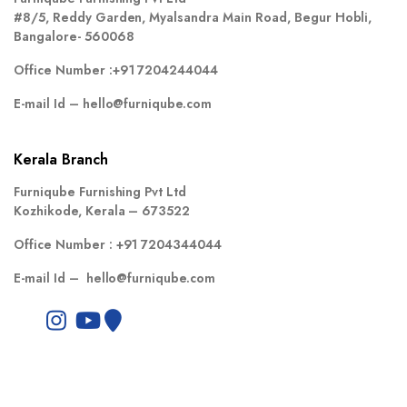
#8/5, Reddy Garden, Myalsandra Main Road, Begur Hobli,
Bangalore- 560068
Office Number :
+91 7204244044
E-mail Id –
hello@furniqube.com
Kerala Branch
Furniqube Furnishing Pvt Ltd
Kozhikode, Kerala – 673522
Office Number :
+91 7204344044
E-mail Id –
hello@furniqube.com