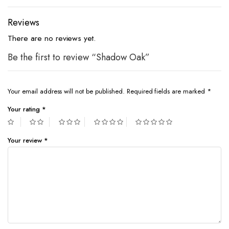
Reviews
There are no reviews yet.
Be the first to review “Shadow Oak”
Your email address will not be published.
Required fields are marked
*
Your rating
*
Your review
*