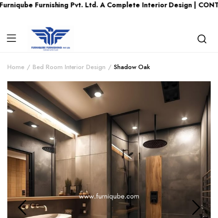
 Furnishing Pvt. Ltd. A Complete Interior Design | CONTACT US 
Home
Bed Room Interior Design
Shadow Oak