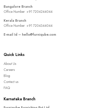
Bangalore Branch
Office Number :
+91 7204244044
Kerala Branch
Office Number :
+91 7204344044
E-mail Id –
hello@furniqube.com
Quick Links
About Us
Careers
Blog
Contact us
FAQ
Karnataka Branch
Furniqube Furnishing Pvt Ltd