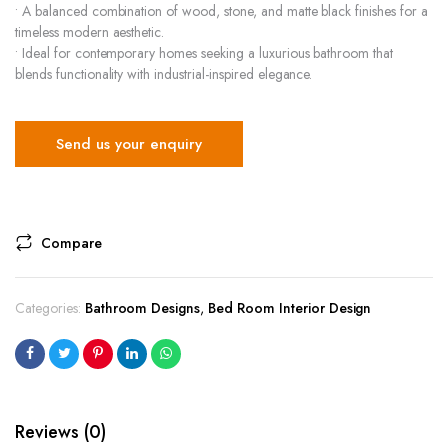
• A balanced combination of wood, stone, and matte black finishes for a
timeless modern aesthetic.
• Ideal for contemporary homes seeking a luxurious bathroom that
blends functionality with industrial-inspired elegance.
Send us your enquiry
Compare
Categories:
Bathroom Designs
,
Bed Room Interior Design
Reviews (0)