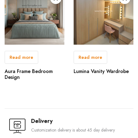
Read more
Read more
Aura Frame Bedroom
Lumina Vanity Wardrobe
Design
Delivery
Customization delivery is about 45 day delivery