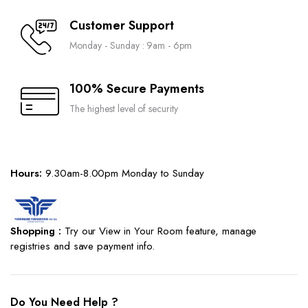
Customer Support
Monday - Sunday : 9am - 6pm
100% Secure Payments
The highest level of security
Hours:
9.30am-8.00pm Monday to Sunday
Shopping :
Try our View in Your Room feature, manage
registries and save payment info.
Do You Need Help ?