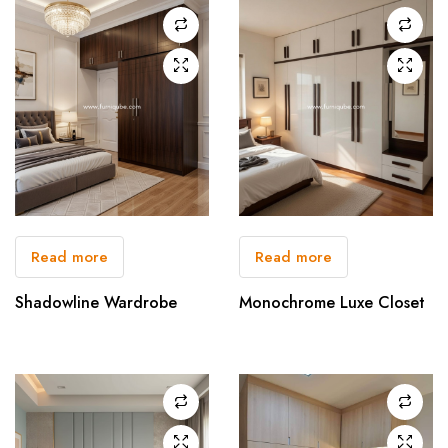
Read more
Read more
Shadowline Wardrobe
Monochrome Luxe Closet