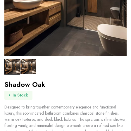
Shadow Oak
In Stock
Designed to bring together contemporary elegance and functional
luxury, this sophisticated bathroom combines charcoal stone finishes,
warm oak textures, and sleek black fixtures. The spacious walk-in shower,
floating vanity, and minimalist design elements create a refined spa-like