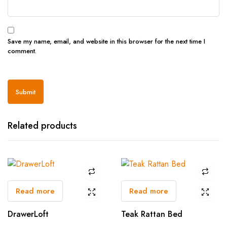
Save my name, email, and website in this browser for the next time I
comment.
Related products
Read more
Read more
DrawerLoft
Teak Rattan Bed