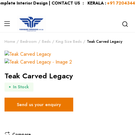
mplete Interior Design | CONTACT US : KERALA :
+91 72043440
Home
Bedroom
Beds
King Size Beds
Teak Carved Legacy
Teak Carved Legacy
In Stock
Send us your enquiry
Compare