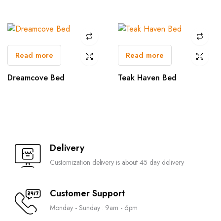
Read more
Read more
Dreamcove Bed
Teak Haven Bed
Delivery
Customization delivery is about 45 day delivery
Customer Support
Monday - Sunday : 9am - 6pm