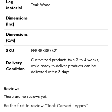
Leg
Teak Wood
Material
Dimensions
(Inc)
Dimensions
(CM)
SKU
FFBRBKSB7321
Customized products take 3 to 4 weeks,
Delivery
while ready-to-deliver products can be
Condition
delivered within 3 days.
Reviews
There are no reviews yet.
Be the first to review “Teak Carved Legacy”