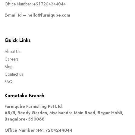
Office Number :
+91 7204344044
E-mail Id –
hello@furniqube.com
Quick Links
About Us
Careers
Blog
Contact us
FAQ
Karnataka Branch
Furniqube Furnishing Pvt Ltd
#8/5, Reddy Garden, Myalsandra Main Road, Begur Hobli,
Bangalore- 560068
Office Number :
+91 7204244044