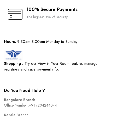
100% Secure Payments
The highest level of security
Hours:
9.30am-8.00pm Monday to Sunday
Shopping :
Try our View in Your Room feature, manage
registries and save payment info.
Do You Need Help ?
Bangalore Branch
Office Number :
+91 7204244044
Kerala Branch