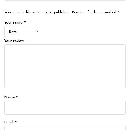
Your email address will not be published.
Required fields are marked
*
Your rating
*
Your review
*
Name
*
Email
*