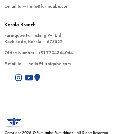
E-mail Id –
hello@furniqube.com
Kerala Branch
Furniqube Furnishing Pvt Ltd
Kozhikode, Kerala – 673522
Office Number :
+91 7204344044
E-mail Id –
hello@furniqube.com
Copyright 2026 © Furniqube Furnishings . All Rights Reserved.