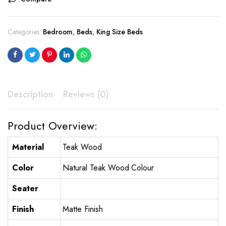
Categories:
Bedroom
,
Beds
,
King Size Beds
Description
Reviews (0)
Product Overview:
Material
Teak Wood
Color
Natural Teak Wood Colour
Seater
Finish
Matte Finish