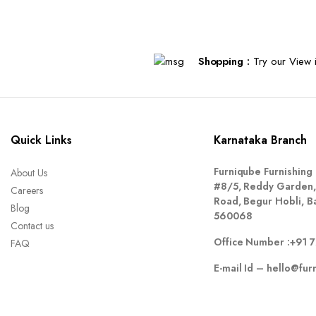
Shopping :
Try our View i
Quick Links
Karnataka Branch
Furniqube Furnishing 
About Us
#8/5, Reddy Garden,
Careers
Road, Begur Hobli, B
Blog
560068
Contact us
Office Number :
+91 
FAQ
E-mail Id –
hello@fur