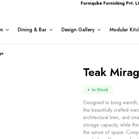
Furniqube Furnishing Pvt. Ltd. A Comp
m
Dining & Bar
Design Gallery
Modular Kitc
ge
Teak Mira
In Stock
Designed to bring warmth,
this beautifully crafted w
architectural lines, and sm
storage capacity, while the
the sense of space. Compl