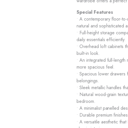
wardrobe offers a perfect 
Special Features
• A contemporary floor-to-
natural and sophisticated a
• Full-height storage comp
daily essentials efficiently.
• Overhead loft cabinets t
built-in look.
• An integrated full-length
more spacious feel.
• Spacious lower drawers f
belongings.
• Sleek metallic handles 
• Natural wood-grain textu
bedroom.
• A minimalist panelled des
• Durable premium finishes
• A versatile aesthetic that