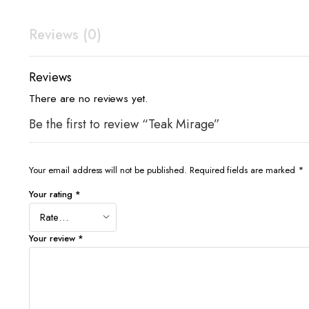
Reviews (0)
Reviews
There are no reviews yet.
Be the first to review “Teak Mirage”
Your email address will not be published.
Required fields are marked
*
Your rating
*
Your review
*