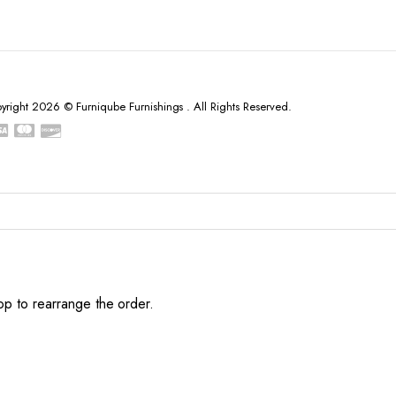
yright 2026 © Furniqube Furnishings . All Rights Reserved.
op to rearrange the order.