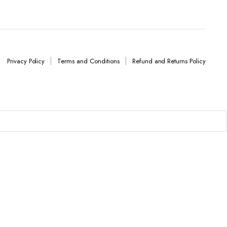
Privacy Policy
Terms and Conditions
Refund and Returns Policy