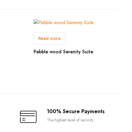
Read more
Pebble wood Serenity Suite
100% Secure Payments
The highest level of security