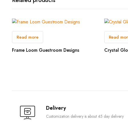
Related products
Read more
Read mo
Frame Loom Guestroom Designs
Crystal Gl
Delivery
Customization delivery is about 45 day delivery