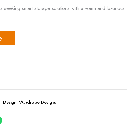
s seeking smart storage solutions with a warm and luxurious
y
r Design
,
Wardrobe Designs