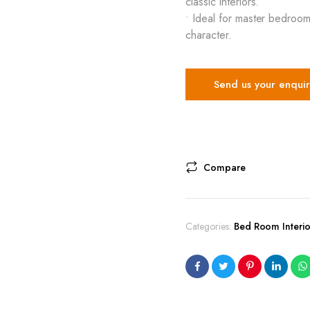
classic interiors.
• Ideal for master bedroom
character.
Send us your enquir
Compare
Categories:
Bed Room Interio