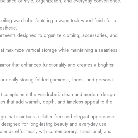
balance of style, organization, and everyday convenience.
ceiling wardrobe featuring a warm teak wood finish for a
esthetic.
artments designed to organize clothing, accessories, and
hat maximize vertical storage while maintaining a seamless
 mirror that enhances functionality and creates a brighter,
or neatly storing folded garments, linens, and personal
that complement the wardrobe’s clean and modern design.
res that add warmth, depth, and timeless appeal to the
ign that maintains a clutter-free and elegant appearance.
 designed for long-lasting beauty and everyday use.
 blends effortlessly with contemporary, transitional, and