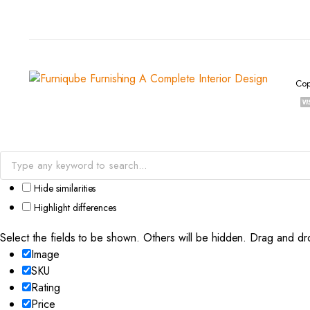
Cop
Hide similarities
Highlight differences
Select the fields to be shown. Others will be hidden. Drag and dr
Image
SKU
Rating
Price