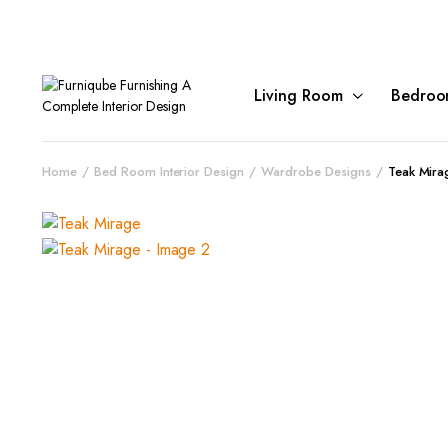
Living Room
Bedroo
Home
Bed Room Interior Design
Wardrobe Designs
Teak Mira