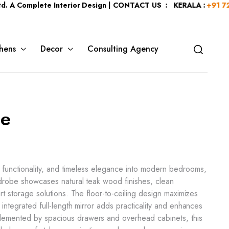
lete Interior Design | CONTACT US : KERALA :
+91 7204344044
hens
Decor
Consulting Agency
ge
 functionality, and timeless elegance into modern bedrooms,
ardrobe showcases natural teak wood finishes, clean
art storage solutions. The floor-to-ceiling design maximizes
 integrated full-length mirror adds practicality and enhances
emented by spacious drawers and overhead cabinets, this