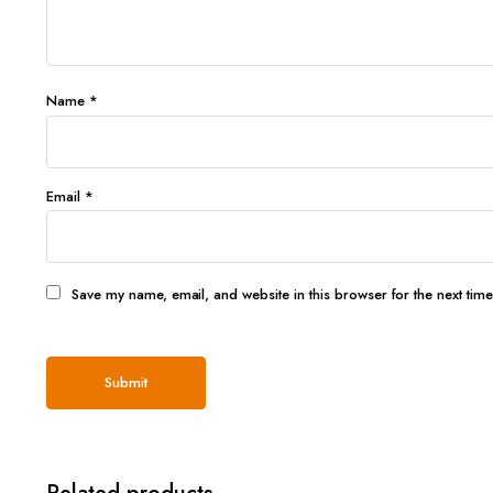
Name
*
Email
*
Save my name, email, and website in this browser for the next tim