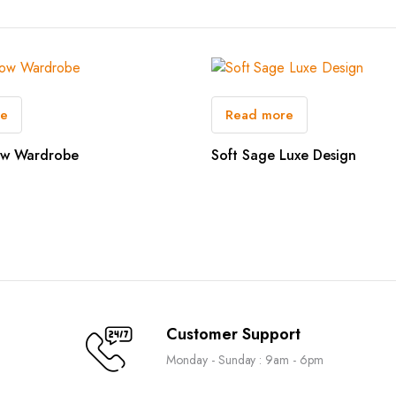
re
Read more
ow Wardrobe
Soft Sage Luxe Design
Customer Support
Monday - Sunday : 9am - 6pm