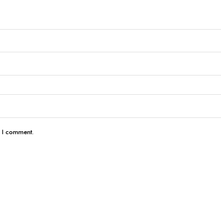
e I comment.