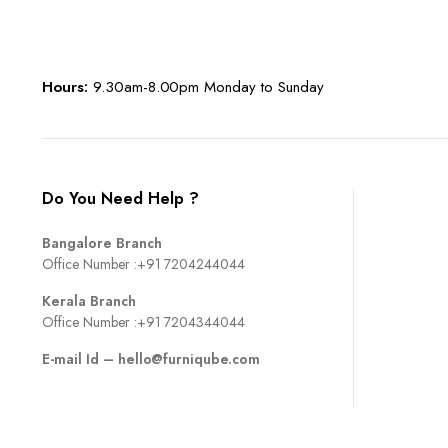
Hours:
9.30am-8.00pm Monday to Sunday
Do You Need Help ?
Bangalore Branch
Office Number :
+91 7204244044
Kerala Branch
Office Number :
+91 7204344044
E-mail Id –
hello@furniqube.com