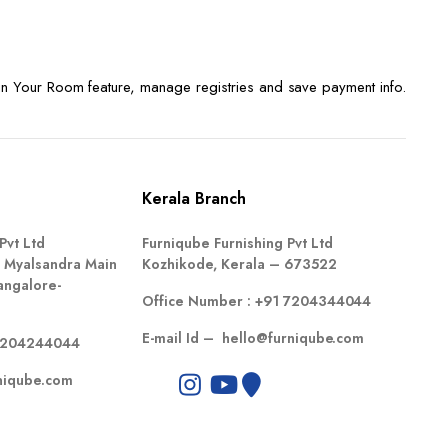
n Your Room feature, manage registries and save payment info.
Kerala Branch
Pvt Ltd
Furniqube Furnishing Pvt Ltd
 Myalsandra Main
Kozhikode, Kerala – 673522
angalore-
Office Number :
+91 7204344044
E-mail Id –
hello@furniqube.com
7204244044
niqube.com