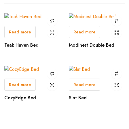
Read more
Read more
Teak Haven Bed
Modinest Double Bed
Read more
Read more
CozyEdge Bed
Slat Bed