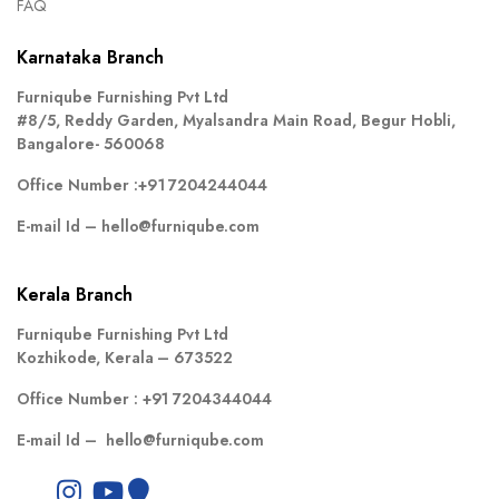
FAQ
Karnataka Branch
Furniqube Furnishing Pvt Ltd
#8/5, Reddy Garden, Myalsandra Main Road, Begur Hobli,
Bangalore- 560068
Office Number :
+91 7204244044
E-mail Id –
hello@furniqube.com
Kerala Branch
Furniqube Furnishing Pvt Ltd
Kozhikode, Kerala – 673522
Office Number :
+91 7204344044
E-mail Id –
hello@furniqube.com