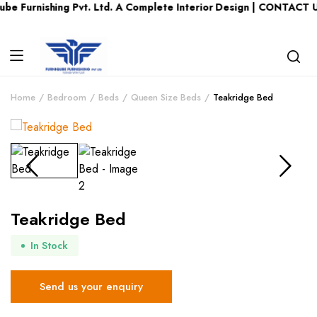
e Furnishing Pvt. Ltd. A Complete Interior Design | CONTACT U
Home
Bedroom
Beds
Queen Size Beds
Teakridge Bed
Teakridge Bed
In Stock
Send us your enquiry