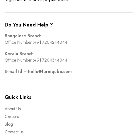
Do You Need Help ?
Bangalore Branch
Office Number :
+91 7204244044
Kerala Branch
Office Number :
+91 7204344044
E-mail Id –
hello@furniqube.com
Quick Links
About Us
Careers
Blog
Contact us