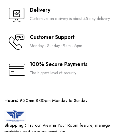
Delivery
Customization delivery is about 45 day delivery
Customer Support
Monday - Sunday : 9am - 6pm
100% Secure Payments
The highest level of security
Hours:
9.30am-8.00pm Monday to Sunday
Shopping :
Try our View in Your Room feature, manage
registries and save payment info.