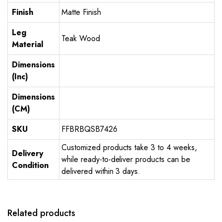
Finish
Matte Finish
Leg
Teak Wood
Material
Dimensions
(Inc)
Dimensions
(CM)
SKU
FFBRBQSB7426
Customized products take 3 to 4 weeks,
Delivery
while ready-to-deliver products can be
Condition
delivered within 3 days.
Related products