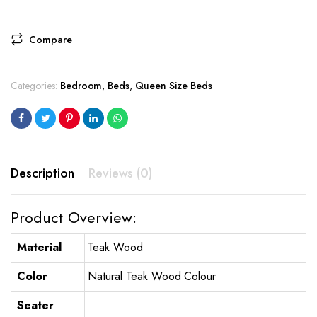
Compare
Categories:
Bedroom
,
Beds
,
Queen Size Beds
Description
Reviews (0)
Product Overview:
Material
Teak Wood
Color
Natural Teak Wood Colour
Seater