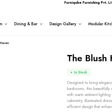
Furniqube Furnishing Pvt. Ltd. A Com
m
Dining & Bar
Design Gallery
Modular Kitc
 Haven
The Blush
In Stock
Designed to bring elegance
bedrooms, this beautifully
with warm ambient lighting
cabinetry, illuminated dre
efficient design that enh