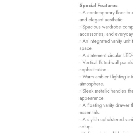
Special Features
• A contemporary floor-to-c
and elegant aesthetic.
• Spacious wardrobe compar
accessories, and everyday 
• An integrated vanity unit 
space.
• A statement circular LED-
• Vertical fluted wall panel
sophistication.
• Warm ambient lighting int
atmosphere.
• Sleek metallic handles 
appearance.
• A floating vanity drawer
essentials.
• A stylish upholstered va
setup.