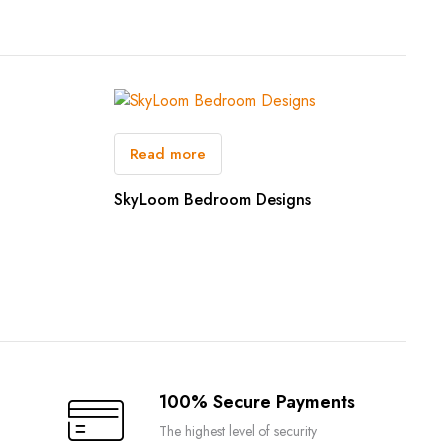
Read more
SkyLoom Bedroom Designs
100% Secure Payments
The highest level of security