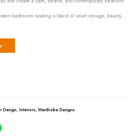
tones that create a calm, serene, and contemporary bedroom
odern bedrooms seeking a blend of smart storage, beauty,
y
r Design
,
Interiors
,
Wardrobe Designs