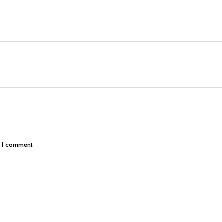
e I comment.