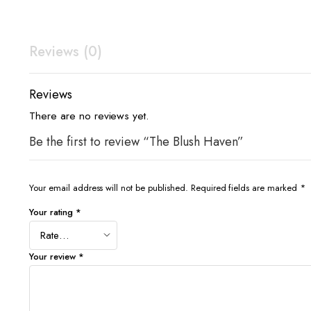
Reviews (0)
Reviews
There are no reviews yet.
Be the first to review “The Blush Haven”
Your email address will not be published.
Required fields are marked
*
Your rating
*
Your review
*