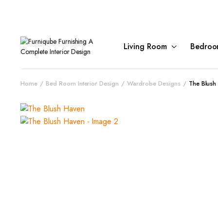
Living Room
Bedroo
Home
Bed Room Interior Design
Wardrobe Designs
The Blush