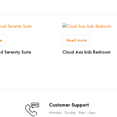
re
Read more
d Serenity Suite
Cloud Axis kids Bedroom
Customer Support
Monday - Sunday : 9am - 6pm