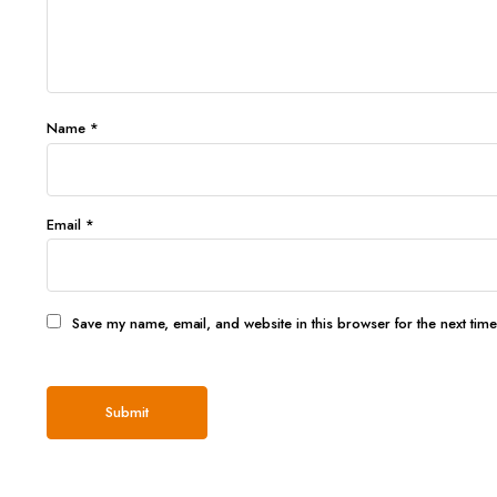
Name
*
Email
*
Save my name, email, and website in this browser for the next tim