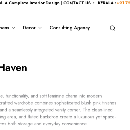
plete Interior Design | CONTACT US : KERALA :
+91 7204344044
hens
Decor
Consulting Agency
 Haven
, functionality, and soft feminine charm into modern
 crafted wardrobe combines sophisticated blush pink finishes
 and a seamlessly integrated vanity corner. The clean-lined
ssing area, and fluted backdrop create a luxurious yet space-
ances both storage and everyday convenience.