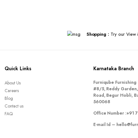
Shopping :
Try our View i
Quick Links
Karnataka Branch
Furniqube Furnishing 
About Us
#8/5, Reddy Garden,
Careers
Road, Begur Hobli, B
Blog
560068
Contact us
Office Number :
+91 
FAQ
E-mail Id –
hello@fur