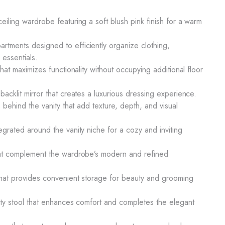
eiling wardrobe featuring a soft blush pink finish for a warm
tments designed to efficiently organize clothing,
essentials.
that maximizes functionality without occupying additional floor
backlit mirror that creates a luxurious dressing experience.
s behind the vanity that add texture, depth, and visual
egrated around the vanity niche for a cozy and inviting
that complement the wardrobe’s modern and refined
 that provides convenient storage for beauty and grooming
nity stool that enhances comfort and completes the elegant