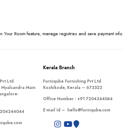
n Your Room feature, manage registries and save payment info.
Kerala Branch
Pvt Ltd
Furniqube Furnishing Pvt Ltd
 Myalsandra Main
Kozhikode, Kerala – 673522
angalore-
Office Number :
+91 7204344044
E-mail Id –
hello@furniqube.com
7204244044
niqube.com