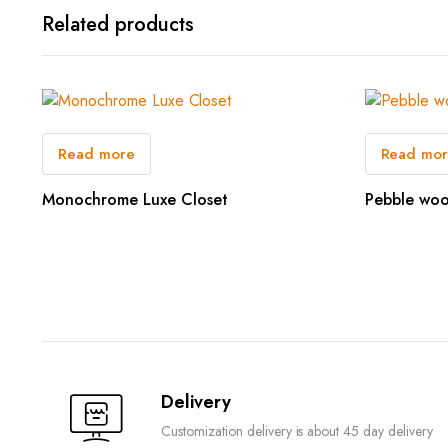
Related products
Read more
Read mo
Monochrome Luxe Closet
Pebble woo
Delivery
Customization delivery is about 45 day delivery