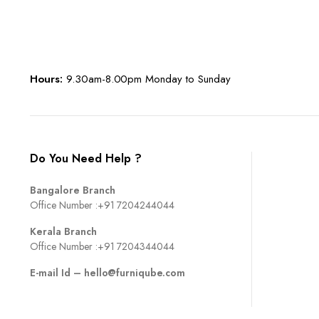
Hours:
9.30am-8.00pm Monday to Sunday
Do You Need Help ?
Bangalore Branch
Office Number :
+91 7204244044
Kerala Branch
Office Number :
+91 7204344044
E-mail Id –
hello@furniqube.com