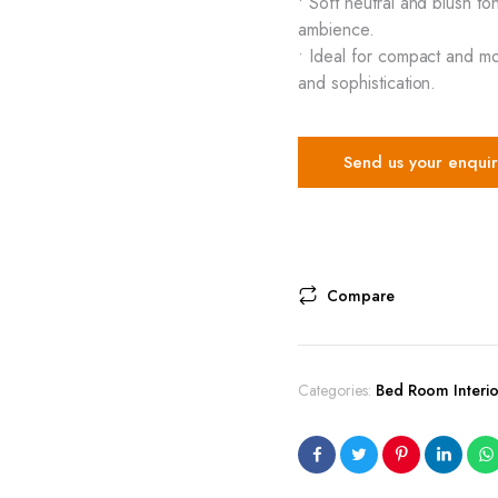
• Soft neutral and blush 
ambience.
• Ideal for compact and m
and sophistication.
Send us your enquir
Compare
Categories:
Bed Room Interio