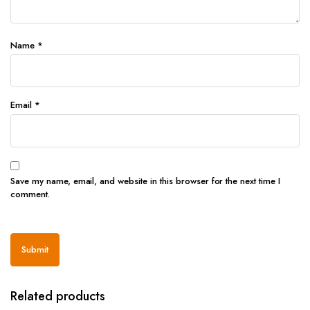
Name
*
Email
*
Save my name, email, and website in this browser for the next time I
comment.
Related products