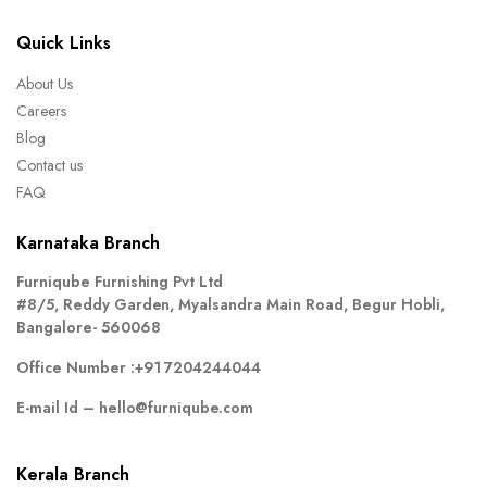
Quick Links
About Us
Careers
Blog
Contact us
FAQ
Karnataka Branch
Furniqube Furnishing Pvt Ltd
#8/5, Reddy Garden, Myalsandra Main Road, Begur Hobli,
Bangalore- 560068
Office Number :
+91 7204244044
E-mail Id –
hello@furniqube.com
Kerala Branch