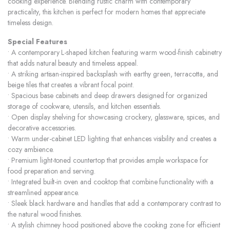
cooking experience. Blending rustic charm with contemporary
practicality, this kitchen is perfect for modern homes that appreciate
timeless design.
Special Features
• A contemporary L-shaped kitchen featuring warm wood-finish cabinetry
that adds natural beauty and timeless appeal.
• A striking artisan-inspired backsplash with earthy green, terracotta, and
beige tiles that creates a vibrant focal point.
• Spacious base cabinets and deep drawers designed for organized
storage of cookware, utensils, and kitchen essentials.
• Open display shelving for showcasing crockery, glassware, spices, and
decorative accessories.
• Warm under-cabinet LED lighting that enhances visibility and creates a
cozy ambience.
• Premium light-toned countertop that provides ample workspace for
food preparation and serving.
• Integrated built-in oven and cooktop that combine functionality with a
streamlined appearance.
• Sleek black hardware and handles that add a contemporary contrast to
the natural wood finishes.
• A stylish chimney hood positioned above the cooking zone for efficient