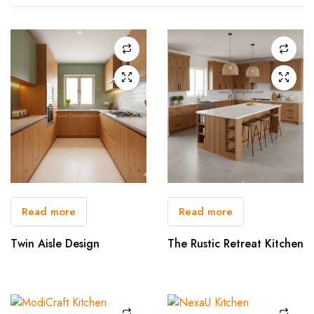
Read more
Read more
Twin Aisle Design
The Rustic Retreat Kitchen