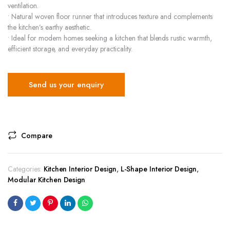
ventilation.
• Natural woven floor runner that introduces texture and complements
the kitchen’s earthy aesthetic.
• Ideal for modern homes seeking a kitchen that blends rustic warmth,
efficient storage, and everyday practicality.
Send us your enquiry
Compare
Categories:
Kitchen Interior Design
,
L-Shape Interior Design
,
Modular Kitchen Design