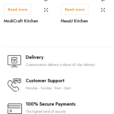
Read more
Read more
ModiCraft Kitchen
NexaU Kitchen
Delivery
Customization delivery is about 45 day delivery
Customer Support
Monday - Sunday : 9am - 6pm
100% Secure Payments
The highest level of security