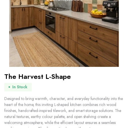
The Harvest L-Shape
In Stock
Designed to bring warmth, character, and everyday functionality into the
heart of the home, this inviting L-shaped kitchen combines rich wood
finishes, handcrafted-inspired tilework, and smart storage solutions. The
natural textures, earthy colour palette, and open shelving create a
welcoming atmosphere, while the efficient layout ensures a seamless