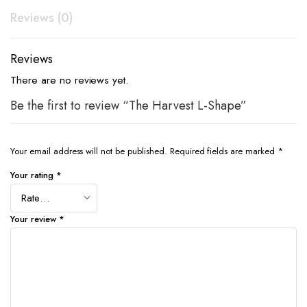
Reviews (0)
Reviews
There are no reviews yet.
Be the first to review “The Harvest L-Shape”
Your email address will not be published.
Required fields are marked
*
Your rating
*
Your review
*