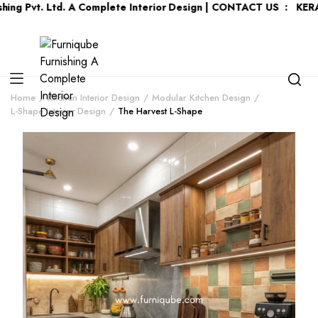
vt. Ltd. A Complete Interior Design | CONTACT US : KERALA :
+9
Home
Kitchen Interior Design
Modular Kitchen Design
L-Shape Interior Design
The Harvest L-Shape