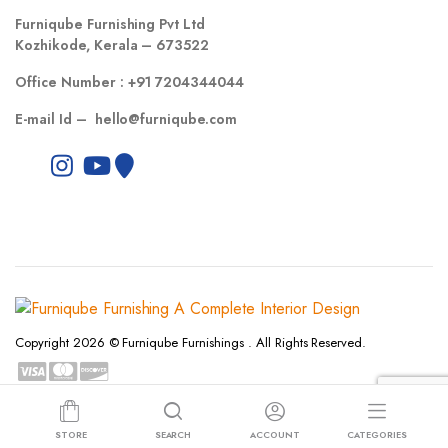
Furniqube Furnishing Pvt Ltd
Kozhikode, Kerala – 673522
Office Number :
+91 7204344044
E-mail Id –
hello@furniqube.com
Copyright 2026 © Furniqube Furnishings . All Rights Reserved.
Privacy Policy
Terms and Conditions
Refund and Returns Policy
STORE
SEARCH
ACCOUNT
CATEGORIES