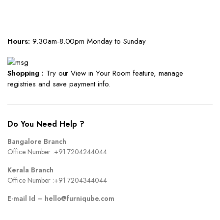
Hours:
9.30am-8.00pm Monday to Sunday
Shopping :
Try our View in Your Room feature, manage
registries and save payment info.
Do You Need Help ?
Bangalore Branch
Office Number :
+91 7204244044
Kerala Branch
Office Number :
+91 7204344044
E-mail Id –
hello@furniqube.com