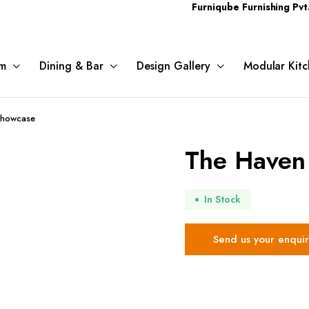
Furniqube Furnishing Pvt. Ltd. A 
m
Dining & Bar
Design Gallery
Modular Kitc
Showcase
The Haven
In Stock
Send us your enquir