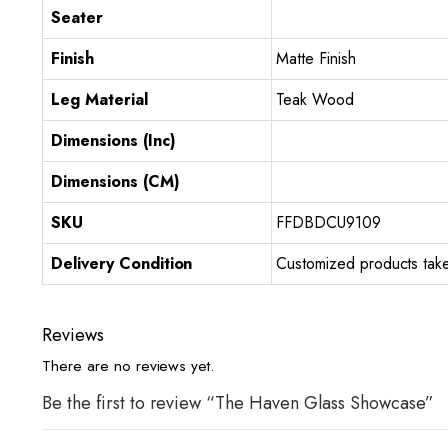
Seater
Finish
Matte Finish
Leg Material
Teak Wood
Dimensions (Inc)
Dimensions (CM)
SKU
FFDBDCU9109
Delivery Condition
Customized products take
Reviews
There are no reviews yet.
Be the first to review “The Haven Glass Showcase”