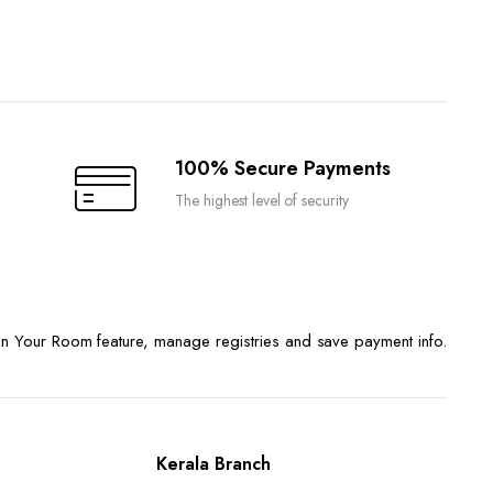
100% Secure Payments
The highest level of security
n Your Room feature, manage registries and save payment info.
Kerala Branch