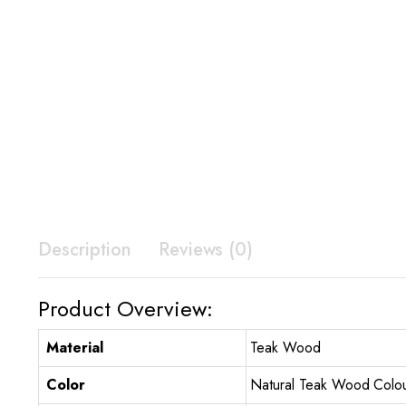
Description
Reviews (0)
Product Overview:
Material
Teak Wood
Color
Natural Teak Wood Colo