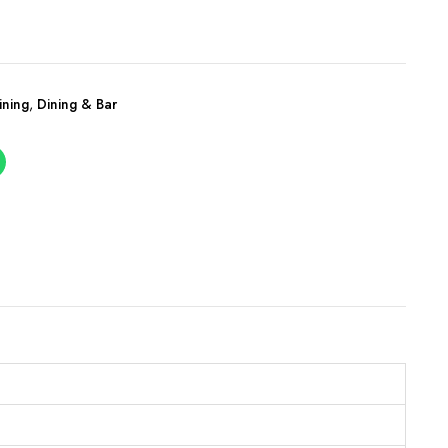
ining
,
Dining & Bar