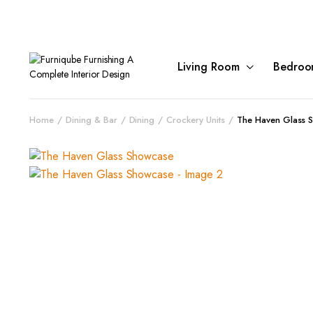
Living Room
Bedroo
Home
Dining & Bar
Dining
Crockery Units
The Haven Glass 