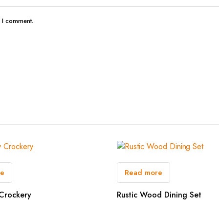
e I comment.
re
Read more
Crockery
Rustic Wood Dining Set