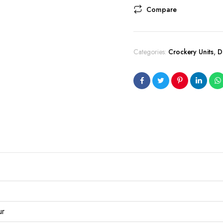
Compare
Categories:
Crockery Units
,
D
ur