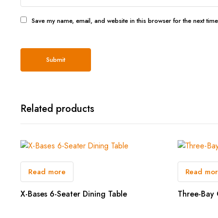
Save my name, email, and website in this browser for the next tim
Related products
Read more
Read mo
X-Bases 6-Seater Dining Table
Three-Bay 