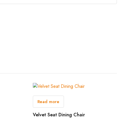
Read more
Velvet Seat Dining Chair