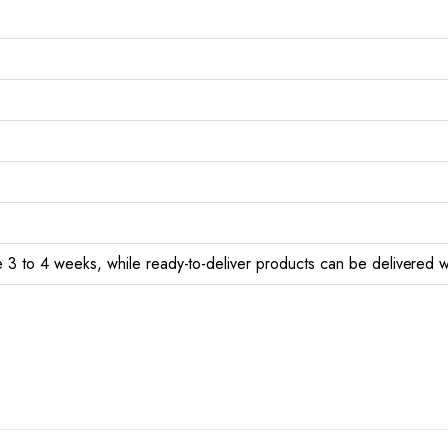
 3 to 4 weeks, while ready-to-deliver products can be delivered w