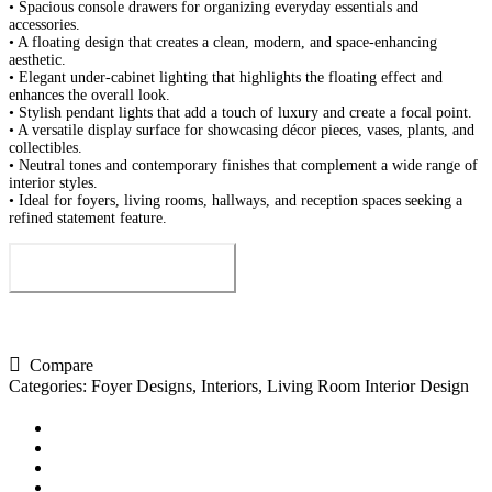
• Spacious console drawers for organizing everyday essentials and
accessories.
• A floating design that creates a clean, modern, and space-enhancing
aesthetic.
• Elegant under-cabinet lighting that highlights the floating effect and
enhances the overall look.
• Stylish pendant lights that add a touch of luxury and create a focal point.
• A versatile display surface for showcasing décor pieces, vases, plants, and
collectibles.
• Neutral tones and contemporary finishes that complement a wide range of
interior styles.
• Ideal for foyers, living rooms, hallways, and reception spaces seeking a
refined statement feature.
Send us your enquiry
Compare
Categories:
Foyer Designs
,
Interiors
,
Living Room Interior Design