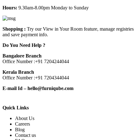
Hours:
9.30am-8.00pm Monday to Sunday
Shopping :
Try our View in Your Room feature, manage registries
and save payment info.
Do You Need Help ?
Bangalore Branch
Office Number :
+91 7204244044
Kerala Branch
Office Number :
+91 7204344044
E-mail Id –
hello@furniqube.com
Quick Links
About Us
Careers
Blog
Contact us