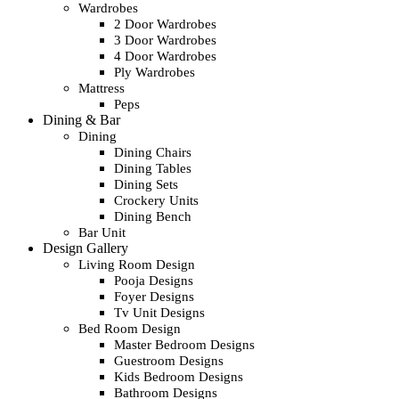
Wardrobes
2 Door Wardrobes
3 Door Wardrobes
4 Door Wardrobes
Ply Wardrobes
Mattress
Peps
Dining & Bar
Dining
Dining Chairs
Dining Tables
Dining Sets
Crockery Units
Dining Bench
Bar Unit
Design Gallery
Living Room Design
Pooja Designs
Foyer Designs
Tv Unit Designs
Bed Room Design
Master Bedroom Designs
Guestroom Designs
Kids Bedroom Designs
Bathroom Designs