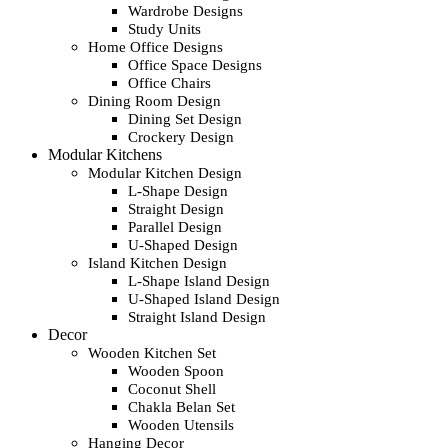
Wardrobe Designs
Study Units
Home Office Designs
Office Space Designs
Office Chairs
Dining Room Design
Dining Set Design
Crockery Design
Modular Kitchens
Modular Kitchen Design
L-Shape Design
Straight Design
Parallel Design
U-Shaped Design
Island Kitchen Design
L-Shape Island Design
U-Shaped Island Design
Straight Island Design
Decor
Wooden Kitchen Set
Wooden Spoon
Coconut Shell
Chakla Belan Set
Wooden Utensils
Hanging Decor