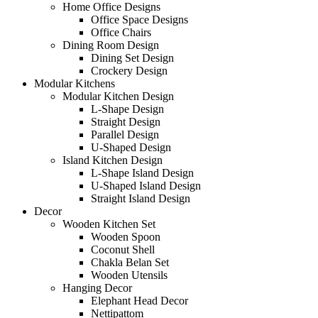
Home Office Designs
Office Space Designs
Office Chairs
Dining Room Design
Dining Set Design
Crockery Design
Modular Kitchens
Modular Kitchen Design
L-Shape Design
Straight Design
Parallel Design
U-Shaped Design
Island Kitchen Design
L-Shape Island Design
U-Shaped Island Design
Straight Island Design
Decor
Wooden Kitchen Set
Wooden Spoon
Coconut Shell
Chakla Belan Set
Wooden Utensils
Hanging Decor
Elephant Head Decor
Nettipattom