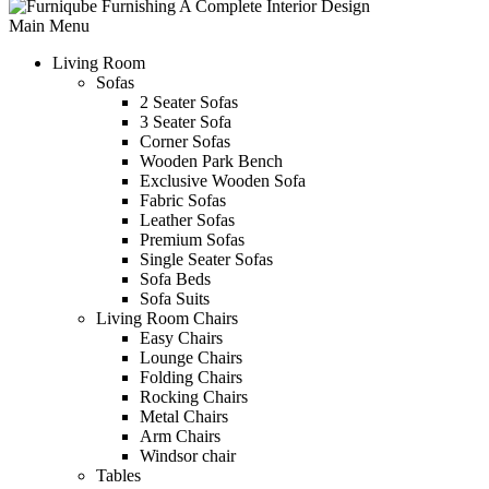
Main Menu
Living Room
Sofas
2 Seater Sofas
3 Seater Sofa
Corner Sofas
Wooden Park Bench
Exclusive Wooden Sofa
Fabric Sofas
Leather Sofas
Premium Sofas
Single Seater Sofas
Sofa Beds
Sofa Suits
Living Room Chairs
Easy Chairs
Lounge Chairs
Folding Chairs
Rocking Chairs
Metal Chairs
Arm Chairs
Windsor chair
Tables