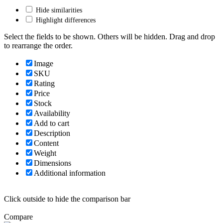
Hide similarities
Highlight differences
Select the fields to be shown. Others will be hidden. Drag and drop
to rearrange the order.
Image
SKU
Rating
Price
Stock
Availability
Add to cart
Description
Content
Weight
Dimensions
Additional information
Click outside to hide the comparison bar
Compare