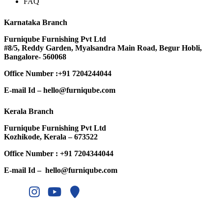
FAQ
Karnataka Branch
Furniqube Furnishing Pvt Ltd
#8/5, Reddy Garden, Myalsandra Main Road, Begur Hobli,
Bangalore- 560068
Office Number :
+91 7204244044
E-mail Id –
hello@furniqube.com
Kerala Branch
Furniqube Furnishing Pvt Ltd
Kozhikode, Kerala – 673522
Office Number :
+91 7204344044
E-mail Id –
hello@furniqube.com