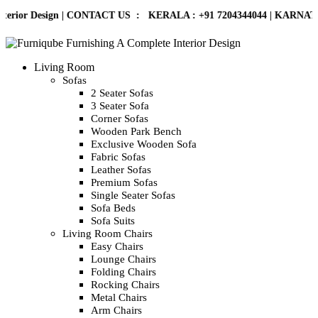
rior Design | CONTACT US : KERALA :
+91 7204344044
| KARNATAKA :
Living Room
Sofas
2 Seater Sofas
3 Seater Sofa
Corner Sofas
Wooden Park Bench
Exclusive Wooden Sofa
Fabric Sofas
Leather Sofas
Premium Sofas
Single Seater Sofas
Sofa Beds
Sofa Suits
Living Room Chairs
Easy Chairs
Lounge Chairs
Folding Chairs
Rocking Chairs
Metal Chairs
Arm Chairs