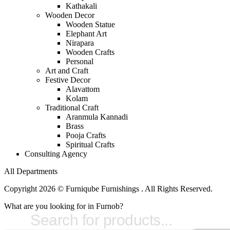
Kathakali
Wooden Decor
Wooden Statue
Elephant Art
Nirapara
Wooden Crafts
Personal
Art and Craft
Festive Decor
Alavattom
Kolam
Traditional Craft
Aranmula Kannadi
Brass
Pooja Crafts
Spiritual Crafts
Consulting Agency
All Departments
Copyright 2026 © Furniqube Furnishings . All Rights Reserved.
What are you looking for in Furnob?
Products
search