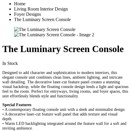
Home
Living Room Interior Design
Foyer Designs
The Luminary Screen Console
The Luminary Screen Console
In Stock
Designed to add character and sophistication to modern interiors, this
elegant console unit combines clean lines, ambient lighting, and intricate
wall detailing. The decorative laser-cut feature panel creates a stunning
visual backdrop, while the floating console design lends a light and spacious
feel to the room. Perfect for entryways, living rooms, and foyer spaces, this
unit effortlessly blends style and functionality.
Special Features
• A contemporary floating console unit with a sleek and minimalist design.
• A decorative laser-cut feature wall panel that adds texture and visual
depth.
• Warm LED backlighting integrated around the feature wall for a soft and
inviting ambience.