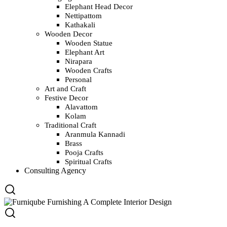
Elephant Head Decor
Nettipattom
Kathakali
Wooden Decor
Wooden Statue
Elephant Art
Nirapara
Wooden Crafts
Personal
Art and Craft
Festive Decor
Alavattom
Kolam
Traditional Craft
Aranmula Kannadi
Brass
Pooja Crafts
Spiritual Crafts
Consulting Agency