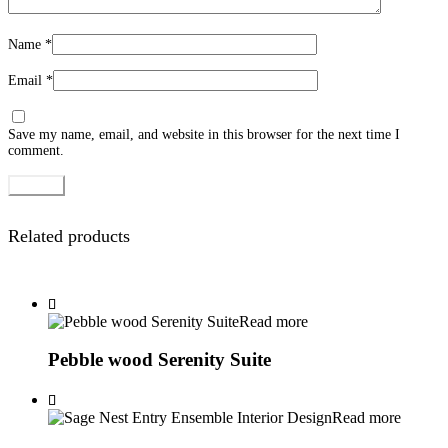
Name
*
Email
*
Save my name, email, and website in this browser for the next time I
comment.
Related products
Read more
Pebble wood Serenity Suite
Read more