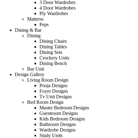
3 Door Wardrobes
4 Door Wardrobes
Ply Wardrobes
Mattress
Peps
Dining & Bar
Dining
Dining Chairs
Dining Tables
Dining Sets
Crockery Units
Dining Bench
Bar Unit
Design Gallery
Living Room Design
Pooja Designs
Foyer Designs
Tv Unit Designs
Bed Room Design
Master Bedroom Designs
Guestroom Designs
Kids Bedroom Designs
Bathroom Designs
Wardrobe Designs
Study Units