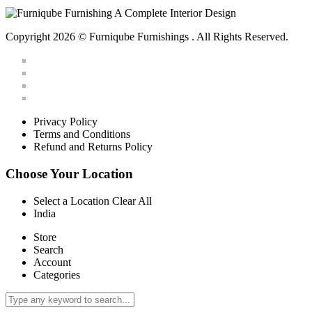
Copyright 2026 © Furniqube Furnishings . All Rights Reserved.
Privacy Policy
Terms and Conditions
Refund and Returns Policy
Choose Your Location
Select a Location
Clear All
India
Store
Search
Account
Categories