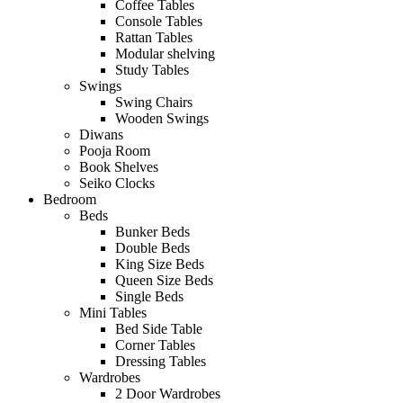
Coffee Tables
Console Tables
Rattan Tables
Modular shelving
Study Tables
Swings
Swing Chairs
Wooden Swings
Diwans
Pooja Room
Book Shelves
Seiko Clocks
Bedroom
Beds
Bunker Beds
Double Beds
King Size Beds
Queen Size Beds
Single Beds
Mini Tables
Bed Side Table
Corner Tables
Dressing Tables
Wardrobes
2 Door Wardrobes