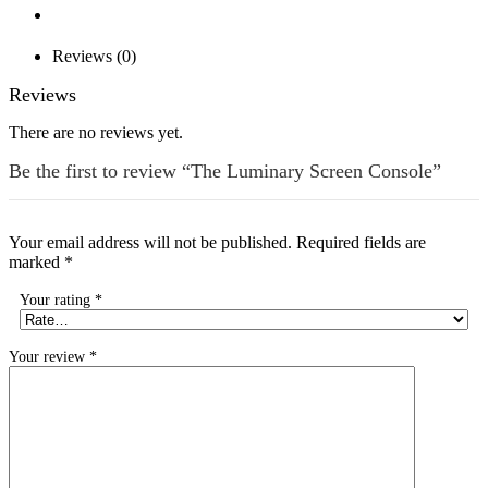
Reviews (0)
Reviews
There are no reviews yet.
Be the first to review “The Luminary Screen Console”
Your email address will not be published.
Required fields are
marked
*
Your rating
*
Your review
*