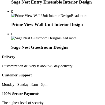
Sage Nest Entry Ensemble Interior Design
Read more
Prime View Wall Unit Interior Design
Read more
Sage Nest Guestroom Designs
Delivery
Customization delivery is about 45 day delivery
Customer Support
Monday - Sunday : 9am - 6pm
100% Secure Payments
The highest level of security