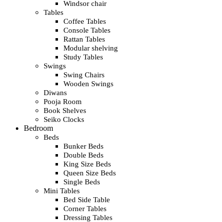
Windsor chair
Tables
Coffee Tables
Console Tables
Rattan Tables
Modular shelving
Study Tables
Swings
Swing Chairs
Wooden Swings
Diwans
Pooja Room
Book Shelves
Seiko Clocks
Bedroom
Beds
Bunker Beds
Double Beds
King Size Beds
Queen Size Beds
Single Beds
Mini Tables
Bed Side Table
Corner Tables
Dressing Tables