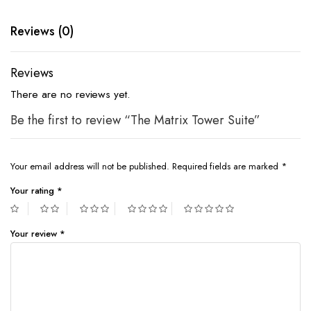
Reviews (0)
Reviews
There are no reviews yet.
Be the first to review “The Matrix Tower Suite”
Your email address will not be published.
Required fields are marked
*
Your rating
*
Your review
*