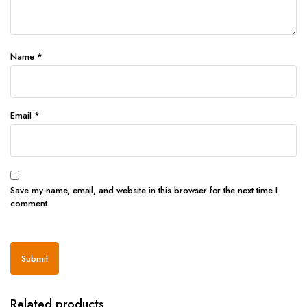
Name
*
Email
*
Save my name, email, and website in this browser for the next time I
comment.
Related products