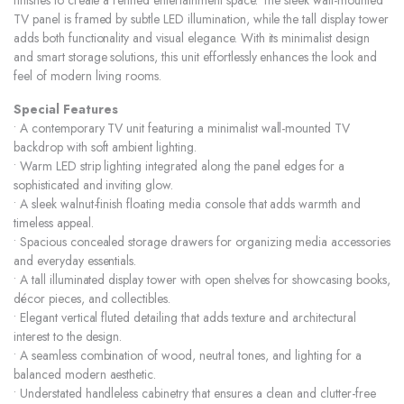
finishes to create a refined entertainment space. The sleek wall-mounted
TV panel is framed by subtle LED illumination, while the tall display tower
adds both functionality and visual elegance. With its minimalist design
and smart storage solutions, this unit effortlessly enhances the look and
feel of modern living rooms.
Special Features
• A contemporary TV unit featuring a minimalist wall-mounted TV
backdrop with soft ambient lighting.
• Warm LED strip lighting integrated along the panel edges for a
sophisticated and inviting glow.
• A sleek walnut-finish floating media console that adds warmth and
timeless appeal.
• Spacious concealed storage drawers for organizing media accessories
and everyday essentials.
• A tall illuminated display tower with open shelves for showcasing books,
décor pieces, and collectibles.
• Elegant vertical fluted detailing that adds texture and architectural
interest to the design.
• A seamless combination of wood, neutral tones, and lighting for a
balanced modern aesthetic.
• Understated handleless cabinetry that ensures a clean and clutter-free