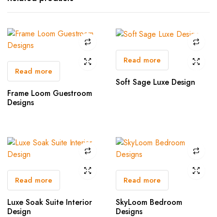
Read more
Read more
Soft Sage Luxe Design
Frame Loom Guestroom
Designs
Read more
Read more
Luxe Soak Suite Interior
SkyLoom Bedroom
Design
Designs