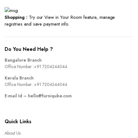
Shopping :
Try our View in Your Room feature, manage
registries and save payment info.
Do You Need Help ?
Bangalore Branch
Office Number :
+91 7204244044
Kerala Branch
Office Number :
+91 7204344044
E-mail Id –
hello@furniqube.com
Quick Links
About Us