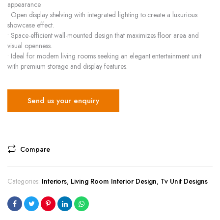
appearance.
• Open display shelving with integrated lighting to create a luxurious
showcase effect.
• Space-efficient wall-mounted design that maximizes floor area and
visual openness.
• Ideal for modern living rooms seeking an elegant entertainment unit
with premium storage and display features.
Send us your enquiry
Compare
Categories:
Interiors
,
Living Room Interior Design
,
Tv Unit Designs