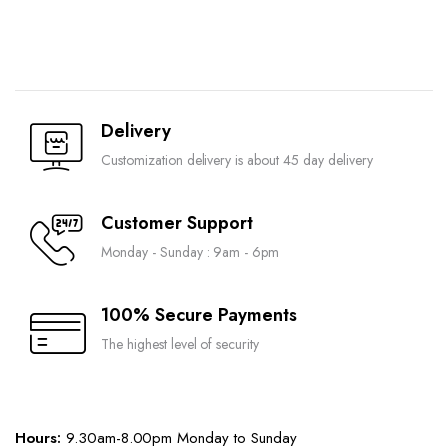
Delivery
Customization delivery is about 45 day delivery
Customer Support
Monday - Sunday : 9am - 6pm
100% Secure Payments
The highest level of security
Hours:
9.30am-8.00pm Monday to Sunday