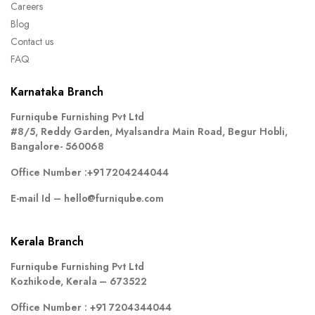
Careers
Blog
Contact us
FAQ
Karnataka Branch
Furniqube Furnishing Pvt Ltd
#8/5, Reddy Garden, Myalsandra Main Road, Begur Hobli,
Bangalore- 560068
Office Number :
+91 7204244044
E-mail Id –
hello@furniqube.com
Kerala Branch
Furniqube Furnishing Pvt Ltd
Kozhikode, Kerala – 673522
Office Number :
+91 7204344044