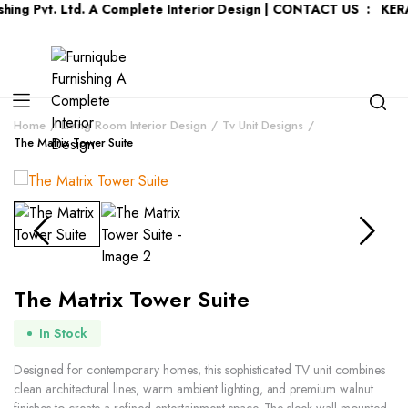
t. Ltd. A Complete Interior Design | CONTACT US : KERALA :
+91
Home
Living Room Interior Design
Tv Unit Designs
The Matrix Tower Suite
The Matrix Tower Suite
In Stock
Designed for contemporary homes, this sophisticated TV unit combines
clean architectural lines, warm ambient lighting, and premium walnut