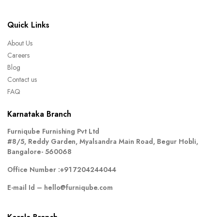
Quick Links
About Us
Careers
Blog
Contact us
FAQ
Karnataka Branch
Furniqube Furnishing Pvt Ltd
#8/5, Reddy Garden, Myalsandra Main Road, Begur Hobli,
Bangalore- 560068
Office Number :
+91 7204244044
E-mail Id –
hello@furniqube.com