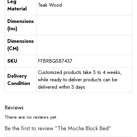
Leg
Teak Wood
Material
Dimensions
(Inc)
Dimensions
(CM)
SKU
FFBRBQSB7437
Customized products take 3 to 4 weeks,
Delivery
while ready-to-deliver products can be
Condition
delivered within 3 days.
Reviews
There are no reviews yet.
Be the first to review “The Mocha Block Bed”