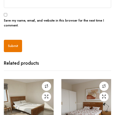
Save my name, email, and website in this browser for the next time I
comment.
Related products