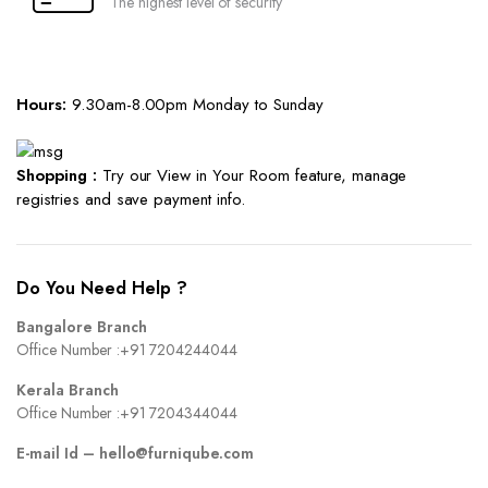
The highest level of security
Hours:
9.30am-8.00pm Monday to Sunday
Shopping :
Try our View in Your Room feature, manage
registries and save payment info.
Do You Need Help ?
Bangalore Branch
Office Number :
+91 7204244044
Kerala Branch
Office Number :
+91 7204344044
E-mail Id –
hello@furniqube.com