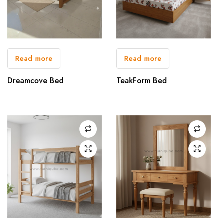
Read more
Read more
Dreamcove Bed
TeakForm Bed