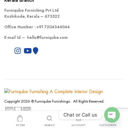
Kerala Branch
Furniqube Furnishing Pvt Ltd
Kozhikode, Kerala – 673522
Office Number :
+91 7204344044
E-mail Id –
hello@furniqube.com
Copyright 2026 © Furniqube Furnishings . All Rights Reserved.
Chat or Call us
Privacy Policy
Terms and Conditions
Refund and Returns Policy
Open
STORE
SEARCH
ACCOUNT
CATEGORIES