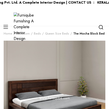
. Ltd. A Complete Interior Design | CONTACT US : KERALA :
+91
Home
Bedroom
Beds
Queen Size Beds
The Mocha Block Bed