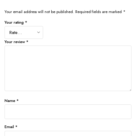
Your email address will not be published.
Required fields are marked
*
Your rating
*
Your review
*
Name
*
Email
*