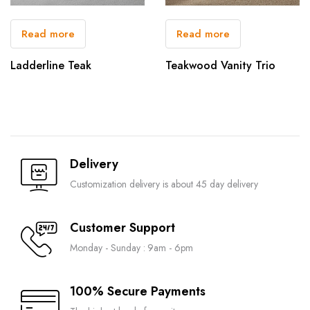
Read more
Read more
Ladderline Teak
Teakwood Vanity Trio
Delivery
Customization delivery is about 45 day delivery
Customer Support
Monday - Sunday : 9am - 6pm
100% Secure Payments