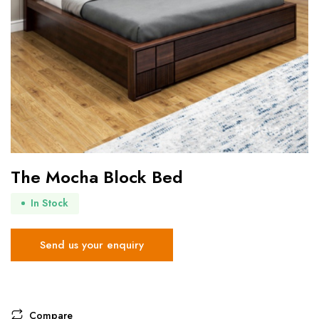
The Mocha Block Bed
In Stock
Send us your enquiry
Compare