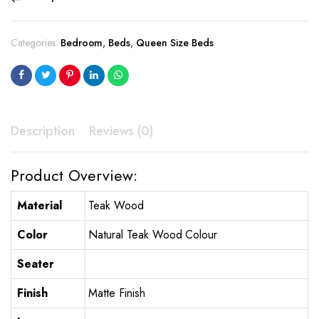
Categories:
Bedroom
,
Beds
,
Queen Size Beds
Description
Reviews (0)
Product Overview:
Material
Teak Wood
Color
Natural Teak Wood Colour
Seater
Finish
Matte Finish