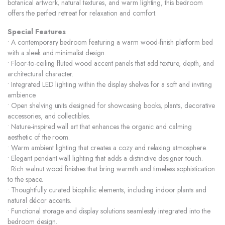
botanical artwork, natural textures, and warm lighting, this bedroom
offers the perfect retreat for relaxation and comfort.
Special Features
• A contemporary bedroom featuring a warm wood-finish platform bed
with a sleek and minimalist design.
• Floor-to-ceiling fluted wood accent panels that add texture, depth, and
architectural character.
• Integrated LED lighting within the display shelves for a soft and inviting
ambience.
• Open shelving units designed for showcasing books, plants, decorative
accessories, and collectibles.
• Nature-inspired wall art that enhances the organic and calming
aesthetic of the room.
• Warm ambient lighting that creates a cozy and relaxing atmosphere.
• Elegant pendant wall lighting that adds a distinctive designer touch.
• Rich walnut wood finishes that bring warmth and timeless sophistication
to the space.
• Thoughtfully curated biophilic elements, including indoor plants and
natural décor accents.
• Functional storage and display solutions seamlessly integrated into the
bedroom design.