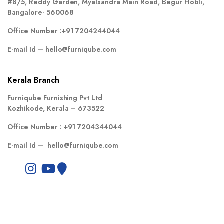
#8/5, Reddy Garden, Myalsandra Main Road, Begur Hobli,
Bangalore- 560068
Office Number :
+91 7204244044
E-mail Id –
hello@furniqube.com
Kerala Branch
Furniqube Furnishing Pvt Ltd
Kozhikode, Kerala – 673522
Office Number :
+91 7204344044
E-mail Id –
hello@furniqube.com