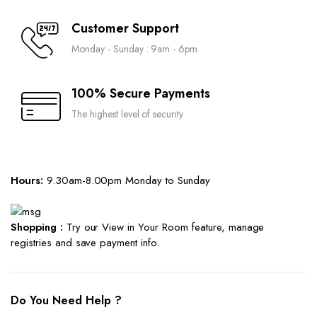
Customer Support
Monday - Sunday : 9am - 6pm
100% Secure Payments
The highest level of security
Hours:
9.30am-8.00pm Monday to Sunday
Shopping :
Try our View in Your Room feature, manage
registries and save payment info.
Do You Need Help ?