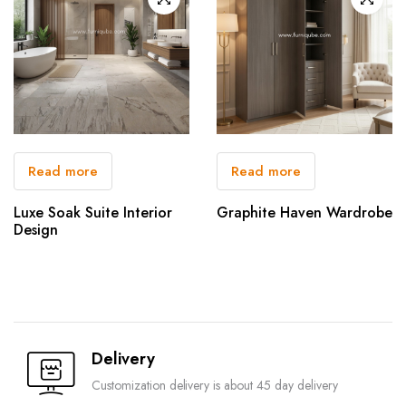
Read more
Read more
Luxe Soak Suite Interior
Graphite Haven Wardrobe
Design
Delivery
Customization delivery is about 45 day delivery