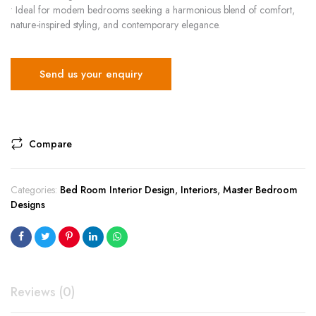
• Ideal for modern bedrooms seeking a harmonious blend of comfort,
nature-inspired styling, and contemporary elegance.
Send us your enquiry
Compare
Categories:
Bed Room Interior Design
,
Interiors
,
Master Bedroom
Designs
Reviews (0)