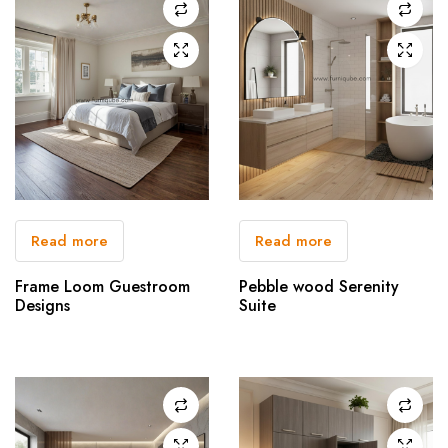
Read more
Read more
Frame Loom Guestroom
Pebble wood Serenity
Designs
Suite