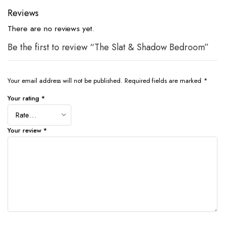
Reviews
There are no reviews yet.
Be the first to review “The Slat & Shadow Bedroom”
Your email address will not be published.
Required fields are marked
*
Your rating
*
Your review
*