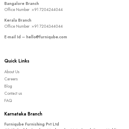
Bangalore Branch
Office Number :
+91 7204244044
Kerala Branch
Office Number :
+91 7204344044
E-mail Id –
hello@furniqube.com
Quick Links
About Us
Careers
Blog
Contact us
FAQ
Karnataka Branch
Furniqube Furnishing Pvt Ltd