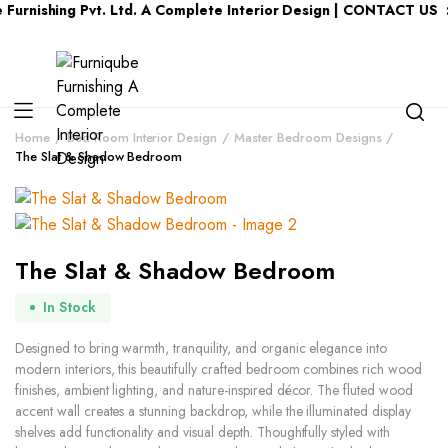
ing Pvt. Ltd. A Complete Interior Design | CONTACT US : KERAL
Home
Bed Room Interior Design
Master Bedroom Designs
The Slat & Shadow Bedroom
The Slat & Shadow Bedroom
In Stock
Designed to bring warmth, tranquility, and organic elegance into
modern interiors, this beautifully crafted bedroom combines rich wood
finishes, ambient lighting, and nature-inspired décor. The fluted wood
accent wall creates a stunning backdrop, while the illuminated display
shelves add functionality and visual depth. Thoughtfully styled with