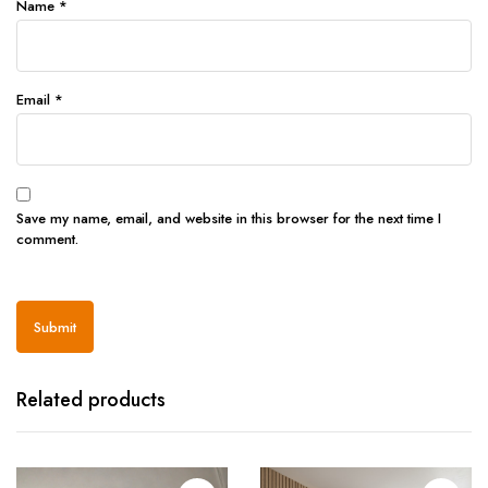
Name
*
Email
*
Save my name, email, and website in this browser for the next time I
comment.
Related products