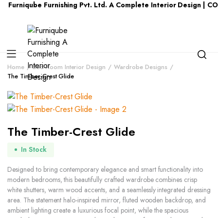
qube Furnishing Pvt. Ltd. A Complete Interior Design | CONTAC
Home
Bed Room Interior Design
Wardrobe Designs
The Timber-Crest Glide
The Timber-Crest Glide
In Stock
Designed to bring contemporary elegance and smart functionality into
modern bedrooms, this beautifully crafted wardrobe combines crisp
white shutters, warm wood accents, and a seamlessly integrated dressing
area. The statement halo-inspired mirror, fluted wooden backdrop, and
ambient lighting create a luxurious focal point, while the spacious