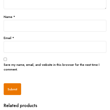
Name
*
Email
*
Save my name, email, and website in this browser for the next time I
comment.
Related products