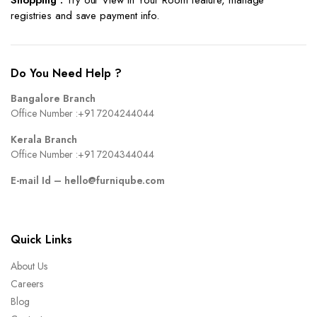
Shopping :
Try our View in Your Room feature, manage
registries and save payment info.
Do You Need Help ?
Bangalore Branch
Office Number :
+91 7204244044
Kerala Branch
Office Number :
+91 7204344044
E-mail Id –
hello@furniqube.com
Quick Links
About Us
Careers
Blog