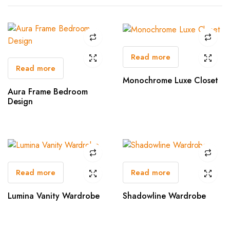
Read more
Read more
Monochrome Luxe Closet
Aura Frame Bedroom
Design
Read more
Read more
Lumina Vanity Wardrobe
Shadowline Wardrobe