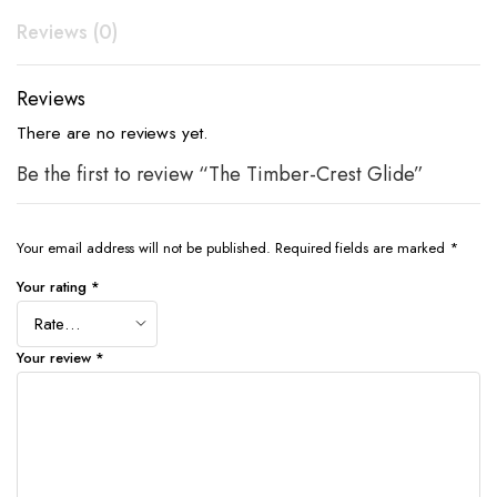
Reviews (0)
Reviews
There are no reviews yet.
Be the first to review “The Timber-Crest Glide”
Your email address will not be published.
Required fields are marked
*
Your rating
*
Your review
*