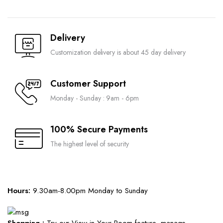
Delivery
Customization delivery is about 45 day delivery
Customer Support
Monday - Sunday : 9am - 6pm
100% Secure Payments
The highest level of security
Hours:
9.30am-8.00pm Monday to Sunday