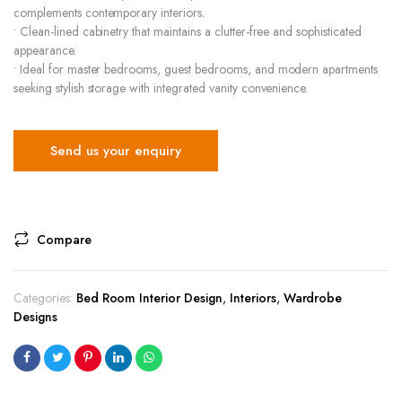
complements contemporary interiors.
• Clean-lined cabinetry that maintains a clutter-free and sophisticated
appearance.
• Ideal for master bedrooms, guest bedrooms, and modern apartments
seeking stylish storage with integrated vanity convenience.
Send us your enquiry
Compare
Categories:
Bed Room Interior Design
,
Interiors
,
Wardrobe
Designs