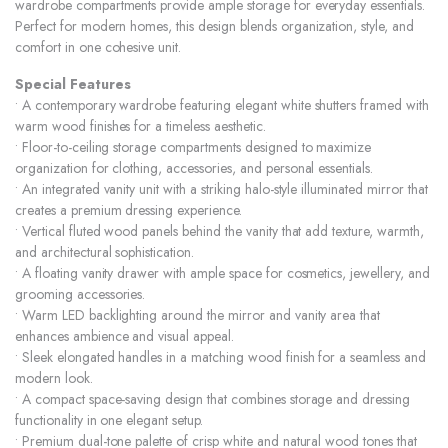
wardrobe compartments provide ample storage for everyday essentials.
Perfect for modern homes, this design blends organization, style, and
comfort in one cohesive unit.
Special Features
• A contemporary wardrobe featuring elegant white shutters framed with
warm wood finishes for a timeless aesthetic.
• Floor-to-ceiling storage compartments designed to maximize
organization for clothing, accessories, and personal essentials.
• An integrated vanity unit with a striking halo-style illuminated mirror that
creates a premium dressing experience.
• Vertical fluted wood panels behind the vanity that add texture, warmth,
and architectural sophistication.
• A floating vanity drawer with ample space for cosmetics, jewellery, and
grooming accessories.
• Warm LED backlighting around the mirror and vanity area that
enhances ambience and visual appeal.
• Sleek elongated handles in a matching wood finish for a seamless and
modern look.
• A compact space-saving design that combines storage and dressing
functionality in one elegant setup.
• Premium dual-tone palette of crisp white and natural wood tones that