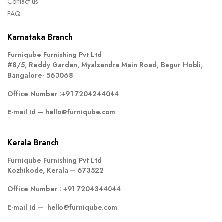
Contact us
FAQ
Karnataka Branch
Furniqube Furnishing Pvt Ltd
#8/5, Reddy Garden, Myalsandra Main Road, Begur Hobli,
Bangalore- 560068
Office Number :
+91 7204244044
E-mail Id –
hello@furniqube.com
Kerala Branch
Furniqube Furnishing Pvt Ltd
Kozhikode, Kerala – 673522
Office Number :
+91 7204344044
E-mail Id –
hello@furniqube.com