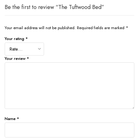
Be the first to review “The Tuftwood Bed”
Your email address will not be published.
Required fields are marked
*
Your rating
*
Your review
*
Name
*