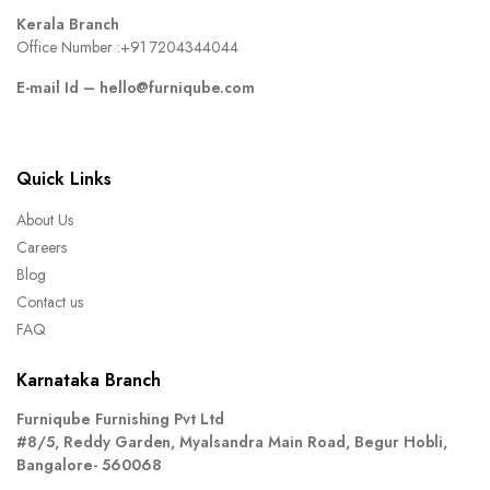
Kerala Branch
Office Number :
+91 7204344044
E-mail Id –
hello@furniqube.com
Quick Links
About Us
Careers
Blog
Contact us
FAQ
Karnataka Branch
Furniqube Furnishing Pvt Ltd
#8/5, Reddy Garden, Myalsandra Main Road, Begur Hobli,
Bangalore- 560068