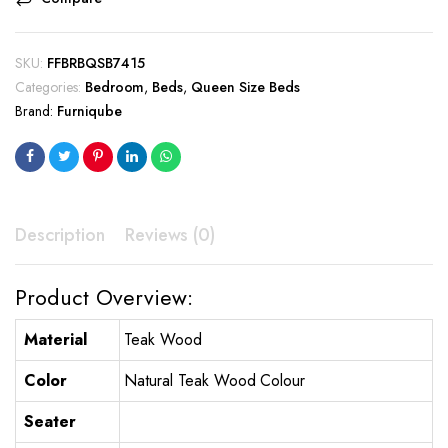
SKU:
FFBRBQSB7415
Categories:
Bedroom
,
Beds
,
Queen Size Beds
Brand:
Furniqube
Description
Reviews (0)
Product Overview:
Material
Teak Wood
Color
Natural Teak Wood Colour
Seater