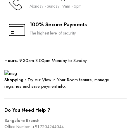
Monday - Sunday : 9am - 6pm
100% Secure Payments
The highest level of security
Hours:
9.30am-8.00pm Monday to Sunday
Shopping :
Try our View in Your Room feature, manage
registries and save payment info.
Do You Need Help ?
Bangalore Branch
Office Number :
+91 7204244044