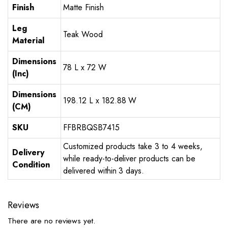
Finish
Matte Finish
Leg
Teak Wood
Material
Dimensions
78 L x 72 W
(Inc)
Dimensions
198.12 L x 182.88 W
(CM)
SKU
FFBRBQSB7415
Customized products take 3 to 4 weeks,
Delivery
while ready-to-deliver products can be
Condition
delivered within 3 days.
Reviews
There are no reviews yet.