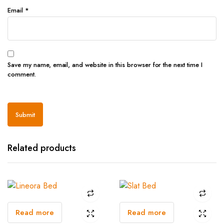
Email
*
Save my name, email, and website in this browser for the next time I
comment.
Related products
Read more
Read more