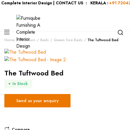
ete Interior Design | CONTACT US : KERALA :
+91 7204344044
| 
Home
Bedroom
Beds
Queen Size Beds
The Tuftwood Bed
The Tuftwood Bed
In Stock
Send us your enquiry
Compare