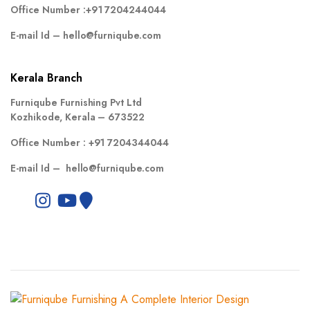
Office Number :
+91 7204244044
E-mail Id –
hello@furniqube.com
Kerala Branch
Furniqube Furnishing Pvt Ltd
Kozhikode, Kerala – 673522
Office Number :
+91 7204344044
E-mail Id –
hello@furniqube.com