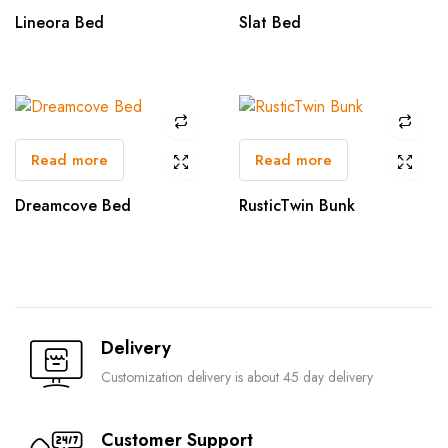
Lineora Bed
Slat Bed
Read more
Read more
Dreamcove Bed
RusticTwin Bunk
Delivery
Customization delivery is about 45 day delivery
Customer Support