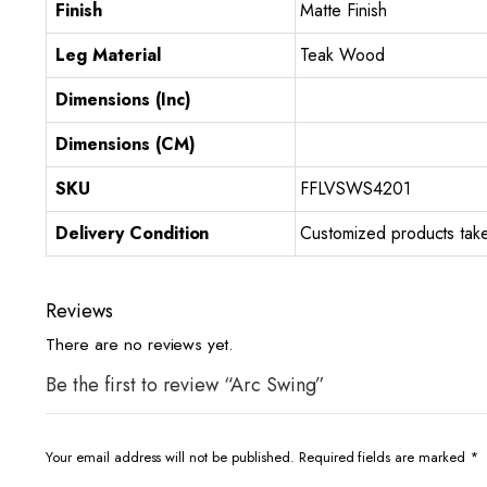
Finish
Matte Finish
Leg Material
Teak Wood
Dimensions (Inc)
Dimensions (CM)
SKU
FFLVSWS4201
Delivery Condition
Customized products take
Reviews
There are no reviews yet.
Be the first to review “Arc Swing”
Your email address will not be published.
Required fields are marked
*