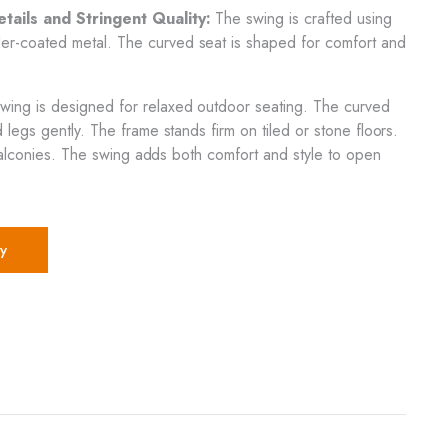
ails and Stringent Quality:
The swing is crafted using
-coated metal. The curved seat is shaped for comfort and
wing is designed for relaxed outdoor seating. The curved
legs gently. The frame stands firm on tiled or stone floors.
r balconies. The swing adds both comfort and style to open
y