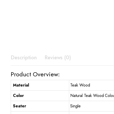
Description
Reviews (0)
Product Overview:
Material
Teak Wood
Color
Natural Teak Wood Colo
Seater
Single