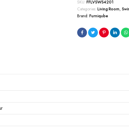
SKU:
FFLVSWS4201
Categories:
Living Room
,
Swi
Brand:
Furniqube
ur