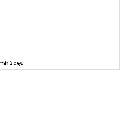
ithin 3 days.