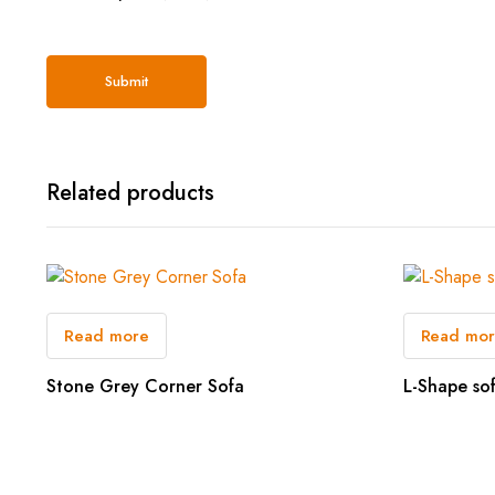
Related products
Read more
Read mo
Stone Grey Corner Sofa
L-Shape so