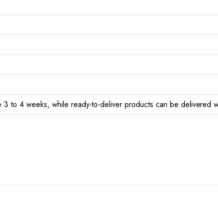
 3 to 4 weeks, while ready-to-deliver products can be delivered w