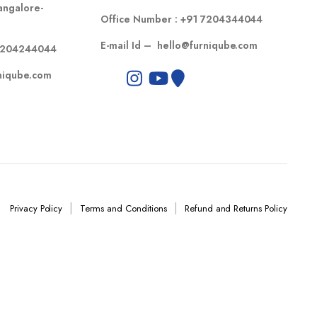
angalore-
Office Number :
+91 7204344044
E-mail Id –
hello@furniqube.com
7204244044
niqube.com
Privacy Policy
Terms and Conditions
Refund and Returns Policy