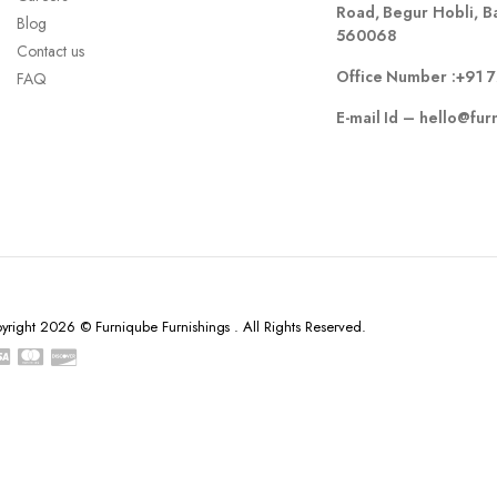
Road, Begur Hobli, B
Blog
560068
Contact us
Office Number :
+91 
FAQ
E-mail Id –
hello@fur
yright 2026 © Furniqube Furnishings . All Rights Reserved.