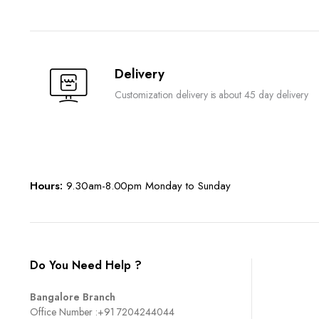
Delivery
Customization delivery is about 45 day delivery
Hours:
9.30am-8.00pm Monday to Sunday
Do You Need Help ?
Bangalore Branch
Office Number :
+91 7204244044