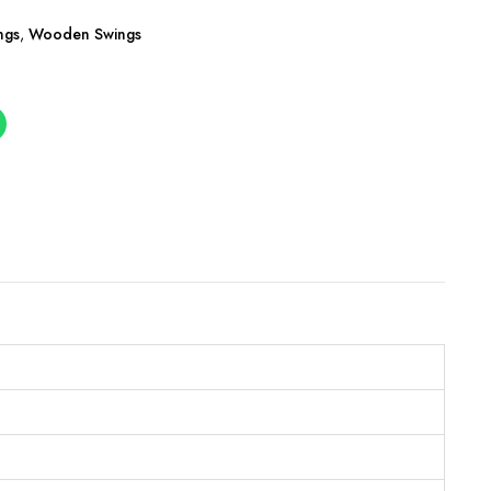
ngs
,
Wooden Swings