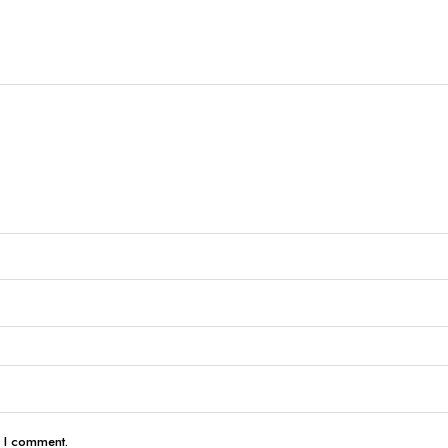
e I comment.