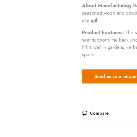
About Manufacturing Det
seasoned wood and powder
strength.
Product Features:
The s
seat supports the back and 
It fits well in gardens, o
spaces.
Send us your enquir
Compare