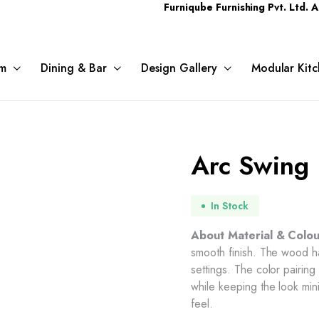
Furniqube Furnishing Pvt. Ltd. A Complet
m
Dining & Bar
Design Gallery
Modular Kitc
Arc Swing
In Stock
About Material & Colou
smooth finish. The wood h
settings. The color pairi
while keeping the look min
feel.