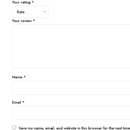
Your rating
*
Your review
*
Name
*
Email
*
Save my name, email, and website in this browser for the next tim