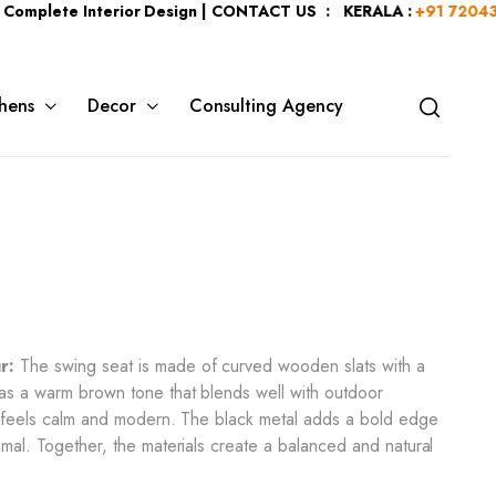
e Interior Design | CONTACT US : KERALA :
+91 7204344044
| K
hens
Decor
Consulting Agency
r:
The swing seat is made of curved wooden slats with a
as a warm brown tone that blends well with outdoor
ng feels calm and modern. The black metal adds a bold edge
imal. Together, the materials create a balanced and natural