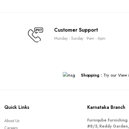
Customer Support
Monday - Sunday : 9am - 6pm
Shopping :
Try our View i
Quick Links
Karnataka Branch
Furniqube Furnishing 
About Us
#8/5, Reddy Garden,
Careers