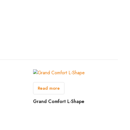
Read more
Grand Comfort L-Shape