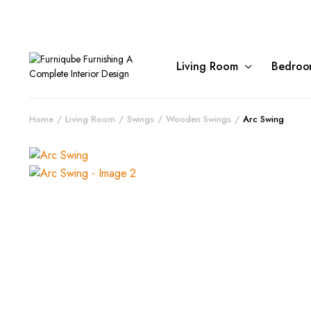
Living Room
Bedroo
Home
Living Room
Swings
Wooden Swings
Arc Swing