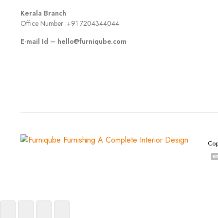
Kerala Branch
Office Number :
+91 7204344044
E-mail Id –
hello@furniqube.com
Cop