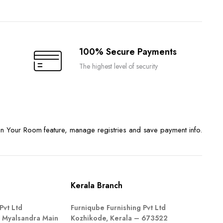
100% Secure Payments
The highest level of security
n Your Room feature, manage registries and save payment info.
Kerala Branch
Pvt Ltd
Furniqube Furnishing Pvt Ltd
 Myalsandra Main
Kozhikode, Kerala – 673522