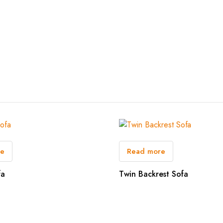
re
Read more
fa
Twin Backrest Sofa