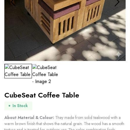
CubeSeat Coffee Table
In Stock
About Material & Colour:
They made from solid teakwood with a
warm brown finish that shows the natural grain. The wood has a smooth
texture and is treated for outdoor use. The color combination feels