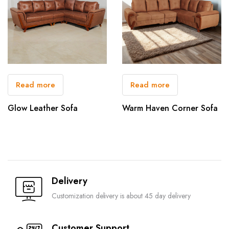
Read more
Read more
Glow Leather Sofa
Warm Haven Corner Sofa
Delivery
Customization delivery is about 45 day delivery
Customer Support