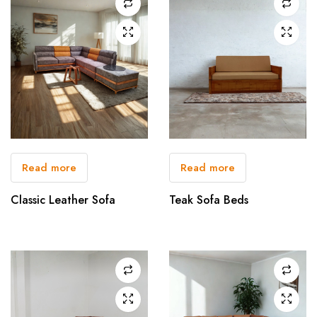
Read more
Read more
Classic Leather Sofa
Teak Sofa Beds