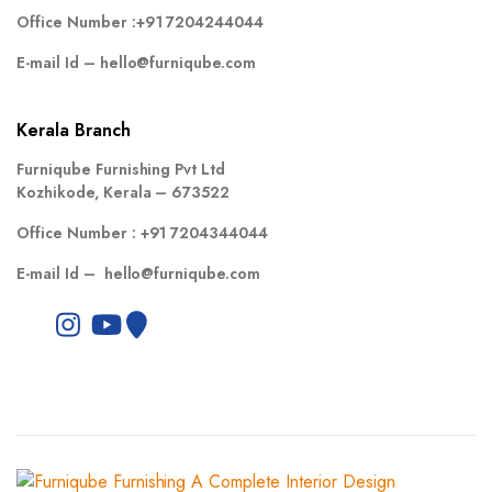
Office Number :
+91 7204244044
E-mail Id –
hello@furniqube.com
Kerala Branch
Furniqube Furnishing Pvt Ltd
Kozhikode, Kerala – 673522
Office Number :
+91 7204344044
E-mail Id –
hello@furniqube.com