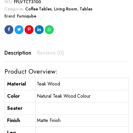
SKU:
FFLVTCT3100
Categories:
Coffee Tables
,
Living Room
,
Tables
Brand:
Furniqube
Description
Reviews (0)
Product Overview:
Material
Teak Wood
Color
Natural Teak Wood Colour
Seater
Finish
Matte Finish
Leg