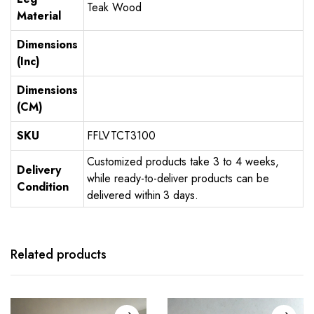
Teak Wood
Material
Dimensions
(Inc)
Dimensions
(CM)
SKU
FFLVTCT3100
Customized products take 3 to 4 weeks,
Delivery
while ready-to-deliver products can be
Condition
delivered within 3 days.
Related products