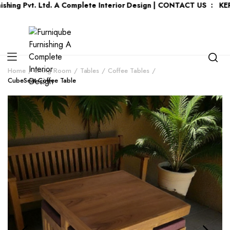
vt. Ltd. A Complete Interior Design | CONTACT US : KERALA :
+9
Home
Living Room
Tables
Coffee Tables
CubeSeat Coffee Table