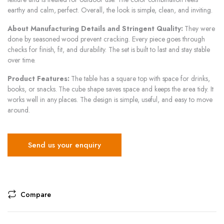
earthy and calm, perfect. Overall, the look is simple, clean, and inviting.
About Manufacturing Details and Stringent Quality:
They were
done by seasoned wood prevent cracking. Every piece goes through
checks for finish, fit, and durability. The set is built to last and stay stable
over time.
Product Features:
The table has a square top with space for drinks,
books, or snacks. The cube shape saves space and keeps the area tidy. It
works well in any places. The design is simple, useful, and easy to move
around.
Send us your enquiry
Compare