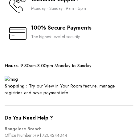
Monday - Sunday : 9am - 6pm
100% Secure Payments
The highest level of security
Hours:
9.30am-8.00pm Monday to Sunday
Shopping :
Try our View in Your Room feature, manage
registries and save payment info.
Do You Need Help ?
Bangalore Branch
Office Number :
+91 7204244044