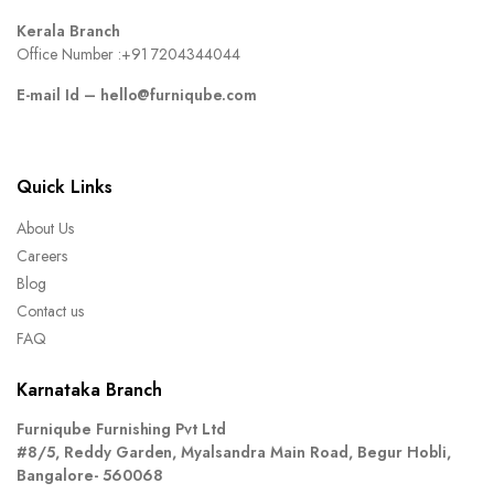
Kerala Branch
Office Number :
+91 7204344044
E-mail Id –
hello@furniqube.com
Quick Links
About Us
Careers
Blog
Contact us
FAQ
Karnataka Branch
Furniqube Furnishing Pvt Ltd
#8/5, Reddy Garden, Myalsandra Main Road, Begur Hobli,
Bangalore- 560068