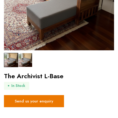
The Archivist L-Base
In Stock
Send us your enquiry