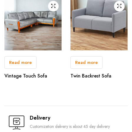
Read more
Read more
Vintage Touch Sofa
Twin Backrest Sofa
Delivery
Customization delivery is about 45 day delivery