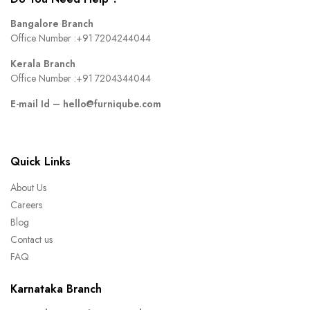
Bangalore Branch
Office Number :
+91 7204244044
Kerala Branch
Office Number :
+91 7204344044
E-mail Id –
hello@furniqube.com
Quick Links
About Us
Careers
Blog
Contact us
FAQ
Karnataka Branch