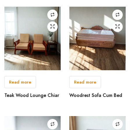
Read more
Read more
Teak Wood Lounge Chiar
Woodrest Sofa Cum Bed