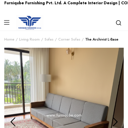
be Furnishing Pvt. Ltd. A Complete Interior Design | CONTACT U
Home
Living Room
Sofas
Corner Sofas
The Archivist L-Base