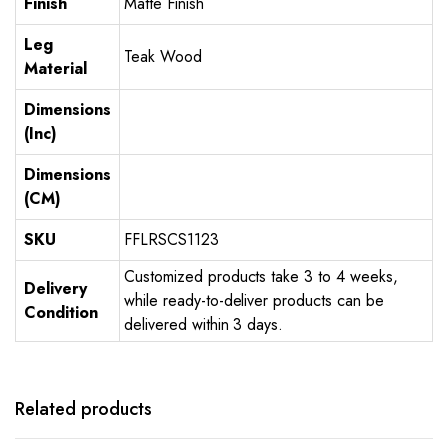
Finish
Matte Finish
Leg
Teak Wood
Material
Dimensions
(Inc)
Dimensions
(CM)
SKU
FFLRSCS1123
Customized products take 3 to 4 weeks,
Delivery
while ready-to-deliver products can be
Condition
delivered within 3 days.
Related products