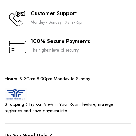
Customer Support
Monday - Sunday : 9am - 6pm
100% Secure Payments
The highest level of security
Hours:
9.30am-8.00pm Monday to Sunday
Shopping :
Try our View in Your Room feature, manage
registries and save payment info.
Do You Need Help ?