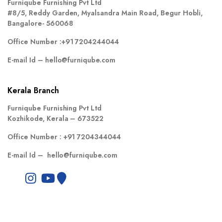
Furniqube Furnishing Pvt Ltd
#8/5, Reddy Garden, Myalsandra Main Road, Begur Hobli,
Bangalore- 560068
Office Number :
+91 7204244044
E-mail Id –
hello@furniqube.com
Kerala Branch
Furniqube Furnishing Pvt Ltd
Kozhikode, Kerala – 673522
Office Number :
+91 7204344044
E-mail Id –
hello@furniqube.com