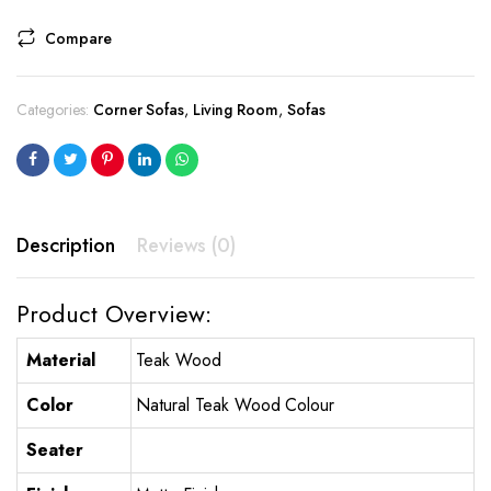
Compare
Categories:
Corner Sofas
,
Living Room
,
Sofas
Description
Reviews (0)
Product Overview:
Material
Teak Wood
Color
Natural Teak Wood Colour
Seater