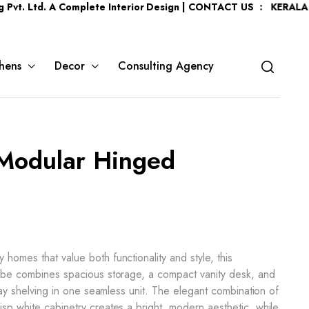
. A Complete Interior Design | CONTACT US : KERALA :
+91 7204
hens
Decor
Consulting Agency
 Modular Hinged
homes that value both functionality and style, this
robe combines spacious storage, a compact vanity desk, and
play shelving in one seamless unit. The elegant combination of
sp white cabinetry creates a bright, modern aesthetic, while