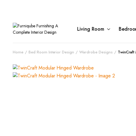
Living Room
Bedroo
Home
Bed Room Interior Design
Wardrobe Designs
TwinCraft