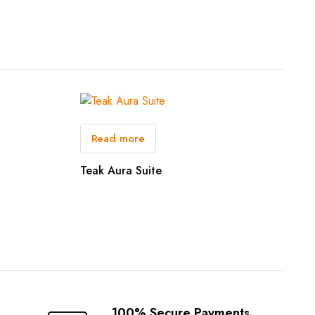
Read more
Teak Aura Suite
100% Secure Payments