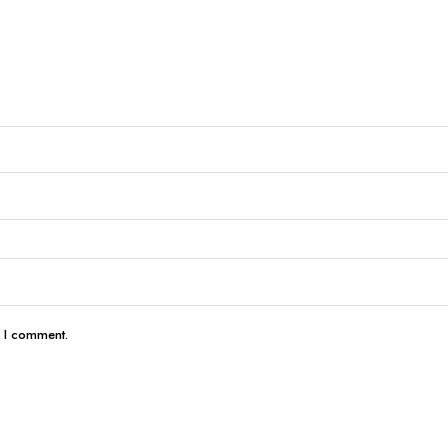
e I comment.