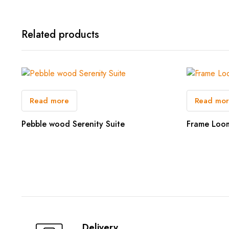
Related products
Read more
Read mo
Pebble wood Serenity Suite
Frame Loo
Delivery