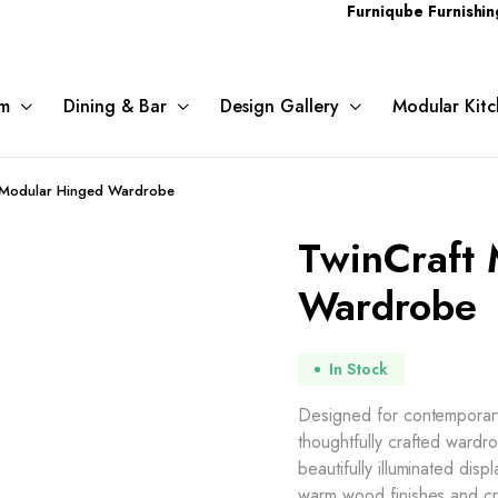
Furniqube Furnishing Pvt. Ltd
m
Dining & Bar
Design Gallery
Modular Kitc
 Modular Hinged Wardrobe
TwinCraft
Wardrobe
In Stock
Designed for contemporary 
thoughtfully crafted ward
beautifully illuminated dis
warm wood finishes and cri