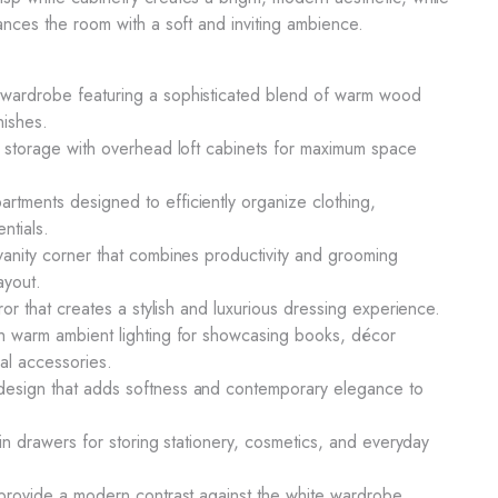
hances the room with a soft and inviting ambience.
wardrobe featuring a sophisticated blend of warm wood
nishes.
e storage with overhead loft cabinets for maximum space
tments designed to efficiently organize clothing,
ntials.
vanity corner that combines productivity and grooming
ayout.
rror that creates a stylish and luxurious dressing experience.
th warm ambient lighting for showcasing books, décor
al accessories.
esign that adds softness and contemporary elegance to
t-in drawers for storing stationery, cosmetics, and everyday
 provide a modern contrast against the white wardrobe