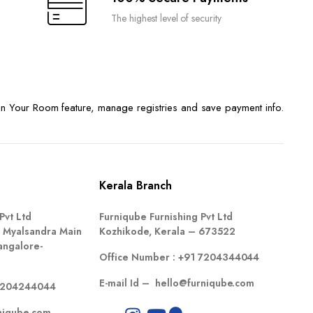
The highest level of security
n Your Room feature, manage registries and save payment info.
Kerala Branch
Pvt Ltd
Furniqube Furnishing Pvt Ltd
 Myalsandra Main
Kozhikode, Kerala – 673522
angalore-
Office Number :
+91 7204344044
E-mail Id –
hello@furniqube.com
7204244044
niqube.com