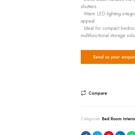
shutters.
• Warm LED lighting integr
appeal.
• Ideal for compact bedro
multifunctional storage solu
Send us your enquir
Compare
Categories:
Bed Room Interio