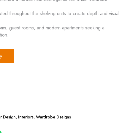
ated throughout the shelving units to create depth and visual
oms, guest rooms, and modern apartments seeking a
tion.
y
r Design
,
Interiors
,
Wardrobe Designs