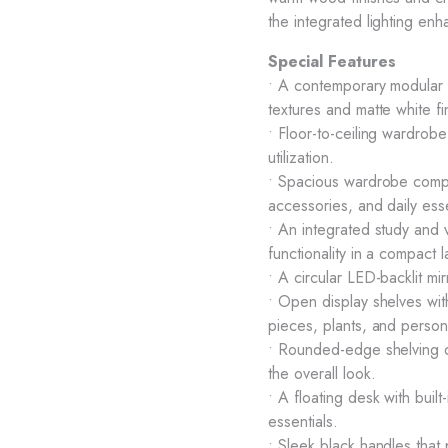
the integrated lighting en
Special Features
• A contemporary modular 
textures and matte white fi
• Floor-to-ceiling wardrob
utilization.
• Spacious wardrobe compar
accessories, and daily esse
• An integrated study and 
functionality in a compact l
• A circular LED-backlit mi
• Open display shelves wi
pieces, plants, and person
• Rounded-edge shelving d
the overall look.
• A floating desk with buil
essentials.
• Sleek black handles that