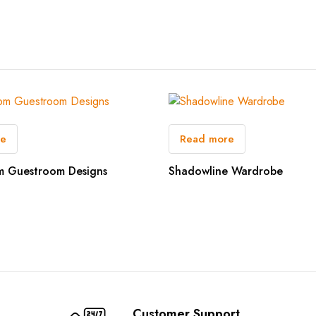
re
Read more
m Guestroom Designs
Shadowline Wardrobe
Customer Support