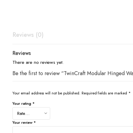
Reviews (0)
Reviews
There are no reviews yet.
Be the first to review “TwinCraft Modular Hinged W
Your email address will not be published.
Required fields are marked
*
Your rating
*
Your review
*