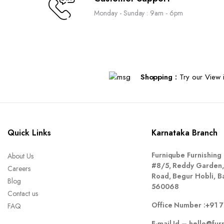
Monday - Sunday : 9am - 6pm
Shopping :
Try our View i
Quick Links
Karnataka Branch
Furniqube Furnishing 
About Us
#8/5, Reddy Garden,
Careers
Road, Begur Hobli, B
Blog
560068
Contact us
Office Number :
+91 
FAQ
E-mail Id –
hello@fur