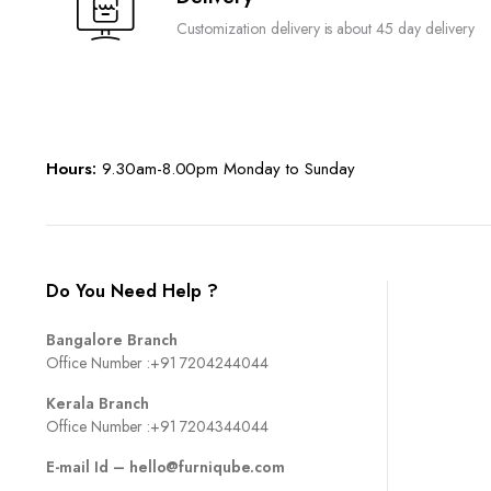
Customization delivery is about 45 day delivery
Hours:
9.30am-8.00pm Monday to Sunday
Do You Need Help ?
Bangalore Branch
Office Number :
+91 7204244044
Kerala Branch
Office Number :
+91 7204344044
E-mail Id –
hello@furniqube.com