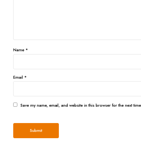
Name
*
Email
*
Save my name, email, and website in this browser for the next tim