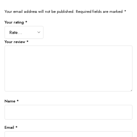
Your email address will not be published.
Required fields are marked
*
Your rating
*
Your review
*
Name
*
Email
*