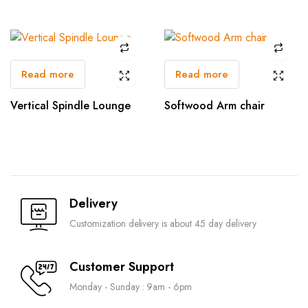
Read more
Read more
Vertical Spindle Lounge
Softwood Arm chair
Delivery
Customization delivery is about 45 day delivery
Customer Support
Monday - Sunday : 9am - 6pm