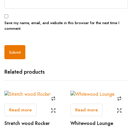
Save my name, email, and website in this browser for the next time I
comment.
Related products
Read more
Read more
Stretch wood Rocker
Whitewood Lounge