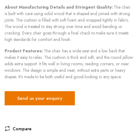
About Manufacturing Details and Stringent Quality:
The chair
is built with care using solid wood that is shaped and joined with strong
joints. The cushion is filled with soft foam and wrapped tightly in fabric.
The wood is treated to stay strong over time and avoid bending or
cracking. Every chair goes through a final check to make sure it meets
high standards for comfort and finish.
Product Features:
The chair has a wide seat and a low back that
makes it easy to relax. The cushion is thick and soft, and the round pillow
adds extra support. It fits well in living rooms, reading corners, or near
windows. The design is simple and neat, without extra parts or heavy
shapes. It’s made to be both useful and good-looking in any space.
Send us your enquiry
Compare