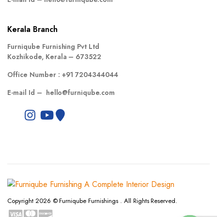
Kerala Branch
Furniqube Furnishing Pvt Ltd
Kozhikode, Kerala – 673522
Office Number :
+91 7204344044
E-mail Id –
hello@furniqube.com
Copyright 2026 © Furniqube Furnishings . All Rights Reserved.