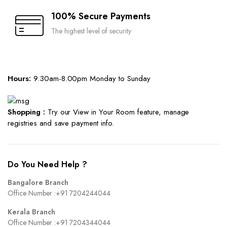
100% Secure Payments
The highest level of security
Hours:
9.30am-8.00pm Monday to Sunday
Shopping :
Try our View in Your Room feature, manage
registries and save payment info.
Do You Need Help ?
Bangalore Branch
Office Number :
+91 7204244044
Kerala Branch
Office Number :
+91 7204344044