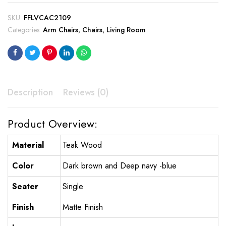
SKU:
FFLVCAC2109
Categories:
Arm Chairs
,
Chairs
,
Living Room
Description
Reviews (0)
Product Overview:
Material
Teak Wood
Color
Dark brown and Deep navy -blue
Seater
Single
Finish
Matte Finish