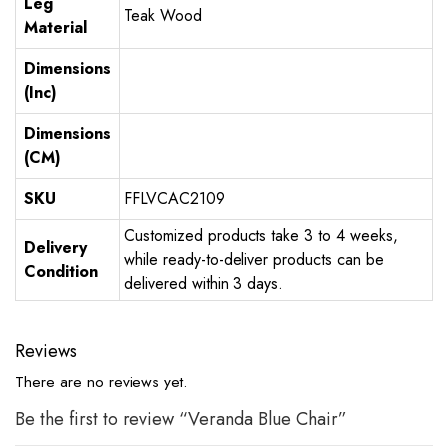
Leg
Teak Wood
Material
Dimensions
(Inc)
Dimensions
(CM)
SKU
FFLVCAC2109
Customized products take 3 to 4 weeks,
Delivery
while ready-to-deliver products can be
Condition
delivered within 3 days.
Reviews
There are no reviews yet.
Be the first to review “Veranda Blue Chair”