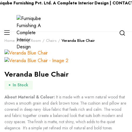
urnishing Pvt. Ltd. A Complete Interior Design | CONTACT US : 
Home
Living Room
Chairs
Veranda Blue Chair
Veranda Blue Chair
In Stock
About Material & Colour:
It is made with a warm natural wood that
shows a smooth grain and dark brown tone. The cushion and pillow are
covered in deep navy -blue fabric that feels rich and calm. The wood
and fabric together create a balanced look that suits both modern and
cozy spaces. The finish is matte, not shiny, which adds to the quiet
elegance. It’s a simple yet refined mix of natural and bold tones.