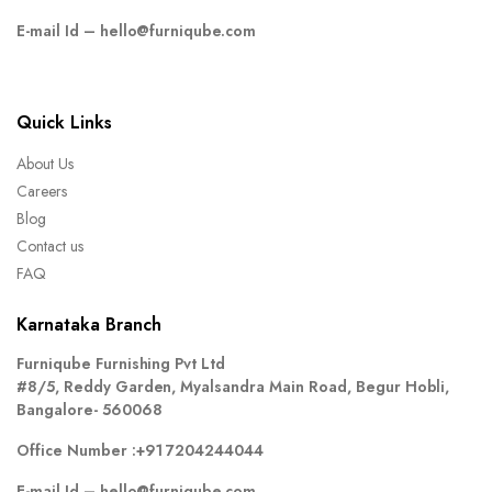
E-mail Id –
hello@furniqube.com
Quick Links
About Us
Careers
Blog
Contact us
FAQ
Karnataka Branch
Furniqube Furnishing Pvt Ltd
#8/5, Reddy Garden, Myalsandra Main Road, Begur Hobli,
Bangalore- 560068
Office Number :
+91 7204244044
E-mail Id –
hello@furniqube.com